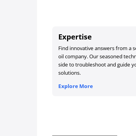
Expertise
Find innovative answers from a s
oil company. Our seasoned techni
side to troubleshoot and guide yo
solutions.
Explore More