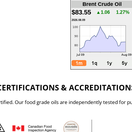
Brent Crude Oil
$83.55
▲1.06
1.27%
2026.08.09
CERTIFICATIONS & ACCREDITATION
ified. Our food grade oils are independently tested for pu