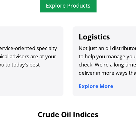
Explore Products
Logistics
ervice-oriented specialty
Not just an oil distribu
cal advisors are at your
to help you manage your
u to today’s best
check. We’re a long-tim
deliver in more ways th
Explore More
Crude Oil Indices