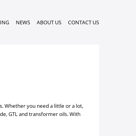
PING
NEWS
ABOUT US
CONTACT US
 Whether you need a little or a lot,
rade, GTL and transformer oils. With