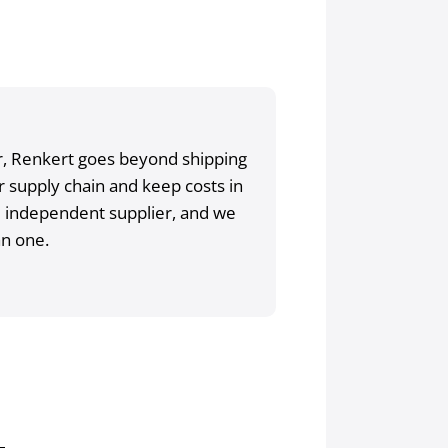
tor, Renkert goes beyond shipping
 supply chain and keep costs in
e independent supplier, and we
an one.