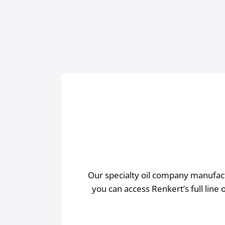
Our specialty oil company manufactu
you can access Renkert’s full line 