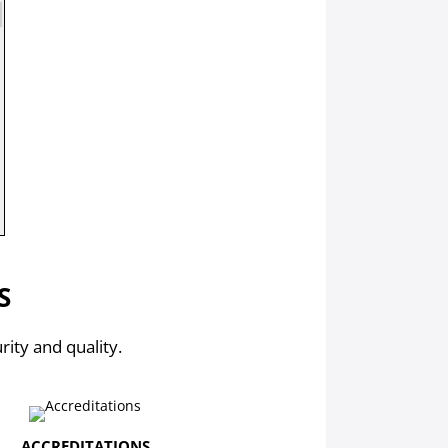
S
rity and quality.
ACCREDITATIONS