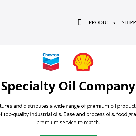

PRODUCTS
SHIP
Specialty Oil Company
res and distributes a wide range of premium oil products.
of top-quality industrial oils. Base and process oils, food g
premium service to match.