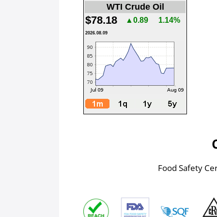
WTI Crude Oil
$78.18
▲0.89
1.14%
2026.08.09
Food Safety Cert