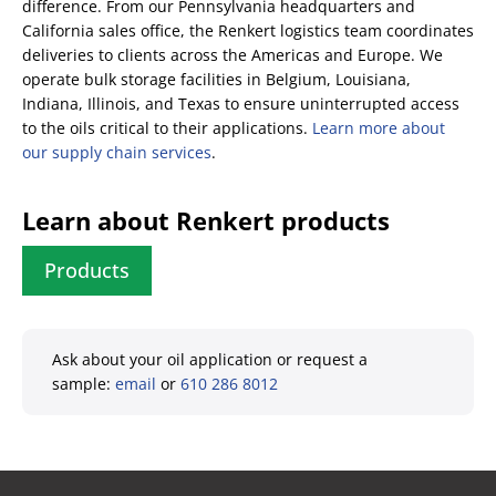
difference. From our Pennsylvania headquarters and
California sales office, the Renkert logistics team coordinates
deliveries to clients across the Americas and Europe. We
operate bulk storage facilities in Belgium, Louisiana,
Indiana, Illinois, and Texas to ensure uninterrupted access
to the oils critical to their applications.
Learn more about
our supply chain services
.
Learn about Renkert products
Products
Ask about your oil application or request a
sample:
email
or
610 286 8012