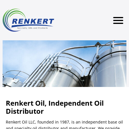
Renkert Oil, Independent Oil
Distributor
Renkert Oil LLC, founded in 1987, is an independent base oil
and specialty oil distributor and manufacturer. We provide