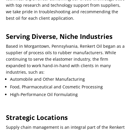
with top research and technology support from suppliers,
we take pride in troubleshooting and recommending the
best oil for each client application.
Serving Diverse, Niche Industries
Based in Morgantown, Pennsylvania, Renkert Oil began as a
supplier of process oils to rubber manufacturers. While
continuing to serve the elastomer industry, the firm
expanded to work hand-in-hand with clients in many
industries, such as:
Automobile and Other Manufacturing
Food, Pharmaceutical and Cosmetic Processing
High-Performance Oil Formulating
Strategic Locations
Supply chain management is an integral part of the Renkert