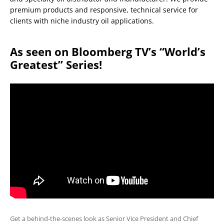
premium products and responsive, technical service for
clients with niche industry oil applications.
As seen on Bloomberg TV’s “World’s
Greatest” Series!
Get a behind-the-scenes look as Senior Vice President and Chief