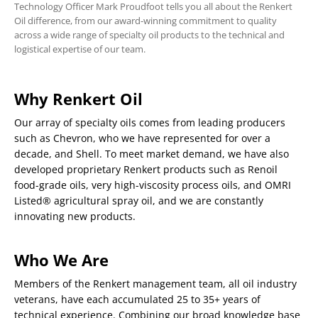
Technology Officer Mark Proudfoot tells you all about the Renkert
Oil difference, from our award-winning commitment to quality
across a wide range of specialty oil products to the technical and
logistical expertise of our team.
Why Renkert Oil
Our array of specialty oils comes from leading producers
such as Chevron, who we have represented for over a
decade, and Shell. To meet market demand, we have also
developed proprietary Renkert products such as Renoil
food-grade oils, very high-viscosity process oils, and OMRI
Listed® agricultural spray oil, and we are constantly
innovating new products.
Who We Are
Members of the Renkert management team, all oil industry
veterans, have each accumulated 25 to 35+ years of
technical experience. Combining our broad knowledge base