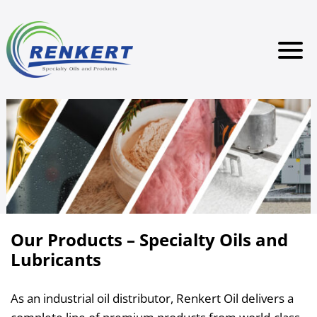
Our Products – Specialty Oils and
Lubricants
As an industrial oil distributor, Renkert Oil delivers a