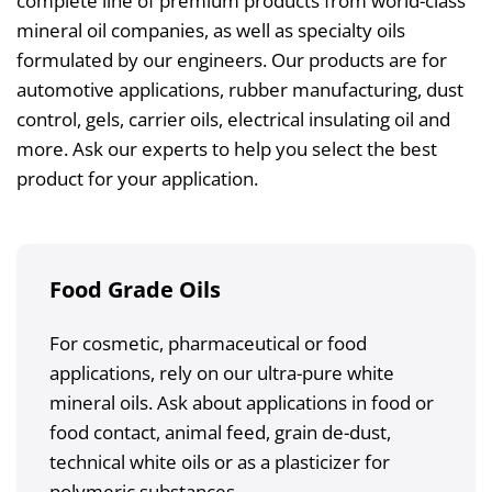
complete line of premium products from world-class
mineral oil companies, as well as specialty oils
formulated by our engineers. Our products are for
automotive applications, rubber manufacturing, dust
control, gels, carrier oils, electrical insulating oil and
more. Ask our experts to help you select the best
product for your application.
Food Grade Oils
For cosmetic, pharmaceutical or food
applications, rely on our ultra-pure white
mineral oils. Ask about applications in food or
food contact, animal feed, grain de-dust,
technical white oils or as a plasticizer for
polymeric substances.