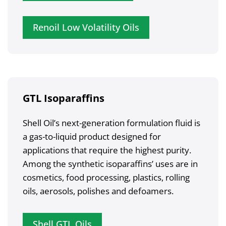
Renoil Low Volatility Oils
GTL Isoparaffins
Shell Oil’s next-generation formulation fluid is
a gas-to-liquid product designed for
applications that require the highest purity.
Among the synthetic isoparaffins’ uses are in
cosmetics, food processing, plastics, rolling
oils, aerosols, polishes and defoamers.
Shell GTL Oils