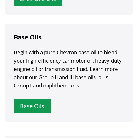
Base Oils
Begin with a pure Chevron base oil to blend
your high-efficiency car motor oil, heavy-duty
engine oil or transmission fluid. Learn more
about our Group II and III base oils, plus
Group I and naphthenic oils.
Base Oils