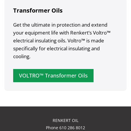
Transformer Oils
Get the ultimate in protection and extend
your equipment life with Renkert’s Voltro™
electrical insulating oils. Voltro™ is made
specifically for electrical insulating and
cooling.
VOLTRO™ Transformer Oils
RENKERT OIL
Phone 610 286 8012