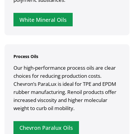
White Mineral Oils
Process Oils
Our high-performance process oils are clear
choices for reducing production costs.
Chevron’s ParaLux is ideal for TPE and EPDM
rubber manufacturing. Renoil products offer
increased viscosity and higher molecular
weight to curb oil mobility.
Chevron Paralux Oils