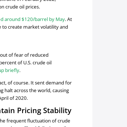
on crude oil prices.
ed around $120/barrel by May
. At
 to create market volatility and
 out of fear of reduced
percent of U.S. crude oil
up briefly
.
ct, of course. It sent demand for
 halt across the world, causing
pril of 2020.
ain Pricing Stability
he frequent fluctuation of crude