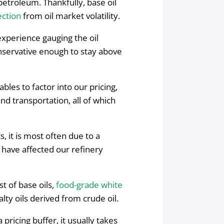
petroleum. Thankfully, base oil
ction
from oil market volatility.
xperience gauging the oil
onservative enough to stay above
ables to factor into our pricing,
and transportation, all of which
 it is most often due to a
t have affected our refinery
st of base oils,
food-grade white
alty oils derived from crude oil.
pricing buffer, it usually takes