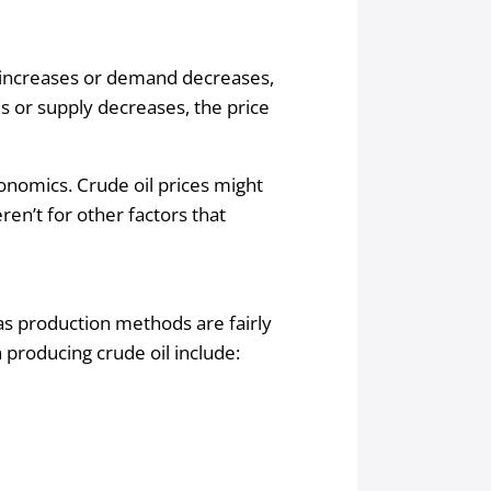
t increases or demand decreases,
s or supply decreases, the price
conomics. Crude oil prices might
en’t for other factors that
as production methods are fairly
 producing crude oil include: