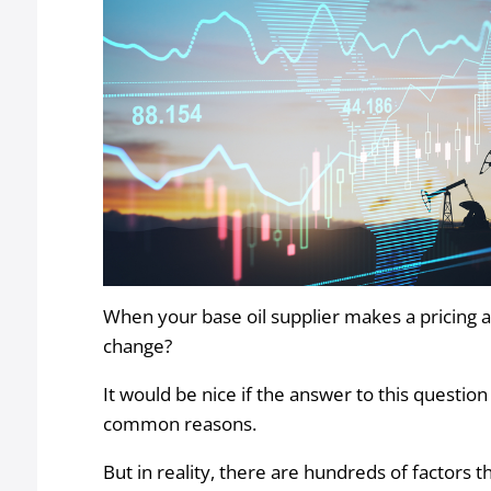
When your base oil supplier makes a pricing a
change?
It would be nice if the answer to this questi
common reasons.
But in reality, there are hundreds of factors th