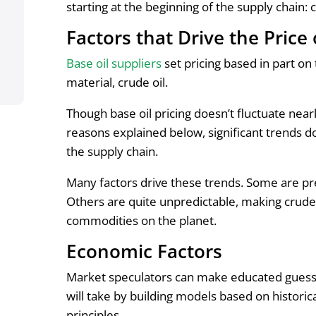
starting at the beginning of the supply chain: 
Factors that Drive the Price
Base oil suppliers
set pricing based in part on
material, crude oil.
Though base oil pricing doesn’t fluctuate near
reasons explained below, significant trends d
the supply chain.
Many factors drive these trends. Some are pr
Others are quite unpredictable, making crude
commodities on the planet.
Economic Factors
Market speculators can make educated guesses
will take by building models based on histori
principles.