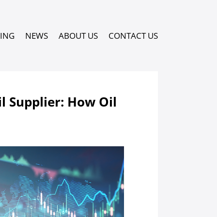
PING
NEWS
ABOUT US
CONTACT US
l Supplier: How Oil