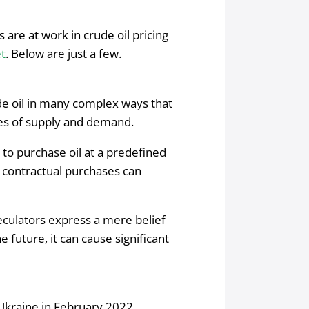
 are at work in crude oil pricing
et
. Below are just a few.
ude oil in many complex ways that
ules of supply and demand.
t to purchase oil at a predefined
 contractual purchases can
eculators express a mere belief
e future, it can cause significant
 Ukraine in February 2022,