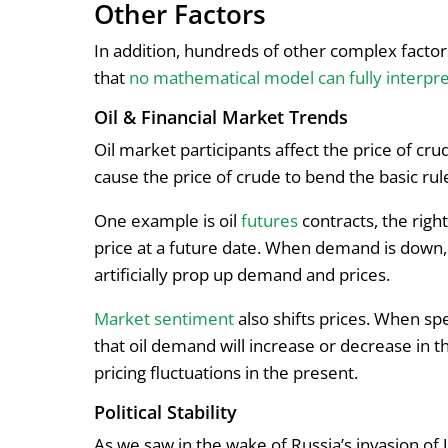
Other Factors
In addition, hundreds of other complex factors
that
no mathematical model can fully interpr
Oil & Financial Market Trends
Oil market participants affect the price of cr
cause the price of crude to bend the basic r
One example is oil
futures
contracts, the righ
price at a future date. When demand is down,
artificially prop up demand and prices.
Market sentiment
also shifts prices. When sp
that oil demand will increase or decrease in th
pricing fluctuations in the present.
Political Stability
As we saw in the wake of Russia’s invasion of