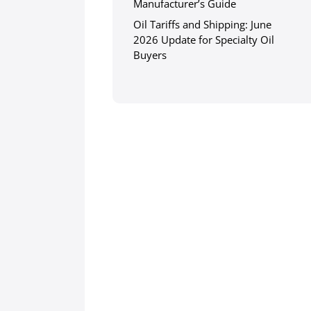
Manufacturer’s Guide
Oil Tariffs and Shipping: June
2026 Update for Specialty Oil
Buyers