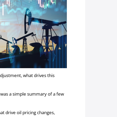
djustment, what drives this
on was a simple summary of a few
at drive oil pricing changes,