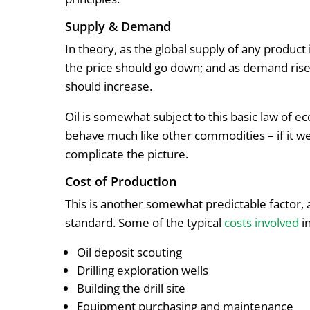
Supply & Demand
In theory, as the global supply of any produc
the price should go down; and as demand rise
should increase.
Oil is somewhat subject to this basic law of e
behave much like other commodities – if it wer
complicate the picture.
Cost of Production
This is another somewhat predictable factor, 
standard. Some of the typical
costs involved
in
Oil deposit scouting
Drilling exploration wells
Building the drill site
Equipment purchasing and maintenance