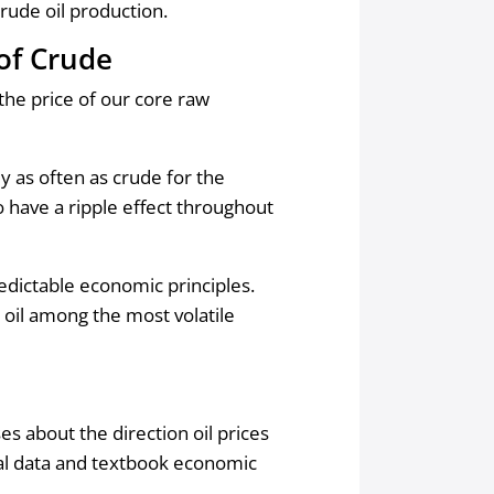
crude oil production.
 of Crude
 the price of our core raw
ly as often as crude for the
o have a ripple effect throughout
edictable economic principles.
 oil among the most volatile
 about the direction oil prices
cal data and textbook economic