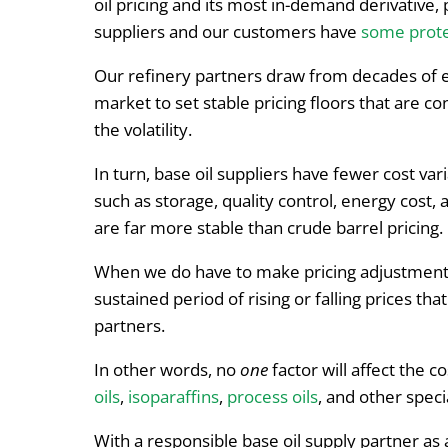
oil pricing and its most in-demand derivative, 
suppliers and our customers have
some prote
Our refinery partners draw from decades of e
market to set stable pricing floors that are c
the volatility.
In turn, base oil suppliers have fewer cost vari
such as storage, quality control, energy cost, 
are far more stable than crude barrel pricing.
When we do have to make pricing adjustments,
sustained period of rising or falling prices tha
partners.
In other words, no
one
factor will affect the co
oils
,
isoparaffins
,
process oils
, and other speci
With a responsible base oil supply partner as a 