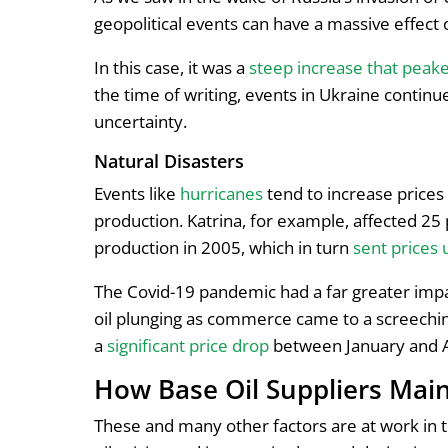
geopolitical events can have a massive effect 
In this case, it was a
steep increase that peak
the time of writing, events in Ukraine continue
uncertainty.
Natural Disasters
Events like
hurricanes
tend to increase prices
production. Katrina, for example, affected 25 
production in 2005, which in turn
sent prices 
The Covid-19 pandemic had a far greater impa
oil plunging as commerce came to a screeching
a
significant price drop
between January and A
How Base Oil Suppliers Maint
These and many other factors are at work in t