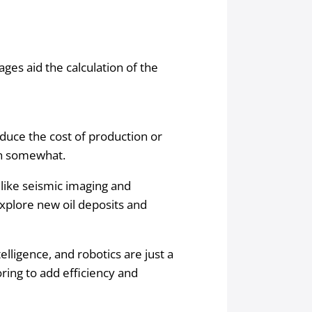
rages aid the calculation of the
uce the cost of production or
wn somewhat.
like seismic imaging and
explore new oil deposits and
elligence, and robotics are just a
ring to add efficiency and