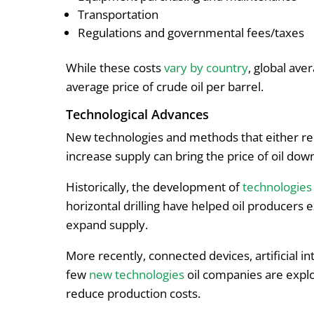
Transportation
Regulations and governmental fees/taxes
While these costs
vary by country
, global ave
average price of crude oil per barrel.
Technological Advances
New technologies and methods that either red
increase supply can bring the price of oil do
Historically, the development of
technologies
horizontal drilling have helped oil producers 
expand supply.
More recently, connected devices, artificial int
few
new technologies
oil companies are explo
reduce production costs.