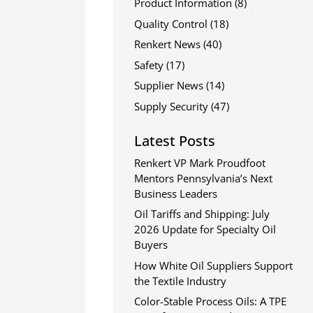
Product Information
(8)
Quality Control
(18)
Renkert News
(40)
Safety
(17)
Supplier News
(14)
Supply Security
(47)
Latest Posts
Renkert VP Mark Proudfoot
Mentors Pennsylvania’s Next
Business Leaders
Oil Tariffs and Shipping: July
2026 Update for Specialty Oil
Buyers
How White Oil Suppliers Support
the Textile Industry
Color-Stable Process Oils: A TPE