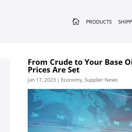

PRODUCTS
SHIP
From Crude to Your Base Oi
Prices Are Set
Jan 17, 2023
|
Economy
,
Supplier News