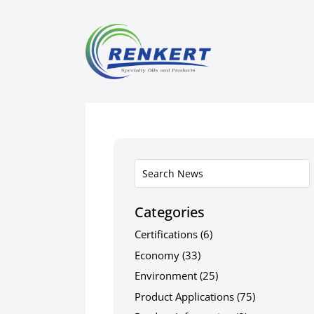
Categories
Certifications
(6)
Economy
(33)
Environment
(25)
Product Applications
(75)