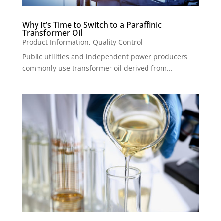
Why It’s Time to Switch to a Paraffinic
Transformer Oil
Product Information
,
Quality Control
Public utilities and independent power producers
commonly use transformer oil derived from...