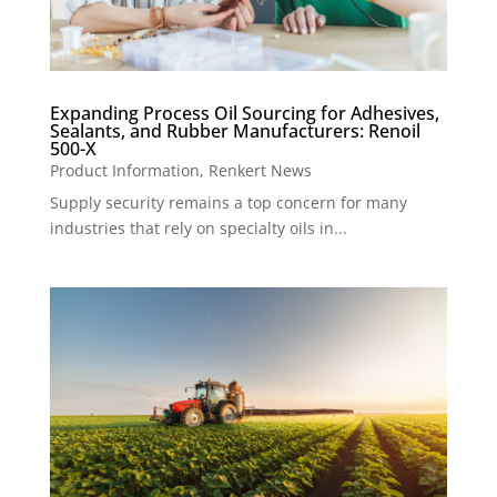
Expanding Process Oil Sourcing for Adhesives,
Sealants, and Rubber Manufacturers: Renoil
500-X
Product Information
,
Renkert News
Supply security remains a top concern for many
industries that rely on specialty oils in...