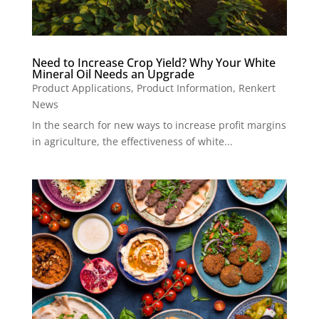
Need to Increase Crop Yield? Why Your White
Mineral Oil Needs an Upgrade
Product Applications
,
Product Information
,
Renkert
News
In the search for new ways to increase profit margins
in agriculture, the effectiveness of white...