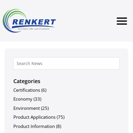
Categories
Certifications
(6)
Economy
(33)
Environment
(25)
Product Applications
(75)
Product Information
(8)