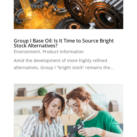
Group I Base Oil: Is It Time to Source Bright
Stock Alternatives?
Environment
,
Product Information
Amid the development of more highly refined
alternatives, Group I “bright stock” remains the...