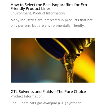
How to Select the Best Isoparaffins for Eco-
Friendly Product Lines
Environment
,
Product Information
Many industries are interested in products that not
only perform but are environmentally friendly...
GTL Solvents and Fluids—The Pure Choice
Product Information
Shell Chemical’s gas-to-liquid (GTL) synthetic