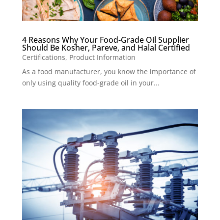
4 Reasons Why Your Food-Grade Oil Supplier
Should Be Kosher, Pareve, and Halal Certified
Certifications
,
Product Information
As a food manufacturer, you know the importance of
only using quality food-grade oil in your...