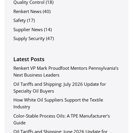
Quality Control
(18)
Renkert News
(40)
Safety
(17)
Supplier News
(14)
Supply Security
(47)
Latest Posts
Renkert VP Mark Proudfoot Mentors Pennsylvania’s
Next Business Leaders
Oil Tariffs and Shipping: July 2026 Update for
Specialty Oil Buyers
How White Oil Suppliers Support the Textile
Industry
Color-Stable Process Oils: A TPE Manufacturer’s
Guide
Oil Tariffs and Shipping: June 2026 Update for