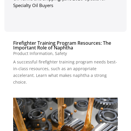
Specialty Oil Buyers
Firefighter Training Program Resources: The
Important Role of Naphtha
Product Information
,
Safety
A successful firefighter training program needs best-
in-class resources, such as an appropriate
accelerant. Learn what makes naphtha a strong
choice.