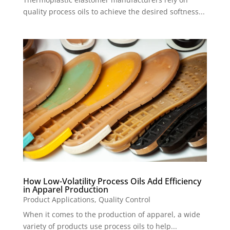
quality process oils to achieve the desired softness...
How Low-Volatility Process Oils Add Efficiency
in Apparel Production
Product Applications
,
Quality Control
When it comes to the production of apparel, a wide
variety of products use process oils to help...