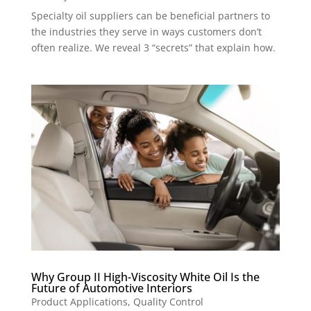
Specialty oil suppliers can be beneficial partners to
the industries they serve in ways customers don’t
often realize. We reveal 3 “secrets” that explain how.
Why Group II High-Viscosity White Oil Is the
Future of Automotive Interiors
Product Applications
,
Quality Control