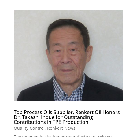
Top Process Oils Supplier, Renkert Oil Honors
Dr. Takashi Inoue for Outstanding
Contributions in TPE Production
Quality Control
,
Renkert News
Thermoplastic elastomer manufacturers rely on