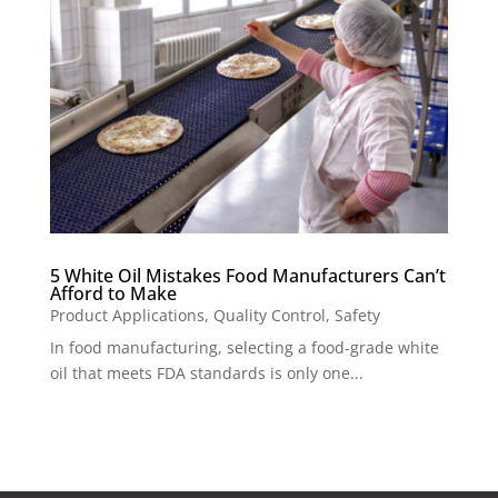
5 White Oil Mistakes Food Manufacturers Can’t
Afford to Make
Product Applications
,
Quality Control
,
Safety
In food manufacturing, selecting a food-grade white
oil that meets FDA standards is only one...