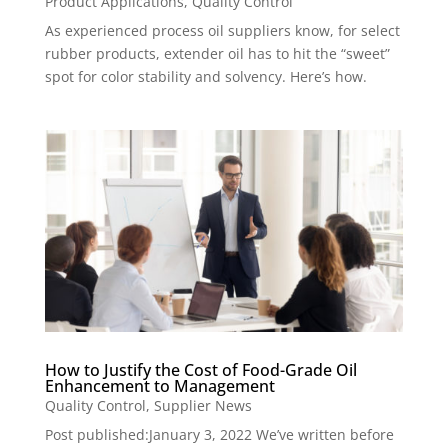
Product Applications
,
Quality Control
As experienced process oil suppliers know, for select
rubber products, extender oil has to hit the “sweet”
spot for color stability and solvency. Here’s how.
How to Justify the Cost of Food-Grade Oil
Enhancement to Management
Quality Control
,
Supplier News
Post published:January 3, 2022 We’ve written before