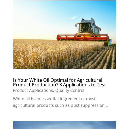
Is Your White Oil Optimal for Agricultural
Product Production? 3 Applications to Test
Product Applications
,
Quality Control
White oil is an essential ingredient of most
agricultural products such as dust suppression...