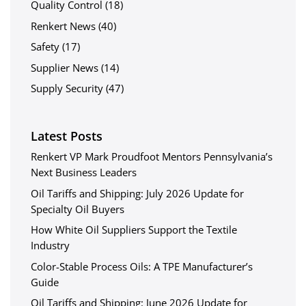
Quality Control
(18)
Renkert News
(40)
Safety
(17)
Supplier News
(14)
Supply Security
(47)
Latest Posts
Renkert VP Mark Proudfoot Mentors Pennsylvania’s
Next Business Leaders
Oil Tariffs and Shipping: July 2026 Update for
Specialty Oil Buyers
How White Oil Suppliers Support the Textile
Industry
Color-Stable Process Oils: A TPE Manufacturer’s
Guide
Oil Tariffs and Shipping: June 2026 Update for