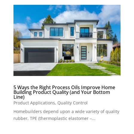
5 Ways the Right Process Oils Improve Home
Building Product Quality (and Your Bottom
Line)
Product Applications
,
Quality Control
Homebuilders depend upon a wide variety of quality
rubber, TPE (thermoplastic elastomer –...