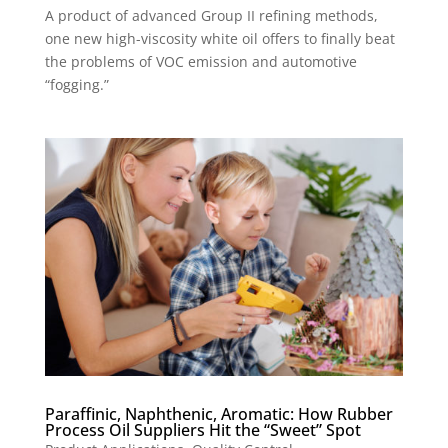
A product of advanced Group II refining methods,
one new high-viscosity white oil offers to finally beat
the problems of VOC emission and automotive
“fogging.”
Paraffinic, Naphthenic, Aromatic: How Rubber
Process Oil Suppliers Hit the “Sweet” Spot