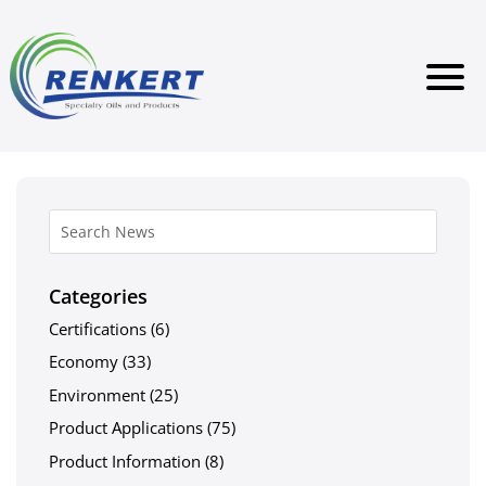
Categories
Certifications
(6)
Economy
(33)
Environment
(25)
Product Applications
(75)
Product Information
(8)