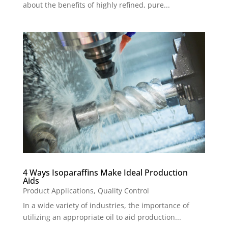
about the benefits of highly refined, pure...
4 Ways Isoparaffins Make Ideal Production
Aids
Product Applications
,
Quality Control
In a wide variety of industries, the importance of
utilizing an appropriate oil to aid production...