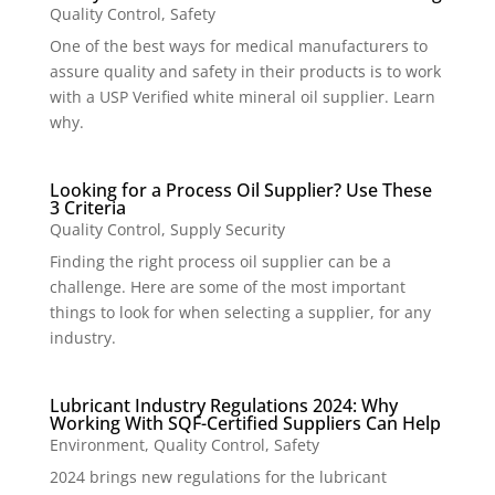
Quality Control
,
Safety
One of the best ways for medical manufacturers to
assure quality and safety in their products is to work
with a USP Verified white mineral oil supplier. Learn
why.
Looking for a Process Oil Supplier? Use These
3 Criteria
Quality Control
,
Supply Security
Finding the right process oil supplier can be a
challenge. Here are some of the most important
things to look for when selecting a supplier, for any
industry.
Lubricant Industry Regulations 2024: Why
Working With SQF-Certified Suppliers Can Help
Environment
,
Quality Control
,
Safety
2024 brings new regulations for the lubricant