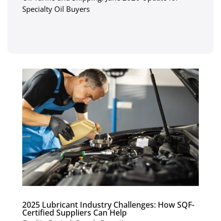
Specialty Oil Buyers
2025 Lubricant Industry Challenges: How SQF-
Certified Suppliers Can Help