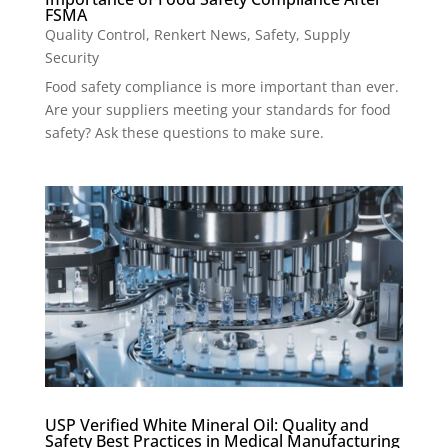
FSMA
Quality Control
,
Renkert News
,
Safety
,
Supply
Security
Food safety compliance is more important than ever.
Are your suppliers meeting your standards for food
safety? Ask these questions to make sure.
USP Verified White Mineral Oil: Quality and
Safety Best Practices in Medical Manufacturing