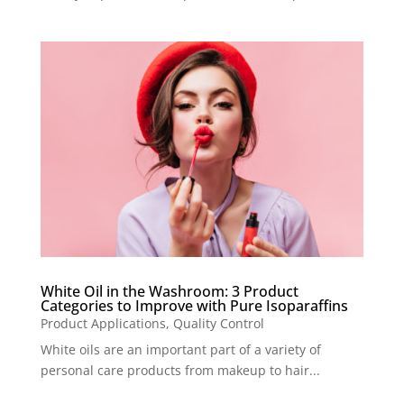
White Oil in the Washroom: 3 Product
Categories to Improve with Pure Isoparaffins
Product Applications
,
Quality Control
White oils are an important part of a variety of
personal care products from makeup to hair...