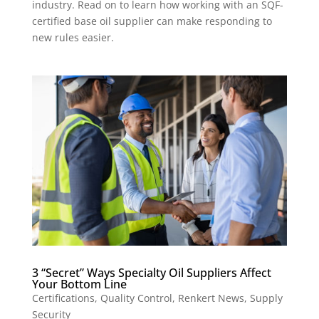
industry. Read on to learn how working with an SQF-
certified base oil supplier can make responding to
new rules easier.
3 “Secret” Ways Specialty Oil Suppliers Affect
Your Bottom Line
Certifications
,
Quality Control
,
Renkert News
,
Supply
Security