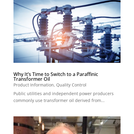
Why It’s Time to Switch to a Paraffinic
Transformer Oil
Product Information
,
Quality Control
Public utilities and independent power producers
commonly use transformer oil derived from...