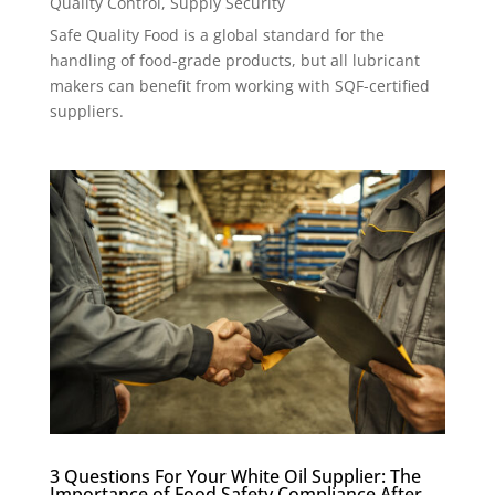
Quality Control
,
Supply Security
Safe Quality Food is a global standard for the
handling of food-grade products, but all lubricant
makers can benefit from working with SQF-certified
suppliers.
3 Questions For Your White Oil Supplier: The
Importance of Food Safety Compliance After