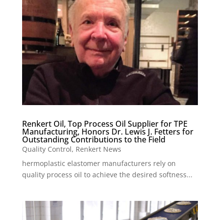
Renkert Oil, Top Process Oil Supplier for TPE
Manufacturing, Honors Dr. Lewis J. Fetters for
Outstanding Contributions to the Field
Quality Control
,
Renkert News
hermoplastic elastomer manufacturers rely on
quality process oil to achieve the desired softness...