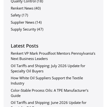
Quality Control
(18)
Renkert News
(40)
Safety
(17)
Supplier News
(14)
Supply Security
(47)
Latest Posts
Renkert VP Mark Proudfoot Mentors Pennsylvania’s
Next Business Leaders
Oil Tariffs and Shipping: July 2026 Update for
Specialty Oil Buyers
How White Oil Suppliers Support the Textile
Industry
Color-Stable Process Oils: A TPE Manufacturer’s
Guide
Oil Tariffs and Shipping: June 2026 Update for