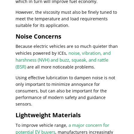
which in turn will improve fuel economy.
However, the viscosity must also be finely tuned to
meet the temperature and load requirements
suitable for its application.
Noise Concerns
Because electric vehicles are so much quieter than
noise, vibration, and
vehicles powered by ICEs,
harshness (NVH) and buzz, squeak, and rattle
(BSR)
are all more noticeable problems.
Using effective lubrication to dampen noise is not
only important to minimize annoyance for
consumers, but can also be important for the
performance of modern safety and guidance
sensors.
Lightweight Materials
a major concern for
To improve vehicle range,
potential EV buyers
, manufacturers increasingly