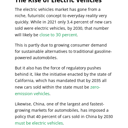
The electric vehicles market has gone from a
niche, futuristic concept to everyday reality very
quickly. While in 2021 only 3.4 percent of new cars
sold were electric vehicles, by 2030, that number
close to 30 percent
will likely be
.
This is partly due to growing consumer demand
for sustainable alternatives to traditional gasoline-
powered automobiles.
But it also has the force of regulatory pushes
behind it, like the initiative enacted by the state of
California, which has mandated that by 2035 all
zero-
new cars sold within the state must be
emission vehicles
.
Likewise, China, one of the largest and fastest-
growing markets for automobiles, has imposed a
policy that 40 percent of cars sold in China by 2030
must be electric vehicles
.