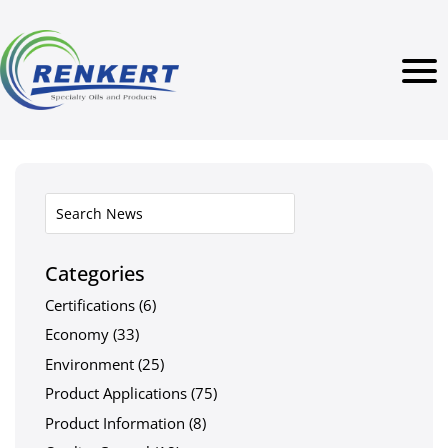
Categories
Certifications
(6)
Economy
(33)
Environment
(25)
Product Applications
(75)
Product Information
(8)