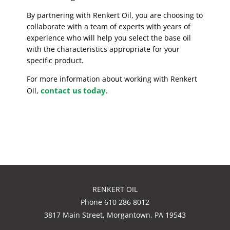
By partnering with Renkert Oil, you are choosing to
collaborate with a team of experts with years of
experience who will help you select the base oil
with the characteristics appropriate for your
specific product.
For more information about working with Renkert
contact us today
Oil,
.
RENKERT OIL
Phone 610 286 8012
3817 Main Street, Morgantown, PA 19543