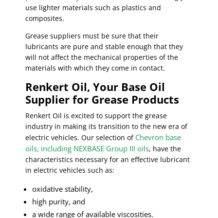
use lighter materials such as plastics and
composites.
Grease suppliers must be sure that their
lubricants are pure and stable enough that they
will not affect the mechanical properties of the
materials with which they come in contact.
Renkert Oil, Your Base Oil
Supplier for Grease Products
Renkert Oil is excited to support the grease
industry in making its transition to the new era of
Chevron base
electric vehicles. Our selection of
oils, including NEXBASE Group III oils
, have the
characteristics necessary for an effective lubricant
in electric vehicles such as:
oxidative stability,
high purity, and
a wide range of available viscosities.