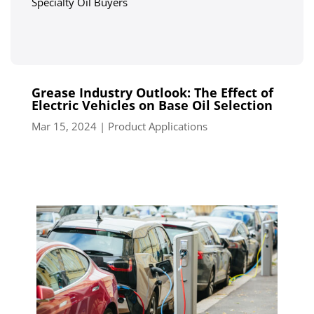
Specialty Oil Buyers
Grease Industry Outlook: The Effect of
Electric Vehicles on Base Oil Selection
Mar 15, 2024
|
Product Applications