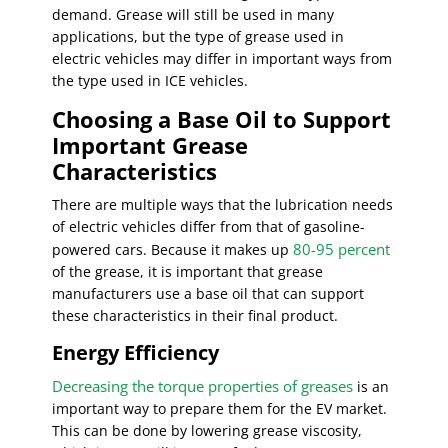
demand. Grease will still be used in many
applications, but the type of grease used in
electric vehicles may differ in important ways from
the type used in ICE vehicles.
Choosing a Base Oil to Support
Important Grease
Characteristics
There are multiple ways that the lubrication needs
of electric vehicles differ from that of gasoline-
80-95 percent
powered cars. Because it makes up
of the grease, it is important that grease
manufacturers use a base oil that can support
these characteristics in their final product.
Energy Efficiency
Decreasing the torque properties of greases
is an
important way to prepare them for the EV market.
This can be done by lowering grease viscosity,