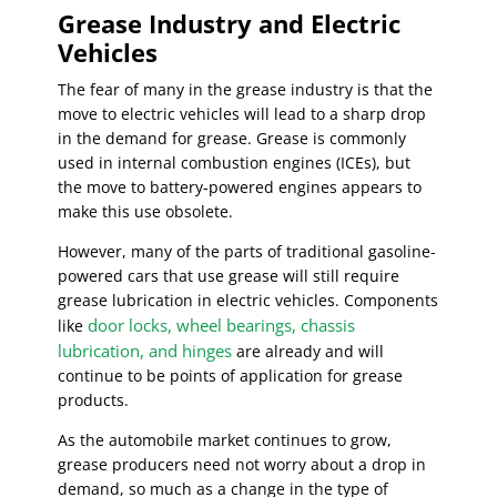
Grease Industry and Electric
Vehicles
The fear of many in the grease industry is that the
move to electric vehicles will lead to a sharp drop
in the demand for grease. Grease is commonly
used in internal combustion engines (ICEs), but
the move to battery-powered engines appears to
make this use obsolete.
However, many of the parts of traditional gasoline-
powered cars that use grease will still require
grease lubrication in electric vehicles. Components
door locks, wheel bearings, chassis
like
lubrication, and hinges
are already and will
continue to be points of application for grease
products.
As the automobile market continues to grow,
grease producers need not worry about a drop in
demand, so much as a change in the type of