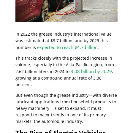
In 2022 the grease industry’s international value
was estimated at $3.7 billion, and by 2029 this
expected to reach $4.7 billion
number is
.
This tracks closely with the projected increase in
volume, especially in the Asia-Pacific region, from
3.08 billion by 2029
2.62 billion liters in 2024 to
,
growing at a compound annual rate of 3.38
percent.
But even though the grease industry—with diverse
lubricant applications from household products to
heavy machinery—is set to expand, it must
respond to major trends in one of its primary
markets: the automobile industry.
The Rise of Electric Vehicles