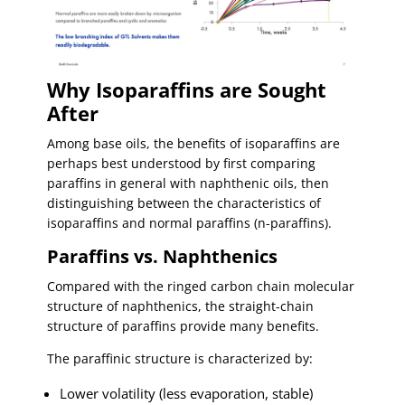
Why Isoparaffins are Sought
After
Among base oils, the benefits of isoparaffins are
perhaps best understood by first comparing
paraffins in general with naphthenic oils, then
distinguishing between the characteristics of
isoparaffins and normal paraffins (n-paraffins).
Paraffins vs. Naphthenics
Compared with the ringed carbon chain molecular
structure of naphthenics, the straight-chain
structure of paraffins provide many benefits.
The paraffinic structure is characterized by:
Lower volatility (less evaporation, stable)