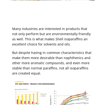
Many industries are interested in products that
not only perform but are environmentally friendly
as well. This is what makes Shell isoparaffins an
excellent choice for solvents and oils.
But despite having in common characteristics that
make them more desirable than naphthenics and
other more aromatic compounds, and even more
stable than normal paraffins, not all isoparaffins
are created equal.