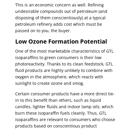
This is an economic concern as well. Refining
undesirable compounds out of petroleum (and
disposing of them conscientiously) at a typical
petroleum refinery adds cost which must be
passed on to you, the buyer.
Low Ozone Formation Potential
One of the most marketable characteristics of GTL
isoparaffins to green consumers is their low
photoreactivity. Thanks to its clean feedstock, GTL
fluid products are highly unlikely to combine with
oxygen in the atmosphere, which reacts with
sunlight to create ozone and smog.
Certain consumer products have a more direct tie-
in to this benefit than others, such as liquid
candles, lighter fluids and indoor lamp oils, which
burn these isoparaffin fuels cleanly. Thus, GTL
isoparaffins are relevant to consumers who choose
products based on conscientious product