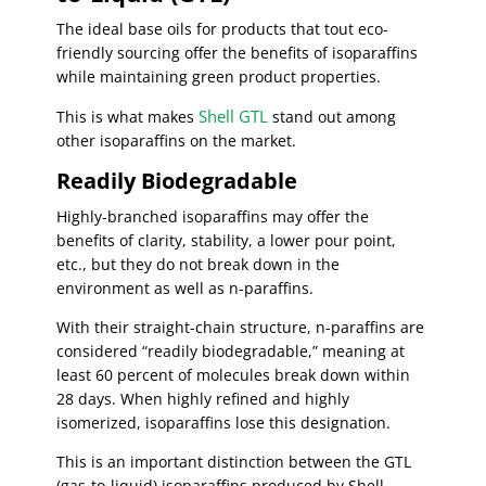
The ideal base oils for products that tout eco-
friendly sourcing offer the benefits of isoparaffins
while maintaining green product properties.
Shell GTL
This is what makes
stand out among
other isoparaffins on the market.
Readily Biodegradable
Highly-branched isoparaffins may offer the
benefits of clarity, stability, a lower pour point,
etc., but they do not break down in the
environment as well as n-paraffins.
With their straight-chain structure, n-paraffins are
considered “readily biodegradable,” meaning at
least 60 percent of molecules break down within
28 days. When highly refined and highly
isomerized, isoparaffins lose this designation.
This is an important distinction between the GTL
(gas-to-liquid) isoparaffins produced by Shell.