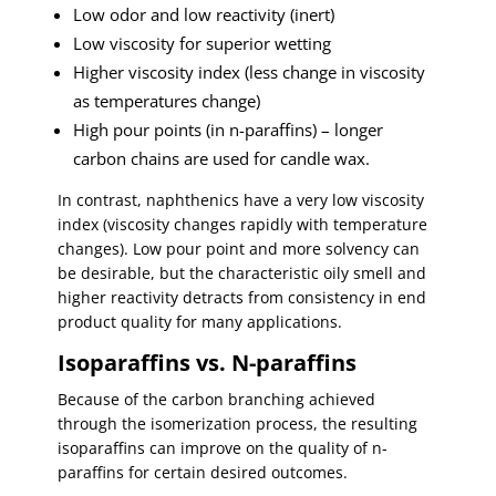
Low odor and low reactivity (inert)
Low viscosity for superior wetting
Higher viscosity index (less change in viscosity
as temperatures change)
High pour points (in n-paraffins) – longer
carbon chains are used for candle wax.
In contrast, naphthenics have a very low viscosity
index (viscosity changes rapidly with temperature
changes). Low pour point and more solvency can
be desirable, but the characteristic oily smell and
higher reactivity detracts from consistency in end
product quality for many applications.
Isoparaffins vs. N-paraffins
Because of the carbon branching achieved
through the isomerization process, the resulting
isoparaffins can improve on the quality of n-
paraffins for certain desired outcomes.