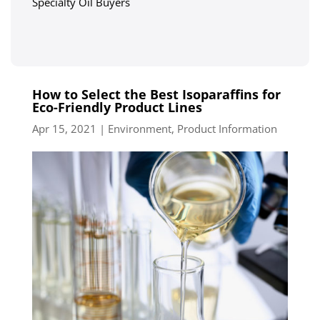
Specialty Oil Buyers
How to Select the Best Isoparaffins for
Eco-Friendly Product Lines
Apr 15, 2021
|
Environment
,
Product Information