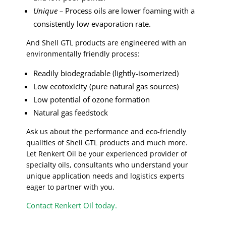
Unique –
Process oils are lower foaming with a
consistently low evaporation rate.
And Shell GTL products are engineered with an
environmentally friendly process:
Readily biodegradable (lightly-isomerized)
Low ecotoxicity (pure natural gas sources)
Low potential of ozone formation
Natural gas feedstock
Ask us about the performance and eco-friendly
qualities of Shell GTL products and much more.
Let Renkert Oil be your experienced provider of
specialty oils, consultants who understand your
unique application needs and logistics experts
eager to partner with you.
Contact Renkert Oil today.