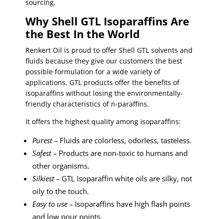
sourcing.
Why Shell GTL Isoparaffins Are
the Best In the World
Renkert Oil is proud to offer Shell GTL solvents and
fluids because they give our customers the best
possible formulation for a wide variety of
applications. GTL products offer the benefits of
isoparaffins without losing the environmentally-
friendly characteristics of n-paraffins.
It offers the highest quality among isoparaffins:
Purest –
Fluids are colorless, odorless, tasteless.
Safest –
Products are non-toxic to humans and
other organisms.
Silkiest –
GTL Isoparaffin white oils are silky, not
oily to the touch.
Easy to use –
Isoparaffins have high flash points
and low pour points.