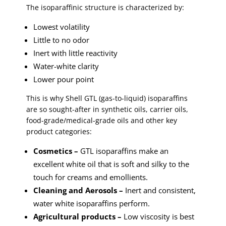
The isoparaffinic structure is characterized by:
Lowest volatility
Little to no odor
Inert with little reactivity
Water-white clarity
Lower pour point
This is why Shell GTL (gas-to-liquid) isoparaffins
are so sought-after in synthetic oils, carrier oils,
food-grade/medical-grade oils and other key
product categories:
Cosmetics –
GTL isoparaffins make an
excellent white oil that is soft and silky to the
touch for creams and emollients.
Cleaning and Aerosols –
Inert and consistent,
water white isoparaffins perform.
Agricultural products –
Low viscosity is best