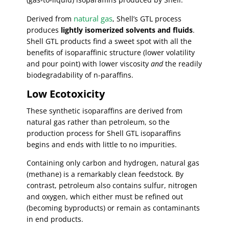
natural gas
Derived from
, Shell’s GTL process
produces
lightly isomerized solvents and fluids
.
Shell GTL products find a sweet spot with all the
benefits of isoparaffinic structure (lower volatility
and pour point) with lower viscosity
and
the readily
biodegradability of n-paraffins.
Low Ecotoxicity
These synthetic isoparaffins are derived from
natural gas rather than petroleum, so the
production process for Shell GTL isoparaffins
begins and ends with little to no impurities.
Containing only carbon and hydrogen, natural gas
(methane) is a remarkably clean feedstock. By
contrast, petroleum also contains sulfur, nitrogen
and oxygen, which either must be refined out
(becoming byproducts) or remain as contaminants
in end products.