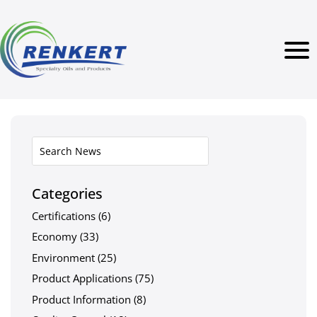
Categories
Certifications
(6)
Economy
(33)
Environment
(25)
Product Applications
(75)
Product Information
(8)