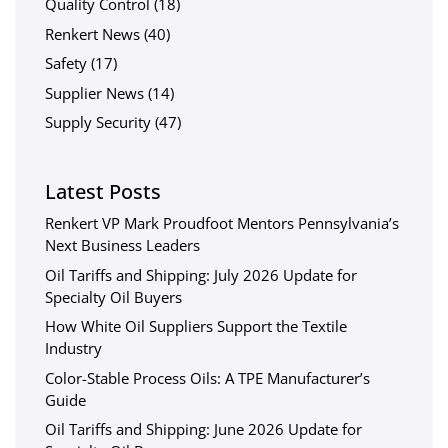
Quality Control
(18)
Renkert News
(40)
Safety
(17)
Supplier News
(14)
Supply Security
(47)
Latest Posts
Renkert VP Mark Proudfoot Mentors Pennsylvania’s
Next Business Leaders
Oil Tariffs and Shipping: July 2026 Update for
Specialty Oil Buyers
How White Oil Suppliers Support the Textile
Industry
Color-Stable Process Oils: A TPE Manufacturer’s
Guide
Oil Tariffs and Shipping: June 2026 Update for