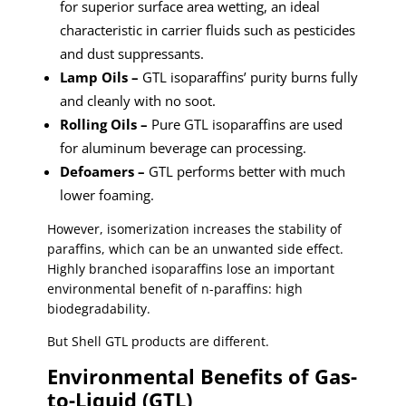
for superior surface area wetting, an ideal
characteristic in carrier fluids such as pesticides
and dust suppressants.
Lamp Oils –
GTL isoparaffins’ purity burns fully
and cleanly with no soot.
Rolling Oils –
Pure GTL isoparaffins are used
for aluminum beverage can processing.
Defoamers –
GTL performs better with much
lower foaming.
However, isomerization increases the stability of
paraffins, which can be an unwanted side effect.
Highly branched isoparaffins lose an important
environmental benefit of n-paraffins: high
biodegradability.
But Shell GTL products are different.
Environmental Benefits of Gas-
to-Liquid (GTL)