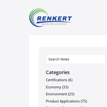
Categories
Certifications
(6)
Economy
(33)
Environment
(25)
Product Applications
(75)