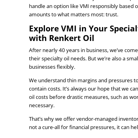
handle an option like VMI responsibly based on
amounts to what matters most: trust.
Explore VMI in Your Special
with Renkert Oil
After nearly 40 years in business, we’ve com
their specialty oil needs. But we’re also a smal
businesses flexibly.
We understand thin margins and pressures to 
contain costs. It’s always our hope that we ca
oil costs before drastic measures, such as wo
necessary.
That’s why we offer vendor-managed inventory
not a cure-all for financial pressures, it can h