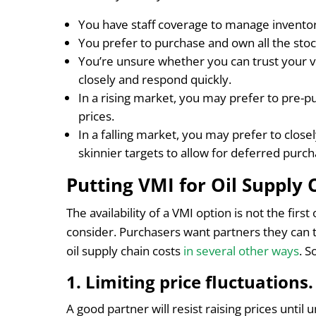
You have staff coverage to manage invento
You prefer to purchase and own all the stoc
You’re unsure whether you can trust your 
closely and respond quickly.
In a rising market, you may prefer to pre-p
prices.
In a falling market, you may prefer to clos
skinnier targets to allow for deferred purch
Putting VMI for Oil Supply 
The availability of a VMI option is not the firs
consider. Purchasers want partners they can t
oil supply chain costs
in several other ways
. 
1. Limiting price fluctuations
A good partner will resist raising prices until