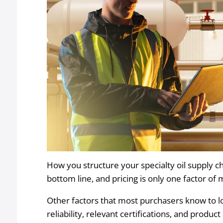
How you structure your specialty oil supply c
bottom line, and pricing is only one factor of
Other factors that most purchasers know to l
reliability, relevant certifications, and product 