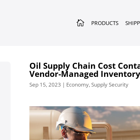

PRODUCTS
SHIP
Oil Supply Chain Cost Cont
Vendor-Managed Inventor
Sep 15, 2023
|
Economy
,
Supply Security