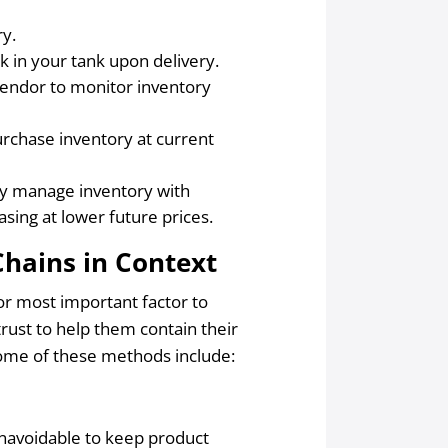
ry.
k in your tank upon delivery.
vendor to monitor inventory
urchase inventory at current
ely manage inventory with
asing at lower future prices.
Chains in Context
t or most important factor to
rust to help them contain their
Some of these methods include:
.
 unavoidable to keep product