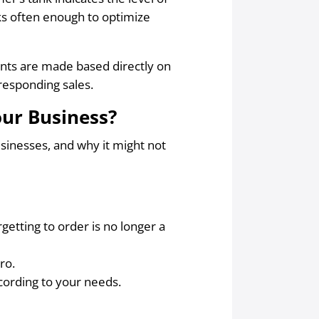
ks often enough to optimize
ments are made based directly on
esponding sales.
our Business?
usinesses, and why it might not
getting to order is no longer a
ro.
cording to your needs.