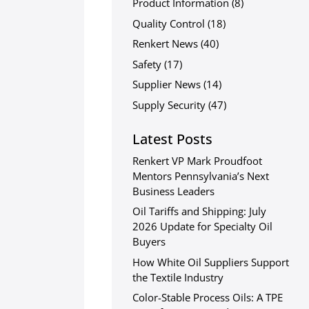
Product Information
(8)
Quality Control
(18)
Renkert News
(40)
Safety
(17)
Supplier News
(14)
Supply Security
(47)
Latest Posts
Renkert VP Mark Proudfoot
Mentors Pennsylvania’s Next
Business Leaders
Oil Tariffs and Shipping: July
2026 Update for Specialty Oil
Buyers
How White Oil Suppliers Support
the Textile Industry
Color-Stable Process Oils: A TPE