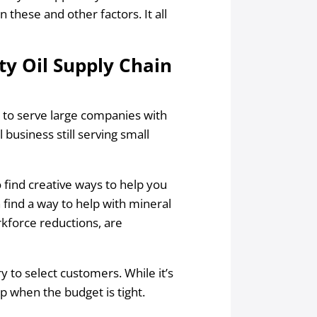
 these and other factors. It all
ty Oil Supply Chain
e to serve large companies with
l business still serving small
find creative ways to help you
n find a way to help with mineral
rkforce reductions, are
 to select customers. While it’s
elp when the budget is tight.