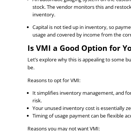
stock. The vendor monitors this and restoc
inventory.
Capital is not tied up in inventory, so pay
usage and covered by income from the corr
Is VMI a Good Option for Y
Let’s explore why this is appealing to some b
be.
Reasons to opt for VMI:
It simplifies inventory management, and for
risk.
Your unused inventory cost is essentially ze
Timing of usage payment can be flexible ac
Reasons you may not want VMI: