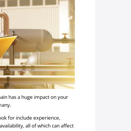
hain has a huge impact on your
 many.
ook for include experience,
availability, all of which can affect