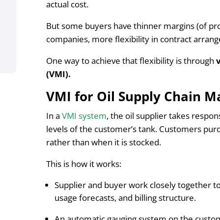
actual cost.
But some buyers have thinner margins (of prof
companies, more flexibility in contract arrang
One way to achieve that flexibility is through
(VMI).
VMI for Oil Supply Chain 
In a
VMI system
, the oil supplier takes respon
levels of the customer’s tank. Customers purc
rather than when it is stocked.
This is how it works:
Supplier and buyer work closely together to
usage forecasts, and billing structure.
An automatic gauging system on the custome