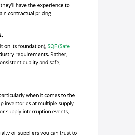
, they’ll have the experience to
in contractual pricing
.
lt on its foundation),
SQF (Safe
ndustry requirements. Rather,
nsistent quality and safe,
articularly when it comes to the
eep inventories at multiple supply
or supply interruption events,
lty oil suppliers you can trust to