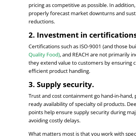
pricing as competitive as possible. In addition
properly forecast market downturns and susta
reductions.
2. Investment in certifications
Certifications such as ISO-9001 (and those bui
Quality Food)
, and REACH are not primarily i
they extend value to customers by ensuring co
efficient product handling.
3. Supply security.
Trust and cost containment go hand-in-hand, p
ready availability of specialty oil products. D
points help ensure supply security during maj
avoiding costly delays.
What matters most is that you work with specia