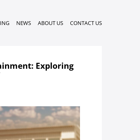
PING
NEWS
ABOUT US
CONTACT US
ainment: Exploring
y