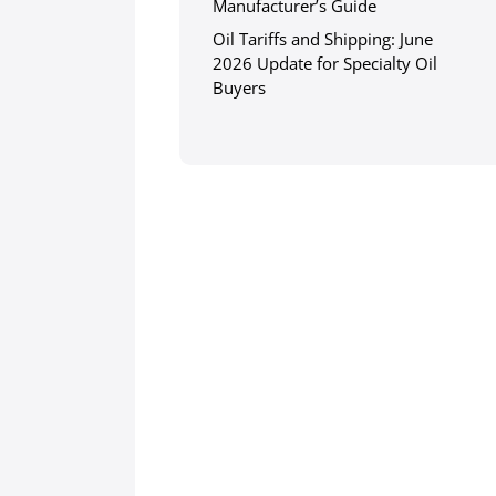
Manufacturer’s Guide
Oil Tariffs and Shipping: June
2026 Update for Specialty Oil
Buyers