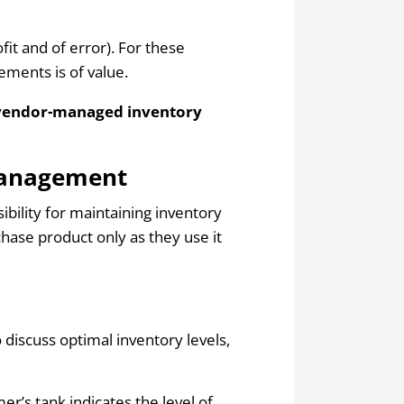
it and of error). For these
ements is of value.
vendor-managed inventory
Management
sibility for maintaining inventory
hase product only as they use it
 discuss optimal inventory levels,
r’s tank indicates the level of