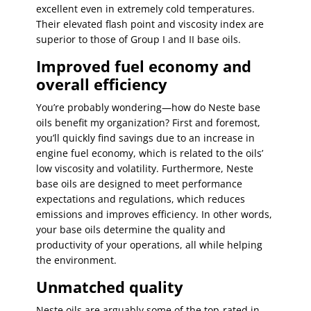
excellent even in extremely cold temperatures.
Their elevated flash point and viscosity index are
superior to those of Group I and II base oils.
Improved fuel economy and
overall efficiency
You’re probably wondering—how do Neste base
oils benefit my organization? First and foremost,
you’ll quickly find savings due to an increase in
engine fuel economy, which is related to the oils’
low viscosity and volatility. Furthermore, Neste
base oils are designed to meet performance
expectations and regulations, which reduces
emissions and improves efficiency. In other words,
your base oils determine the quality and
productivity of your operations, all while helping
the environment.
Unmatched quality
Neste oils are arguably some of the top-rated in