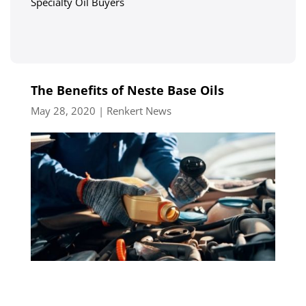
Specialty Oil Buyers
The Benefits of Neste Base Oils
May 28, 2020
|
Renkert News