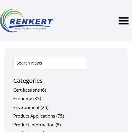
Categories
Certifications
(6)
Economy
(33)
Environment
(25)
Product Applications
(75)
Product Information
(8)