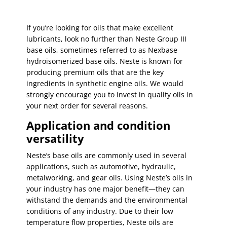
If you’re looking for oils that make excellent
lubricants, look no further than Neste Group III
base oils, sometimes referred to as Nexbase
hydroisomerized base oils. Neste is known for
producing premium oils that are the key
ingredients in synthetic engine oils. We would
strongly encourage you to invest in quality oils in
your next order for several reasons.
Application and condition
versatility
Neste’s base oils are commonly used in several
applications, such as automotive, hydraulic,
metalworking, and gear oils. Using Neste’s oils in
your industry has one major benefit—they can
withstand the demands and the environmental
conditions of any industry. Due to their low
temperature flow properties, Neste oils are