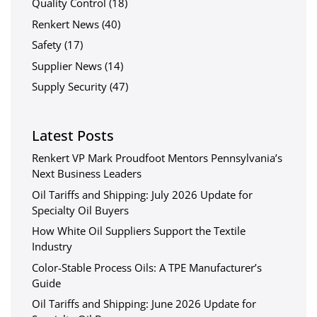
Quality Control
(18)
Renkert News
(40)
Safety
(17)
Supplier News
(14)
Supply Security
(47)
Latest Posts
Renkert VP Mark Proudfoot Mentors Pennsylvania’s
Next Business Leaders
Oil Tariffs and Shipping: July 2026 Update for
Specialty Oil Buyers
How White Oil Suppliers Support the Textile
Industry
Color-Stable Process Oils: A TPE Manufacturer’s
Guide
Oil Tariffs and Shipping: June 2026 Update for