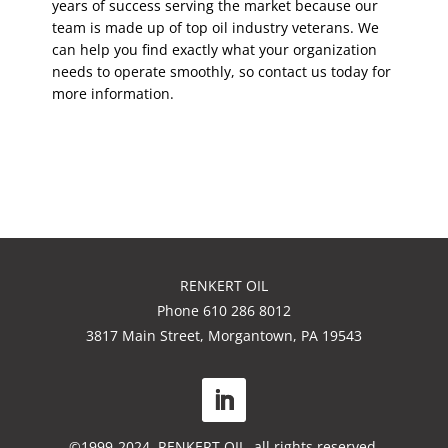
years of success serving the market because our
team is made up of top oil industry veterans. We
can help you find exactly what your organization
needs to operate smoothly, so contact us today for
more information.
RENKERT OIL
Phone 610 286 8012
3817 Main Street, Morgantown, PA 19543
©1999-2024. RENKERT OIL, all rights reserved.