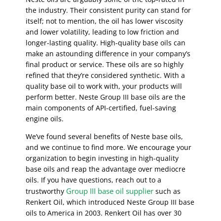
the industry. Their consistent purity can stand for
itself; not to mention, the oil has lower viscosity
and lower volatility, leading to low friction and
longer-lasting quality. High-quality base oils can
make an astounding difference in your company’s
final product or service. These oils are so highly
refined that they’re considered synthetic. With a
quality base oil to work with, your products will
perform better. Neste Group III base oils are the
main components of API-certified, fuel-saving
engine oils.
We’ve found several benefits of Neste base oils,
and we continue to find more. We encourage your
organization to begin investing in high-quality
base oils and reap the advantage over mediocre
oils. If you have questions, reach out to a
Group III base oil supplier
trustworthy
such as
Renkert Oil, which introduced Neste Group III base
oils to America in 2003. Renkert Oil has over 30