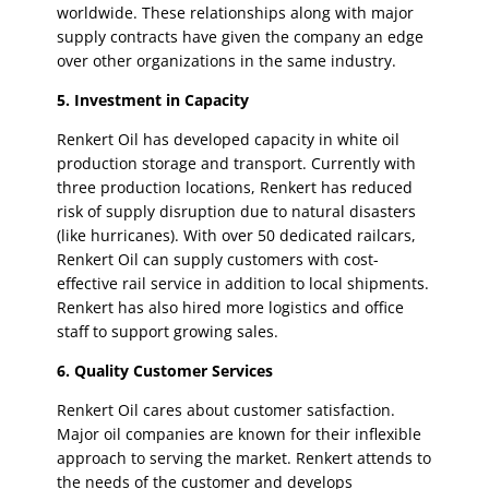
worldwide. These relationships along with major
supply contracts have given the company an edge
over other organizations in the same industry.
5. Investment in Capacity
Renkert Oil has developed capacity in white oil
production storage and transport. Currently with
three production locations, Renkert has reduced
risk of supply disruption due to natural disasters
(like hurricanes). With over 50 dedicated railcars,
Renkert Oil can supply customers with cost-
effective rail service in addition to local shipments.
Renkert has also hired more logistics and office
staff to support growing sales.
6. Quality Customer Services
Renkert Oil cares about customer satisfaction.
Major oil companies are known for their inflexible
approach to serving the market. Renkert attends to
the needs of the customer and develops