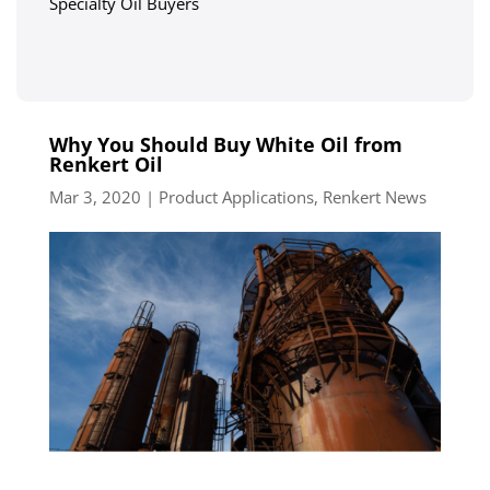
Specialty Oil Buyers
Why You Should Buy White Oil from
Renkert Oil
Mar 3, 2020
|
Product Applications
,
Renkert News