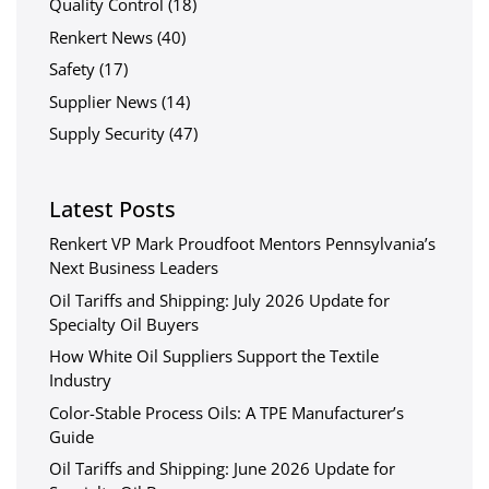
Quality Control
(18)
Renkert News
(40)
Safety
(17)
Supplier News
(14)
Supply Security
(47)
Latest Posts
Renkert VP Mark Proudfoot Mentors Pennsylvania’s
Next Business Leaders
Oil Tariffs and Shipping: July 2026 Update for
Specialty Oil Buyers
How White Oil Suppliers Support the Textile
Industry
Color-Stable Process Oils: A TPE Manufacturer’s
Guide
Oil Tariffs and Shipping: June 2026 Update for