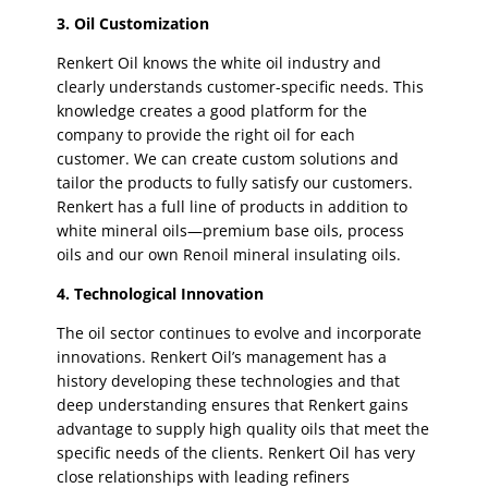
3. Oil Customization
Renkert Oil knows the white oil industry and
clearly understands customer-specific needs. This
knowledge creates a good platform for the
company to provide the right oil for each
customer. We can create custom solutions and
tailor the products to fully satisfy our customers.
Renkert has a full line of products in addition to
white mineral oils—premium base oils, process
oils and our own Renoil mineral insulating oils.
4. Technological Innovation
The oil sector continues to evolve and incorporate
innovations. Renkert Oil’s management has a
history developing these technologies and that
deep understanding ensures that Renkert gains
advantage to supply high quality oils that meet the
specific needs of the clients. Renkert Oil has very
close relationships with leading refiners