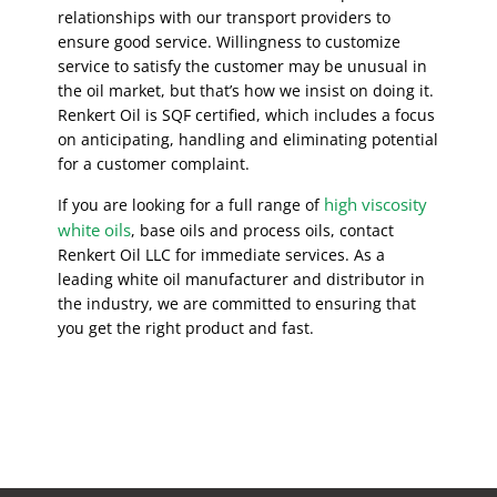
relationships with our transport providers to
ensure good service. Willingness to customize
service to satisfy the customer may be unusual in
the oil market, but that’s how we insist on doing it.
Renkert Oil is SQF certified, which includes a focus
on anticipating, handling and eliminating potential
for a customer complaint.
high viscosity
If you are looking for a full range of
white oils
, base oils and process oils, contact
Renkert Oil LLC for immediate services. As a
leading white oil manufacturer and distributor in
the industry, we are committed to ensuring that
you get the right product and fast.