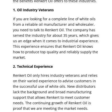
the benefits Renkert Oil offers to these industries.
1. Oil Industry Veterans
If you are looking for a complete line of white oils
from a reliable oil manufacturer and wholesaler,
you need to talk to Renkert Oil. The company has
served the industry for about 35 years, which gives
us an edge when it comes to industrial experience.
This experience ensures that Renkert Oil knows
how to produce top quality and reliably supply the
market.
2. Technical Experience
Renkert Oil only hires industry veterans and relies
on their varied experience to advise customers in
the successful use of white oils. New distributors
lack the background and broad manufacturing
support that allows Renkert to meet customer
needs. The continuing growth of Renkert Oil is
proof that we are meeting the market needs.