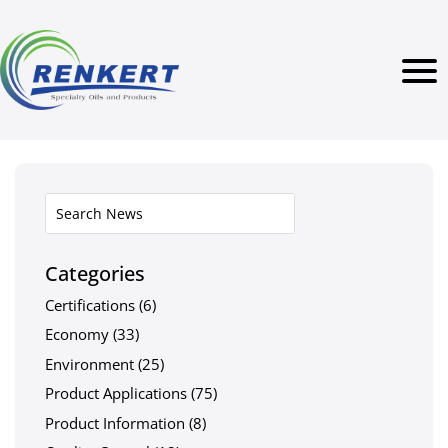
Categories
Certifications
(6)
Economy
(33)
Environment
(25)
Product Applications
(75)
Product Information
(8)