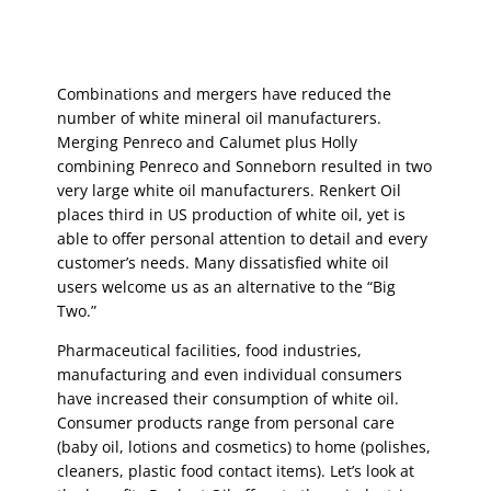
Combinations and mergers have reduced the
number of white mineral oil manufacturers.
Merging Penreco and Calumet plus Holly
combining Penreco and Sonneborn resulted in two
very large white oil manufacturers. Renkert Oil
places third in US production of white oil, yet is
able to offer personal attention to detail and every
customer’s needs. Many dissatisfied white oil
users welcome us as an alternative to the “Big
Two.”
Pharmaceutical facilities, food industries,
manufacturing and even individual consumers
have increased their consumption of white oil.
Consumer products range from personal care
(baby oil, lotions and cosmetics) to home (polishes,
cleaners, plastic food contact items). Let’s look at