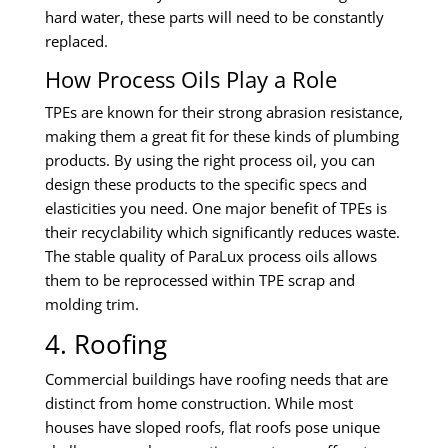
hard water, these parts will need to be constantly
replaced.
How Process Oils Play a Role
TPEs are known for their strong abrasion resistance,
making them a great fit for these kinds of plumbing
products. By using the right process oil, you can
design these products to the specific specs and
elasticities you need. One major benefit of TPEs is
their recyclability which significantly reduces waste.
The stable quality of ParaLux process oils allows
them to be reprocessed within TPE scrap and
molding trim.
4. Roofing
Commercial buildings have roofing needs that are
distinct from home construction. While most
houses have sloped roofs, flat roofs pose unique