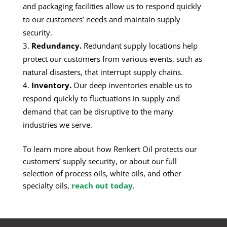
and packaging facilities allow us to respond quickly
to our customers’ needs and maintain supply
security.
Redundancy.
Redundant supply locations help
protect our customers from various events, such as
natural disasters, that interrupt supply chains.
Inventory.
Our deep inventories enable us to
respond quickly to fluctuations in supply and
demand that can be disruptive to the many
industries we serve.
To learn more about how Renkert Oil protects our
customers’ supply security, or about our full
selection of process oils, white oils, and other
specialty oils,
reach out today
.