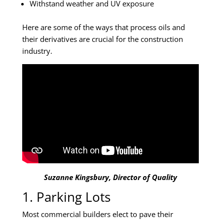
Withstand weather and UV exposure
Here are some of the ways that process oils and
their derivatives are crucial for the construction
industry.
Suzanne Kingsbury, Director of Quality
1. Parking Lots
Most commercial builders elect to pave their