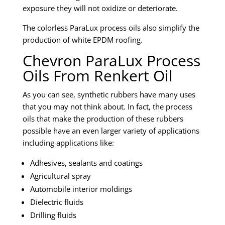
exposure they will not oxidize or deteriorate.
The colorless ParaLux process oils also simplify the
production of white EPDM roofing.
Chevron ParaLux Process
Oils From Renkert Oil
As you can see, synthetic rubbers have many uses
that you may not think about. In fact, the process
oils that make the production of these rubbers
possible have an even larger variety of applications
including applications like:
Adhesives, sealants and coatings
Agricultural spray
Automobile interior moldings
Dielectric fluids
Drilling fluids