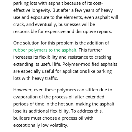
parking lots with asphalt because of its cost-
effective longevity. But after a few years of heavy
use and exposure to the elements, even asphalt will
crack, and eventually, businesses will be
responsible for expensive and disruptive repairs.
One solution for this problem is the addition of
rubber polymers to the asphalt
. This further
increases its flexibility and resistance to cracking,
extending its useful life. Polymer-modified asphalts
are especially useful for applications like parking
lots with heavy traffic.
However, even these polymers can stiffen due to
evaporation of the process oil after extended
periods of time in the hot sun, making the asphalt
lose its additional flexibility. To address this,
builders must choose a process oil with
exceptionally low volatility.