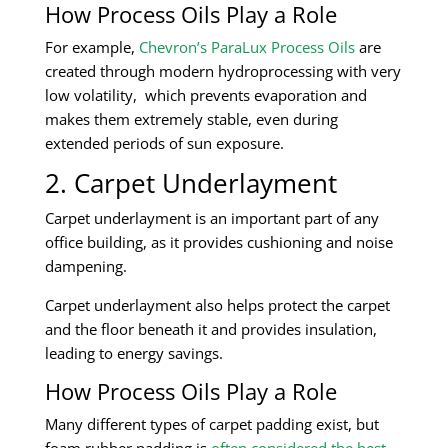
How Process Oils Play a Role
For example,
Chevron’s ParaLux Process Oils
are
created through modern hydroprocessing with very
low volatility, which prevents evaporation and
makes them extremely stable, even during
extended periods of sun exposure.
2. Carpet Underlayment
Carpet underlayment is an important part of any
office building, as it provides cushioning and noise
dampening.
Carpet underlayment also helps protect the carpet
and the floor beneath it and provides insulation,
leading to energy savings.
How Process Oils Play a Role
Many different types of carpet padding exist, but
foam rubber padding is
often considered the best
.