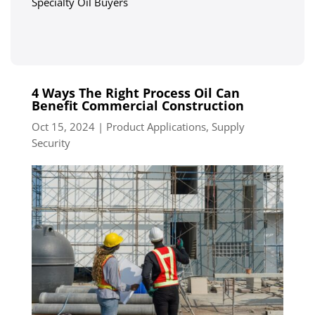
Specialty Oil Buyers
4 Ways The Right Process Oil Can
Benefit Commercial Construction
Oct 15, 2024
|
Product Applications
,
Supply
Security