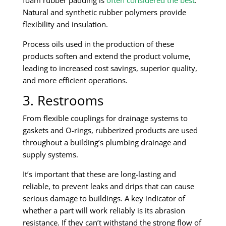
Natural and synthetic rubber polymers provide
flexibility and insulation.
Process oils used in the production of these
products soften and extend the product volume,
leading to increased cost savings, superior quality,
and more efficient operations.
3. Restrooms
From flexible couplings for drainage systems to
gaskets and O-rings, rubberized products are used
throughout a building’s plumbing drainage and
supply systems.
It’s important that these are long-lasting and
reliable, to prevent leaks and drips that can cause
serious damage to buildings. A key indicator of
whether a part will work reliably is its abrasion
resistance. If they can’t withstand the strong flow of