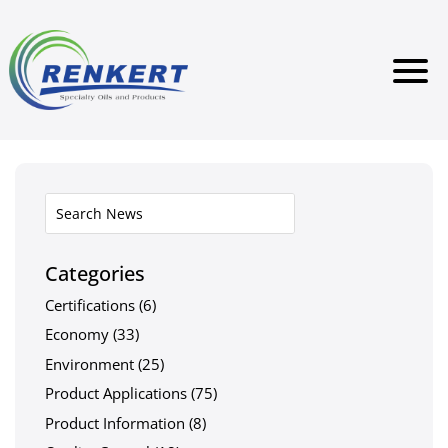
Categories
Certifications
(6)
Economy
(33)
Environment
(25)
Product Applications
(75)
Product Information
(8)