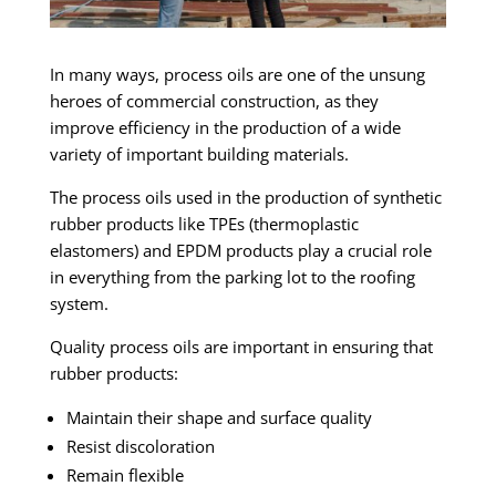
In many ways, process oils are one of the unsung
heroes of commercial construction, as they
improve efficiency in the production of a wide
variety of important building materials.
The process oils used in the production of synthetic
rubber products like TPEs (thermoplastic
elastomers) and EPDM products play a crucial role
in everything from the parking lot to the roofing
system.
Quality process oils are important in ensuring that
rubber products:
Maintain their shape and surface quality
Resist discoloration
Remain flexible