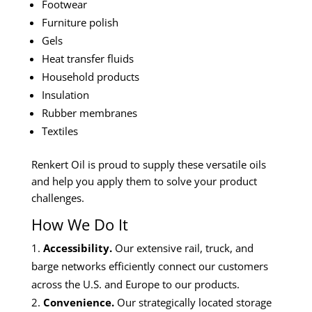
Footwear
Furniture polish
Gels
Heat transfer fluids
Household products
Insulation
Rubber membranes
Textiles
Renkert Oil is proud to supply these versatile oils
and help you apply them to solve your product
challenges.
How We Do It
Accessibility.
Our extensive rail, truck, and
barge networks efficiently connect our customers
across the U.S. and Europe to our products.
Convenience.
Our strategically located storage