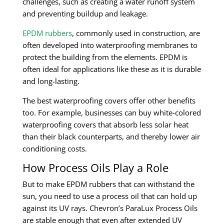
challenges, such as creating a water runoff system
and preventing buildup and leakage.
EPDM rubbers
, commonly used in construction, are
often developed into waterproofing membranes to
protect the building from the elements. EPDM is
often ideal for applications like these as it is durable
and long-lasting.
The best waterproofing covers offer other benefits
too. For example, businesses can buy white-colored
waterproofing covers that absorb less solar heat
than their black counterparts, and thereby lower air
conditioning costs.
How Process Oils Play a Role
But to make EPDM rubbers that can withstand the
sun, you need to use a process oil that can hold up
against its UV rays. Chevron’s ParaLux Process Oils
are stable enough that even after extended UV