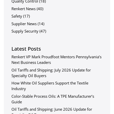
Quality Control
(18)
Renkert News
(40)
Safety
(17)
Supplier News
(14)
Supply Security
(47)
Latest Posts
Renkert VP Mark Proudfoot Mentors Pennsylvania’s
Next Business Leaders
Oil Tariffs and Shipping: July 2026 Update for
Specialty Oil Buyers
How White Oil Suppliers Support the Textile
Industry
Color-Stable Process Oils: A TPE Manufacturer’s
Guide
Oil Tariffs and Shipping: June 2026 Update for