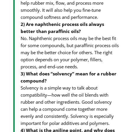
help rubber mix, flow, and process more
smoothly. It will also help you fine-tune
compound softness and performance.
2) Are naphthenic process oils always
better than paraffinic oils?
No. Naphthenic process oils may be the best fit
for some compounds, but paraffinic process oils
may be the better choice for others. The right
option depends on your polymer, fillers,
process, and end-use needs.
3) What does “solvency” mean for a rubber
compound?
Solvency is a simple way to talk about
compatibility—how well the oil blends with
rubber and other ingredients. Good solvency
can help a compound come together more
evenly and consistently. Solvency is especially
important for polar additives and polymers.
4) What is the aniline point, and why does