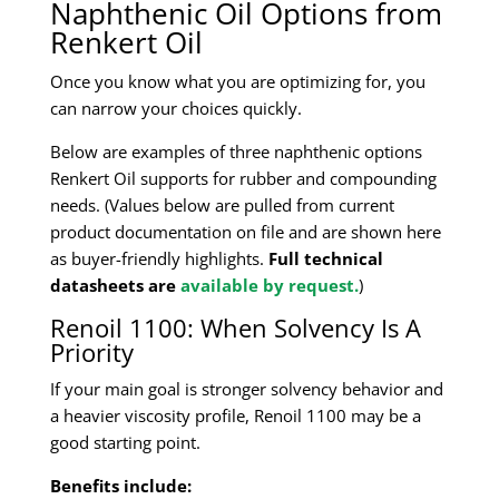
Naphthenic Oil Options from
Renkert Oil
Once you know what you are optimizing for, you
can narrow your choices quickly.
Below are examples of three naphthenic options
Renkert Oil supports for rubber and compounding
needs. (Values below are pulled from current
product documentation on file and are shown here
as buyer-friendly highlights.
Full technical
datasheets are
available by request.
)
Renoil 1100: When Solvency Is A
Priority
If your main goal is stronger solvency behavior and
a heavier viscosity profile, Renoil 1100 may be a
good starting point.
Benefits include: