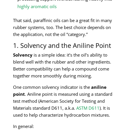
highly aromatic oils
That said, paraffinic oils can be a great fit in many
rubber systems, too. The best choice depends on
the application, not the oil “category.”
1. Solvency and the Aniline Point
Solvency
is a simple idea: it’s the oil’s ability to
blend well with the rubber and other ingredients.
Better compatibility can help a compound come
together more smoothly during mixing.
One common solvency indicator is the
aniline
point
. Aniline point is measured using a standard
test method (American Society for Testing and
Materials standard D611, a.k.a.
ASTM D611
). It is
used to help characterize hydrocarbon mixtures.
In general: