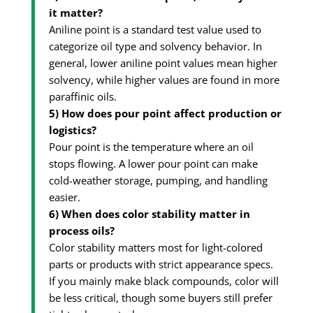
it matter?
Aniline point is a standard test value used to
categorize oil type and solvency behavior. In
general, lower aniline point values mean higher
solvency, while higher values are found in more
paraffinic oils.
5) How does pour point affect production or
logistics?
Pour point is the temperature where an oil
stops flowing. A lower pour point can make
cold-weather storage, pumping, and handling
easier.
6) When does color stability matter in
process oils?
Color stability matters most for light-colored
parts or products with strict appearance specs.
If you mainly make black compounds, color will
be less critical, though some buyers still prefer