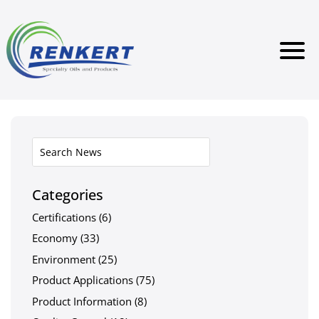
Categories
Certifications
(6)
Economy
(33)
Environment
(25)
Product Applications
(75)
Product Information
(8)