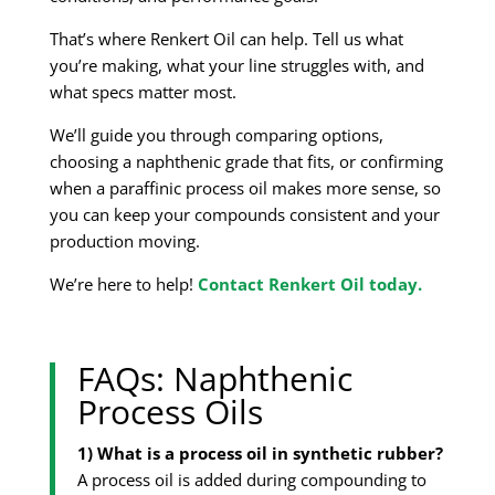
That’s where Renkert Oil can help. Tell us what
you’re making, what your line struggles with, and
what specs matter most.
We’ll guide you through comparing options,
choosing a naphthenic grade that fits, or confirming
when a paraffinic process oil makes more sense, so
you can keep your compounds consistent and your
production moving.
We’re here to help!
Contact Renkert Oil today.
FAQs: Naphthenic
Process Oils
1) What is a process oil in synthetic rubber?
A process oil is added during compounding to