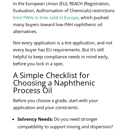
In the European Union (EU), REACH (Registration,
Evaluation, Authorisation of Chemicals) restrictions
limit PAHs in tires sold in Europe
, which pushed
many buyers toward low-PAH naphthenic oil
alternatives.
Not every application is a tire application, and not
every buyer has EU requirements. But it’s still
helpful to keep compliance needs in mind early,
before you lock in a spec.
A Simple Checklist for
Choosing a Naphthenic
Process Oil
Before you choose a grade, start with your
application and your constraints:
Solvency Needs:
Do you need stronger
compatibility to support mixing and dispersion?