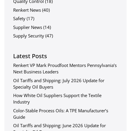
Quality Control
(18)
Renkert News
(40)
Safety
(17)
Supplier News
(14)
Supply Security
(47)
Latest Posts
Renkert VP Mark Proudfoot Mentors Pennsylvania’s
Next Business Leaders
Oil Tariffs and Shipping: July 2026 Update for
Specialty Oil Buyers
How White Oil Suppliers Support the Textile
Industry
Color-Stable Process Oils: A TPE Manufacturer’s
Guide
Oil Tariffs and Shipping: June 2026 Update for