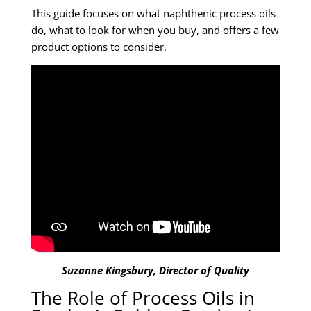
This guide focuses on what naphthenic process oils
do, what to look for when you buy, and offers a few
product options to consider.
Suzanne Kingsbury, Director of Quality
The Role of Process Oils in