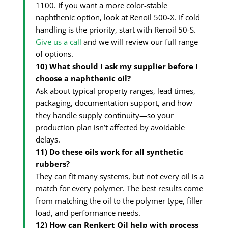
1100. If you want a more color-stable
naphthenic option, look at Renoil 500-X. If cold
handling is the priority, start with Renoil 50-S.
Give us a call
and we will review our full range
of options.
10) What should I ask my supplier before I
choose a naphthenic oil?
Ask about typical property ranges, lead times,
packaging, documentation support, and how
they handle supply continuity—so your
production plan isn’t affected by avoidable
delays.
11) Do these oils work for all synthetic
rubbers?
They can fit many systems, but not every oil is a
match for every polymer. The best results come
from matching the oil to the polymer type, filler
load, and performance needs.
12) How can Renkert Oil help with process