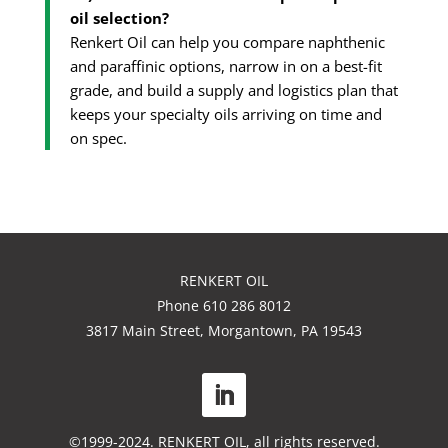
oil selection?
Renkert Oil can help you compare naphthenic
and paraffinic options, narrow in on a best-fit
grade, and build a supply and logistics plan that
keeps your specialty oils arriving on time and
on spec.
RENKERT OIL
Phone 610 286 8012
3817 Main Street, Morgantown, PA 19543
©1999-2024. RENKERT OIL, all rights reserved.