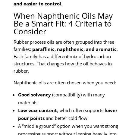
and easier to control
.
When Naphthenic Oils May
Be a Smart Fit: 4 Criteria to
Consider
Rubber process oils are often grouped into three
families:
paraffinic, naphthenic, and aromatic
.
Each family has a different mix of hydrocarbon
structures. That changes how the oil behaves in
rubber.
Naphthenic oils are often chosen when you need:
Good solvency
(compatibility) with many
materials
Low wax content
, which often supports
lower
pour points
and better cold flow
A “middle ground” option when you want strong
processing support without leaning heavily into