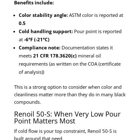
Benefits include:
Color stability angle:
ASTM color is reported at
0.5
Cold handling support:
Pour point is reported
at
-6°F (-21°C)
Compliance note:
Documentation states it
meets
21 CFR 178.3620(c)
mineral oil
requirements (as written on the COA (certificate
of analysis))
This is a strong option to consider when color and
cleanliness matter more than they do in many black
compounds.
Renoil 50-S: When Very Low Pour
Point Matters Most
If cold flow is your top constraint, Renoil 50-S is
built around that need.