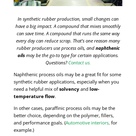
In synthetic rubber production, small changes can
have a big impact. A compound that mixes smoothly
can save time. A compound that runs the same way
every day can reduce scrap. That’s one reason many
rubber producers use process oils, and
naphthenic
oils
may be the go-to type for certain applications.
Questions?
Contact us.
Naphthenic process oils may be a great fit for some
synthetic rubber applications, especially when you
need a helpful mix of
solvency
and
low-
temperature flow
.
In other cases, paraffinic process oils may be the
better choice, depending on the polymer, fillers,
and performance goals. (
Automotive interiors,
for
example.)