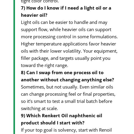
tight color control.
7) How do I know if I need a light oil or a
heavier oil?
Light oils can be easier to handle and may
support flow, while heavier oils can support
more processing control in some formulations.
Higher temperature applications favor heavier
oils with their lower volatility. Your equipment,
filler package, and targets usually point you
toward the right range.
8) Can I swap from one process oil to
another without changing anything else?
Sometimes, but not usually. Even similar oils
can change processing feel or final properties,
so it’s smart to test a small trial batch before
switching at scale.
9) Which Renkert Oil naphthenic oil
product should I start with?
If your top goal is solvency, start with Renoil