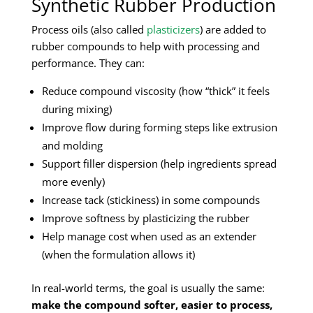
Synthetic Rubber Production
Process oils (also called
plasticizers
) are added to
rubber compounds to help with processing and
performance. They can:
Reduce compound viscosity (how “thick” it feels
during mixing)
Improve flow during forming steps like extrusion
and molding
Support filler dispersion (help ingredients spread
more evenly)
Increase tack (stickiness) in some compounds
Improve softness by plasticizing the rubber
Help manage cost when used as an extender
(when the formulation allows it)
In real-world terms, the goal is usually the same:
make the compound softer, easier to process,