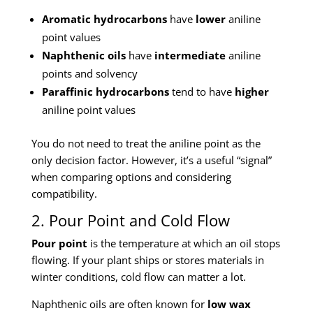
Aromatic hydrocarbons
have
lower
aniline
point values
Naphthenic oils
have
intermediate
aniline
points and solvency
Paraffinic hydrocarbons
tend to have
higher
aniline point values
You do not need to treat the aniline point as the
only decision factor. However, it’s a useful “signal”
when comparing options and considering
compatibility.
2. Pour Point and Cold Flow
Pour point
is the temperature at which an oil stops
flowing. If your plant ships or stores materials in
winter conditions, cold flow can matter a lot.
Naphthenic oils are often known for
low wax