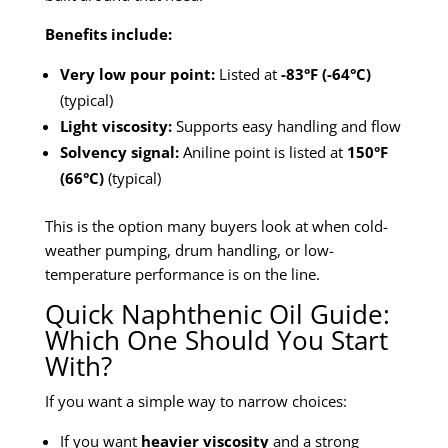
Benefits include:
Very low pour point:
Listed at
-83°F (-64°C)
(typical)
Light viscosity:
Supports easy handling and flow
Solvency signal:
Aniline point is listed at
150°F
(66°C)
(typical)
This is the option many buyers look at when cold-
weather pumping, drum handling, or low-
temperature performance is on the line.
Quick Naphthenic Oil Guide:
Which One Should You Start
With?
If you want a simple way to narrow choices:
If you want
heavier viscosity
and a strong