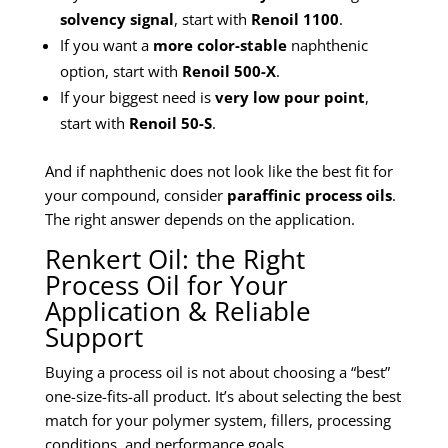
solvency signal
, start with
Renoil 1100
.
If you want a
more color-stable
naphthenic
option, start with
Renoil 500-X
.
If your biggest need is
very low pour point
,
start with
Renoil 50-S
.
And if naphthenic does not look like the best fit for
your compound, consider
paraffinic process oils
.
The right answer depends on the application.
Renkert Oil: the Right
Process Oil for Your
Application & Reliable
Support
Buying a process oil is not about choosing a “best”
one-size-fits-all product. It’s about selecting the best
match for your polymer system, fillers, processing
conditions, and performance goals.