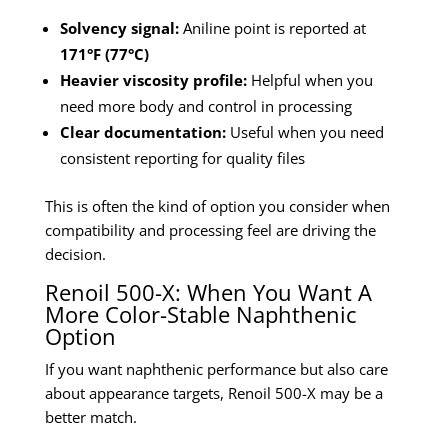
Solvency signal:
Aniline point is reported at
171°F (77°C)
Heavier viscosity profile:
Helpful when you
need more body and control in processing
Clear documentation:
Useful when you need
consistent reporting for quality files
This is often the kind of option you consider when
compatibility and processing feel are driving the
decision.
Renoil 500-X: When You Want A
More Color-Stable Naphthenic
Option
If you want naphthenic performance but also care
about appearance targets, Renoil 500-X may be a
better match.