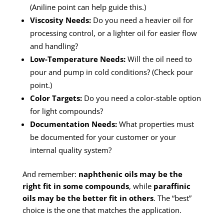
(Aniline point can help guide this.)
Viscosity Needs:
Do you need a heavier oil for
processing control, or a lighter oil for easier flow
and handling?
Low-Temperature Needs:
Will the oil need to
pour and pump in cold conditions? (Check pour
point.)
Color Targets:
Do you need a color-stable option
for light compounds?
Documentation Needs:
What properties must
be documented for your customer or your
internal quality system?
And remember:
naphthenic oils may be the
right fit in some compounds
, while
paraffinic
oils may be the better fit in others
. The “best”
choice is the one that matches the application.