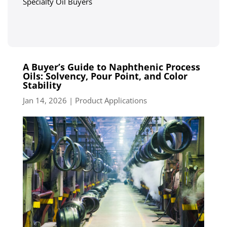
Specialty Oil Buyers
A Buyer’s Guide to Naphthenic Process
Oils: Solvency, Pour Point, and Color
Stability
Jan 14, 2026
|
Product Applications