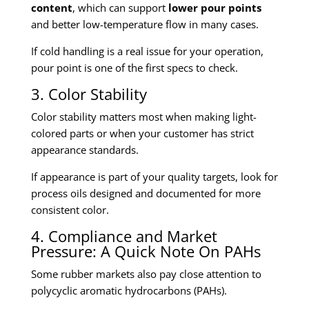
content
, which can support
lower pour points
and better low-temperature flow in many cases.
If cold handling is a real issue for your operation,
pour point is one of the first specs to check.
3. Color Stability
Color stability matters most when making light-
colored parts or when your customer has strict
appearance standards.
If appearance is part of your quality targets, look for
process oils designed and documented for more
consistent color.
4. Compliance and Market
Pressure: A Quick Note On PAHs
Some rubber markets also pay close attention to
polycyclic aromatic hydrocarbons (PAHs).