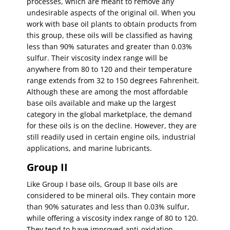
processes, which are meant to remove any
undesirable aspects of the original oil. When you
work with base oil plants to obtain products from
this group, these oils will be classified as having
less than 90% saturates and greater than 0.03%
sulfur. Their viscosity index range will be
anywhere from 80 to 120 and their temperature
range extends from 32 to 150 degrees Fahrenheit.
Although these are among the most affordable
base oils available and make up the largest
category in the global marketplace, the demand
for these oils is on the decline. However, they are
still readily used in certain engine oils, industrial
applications, and marine lubricants.
Group II
Like Group I base oils, Group II base oils are
considered to be mineral oils. They contain more
than 90% saturates and less than 0.03% sulfur,
while offering a viscosity index range of 80 to 120.
They tend to have improved anti-oxidation