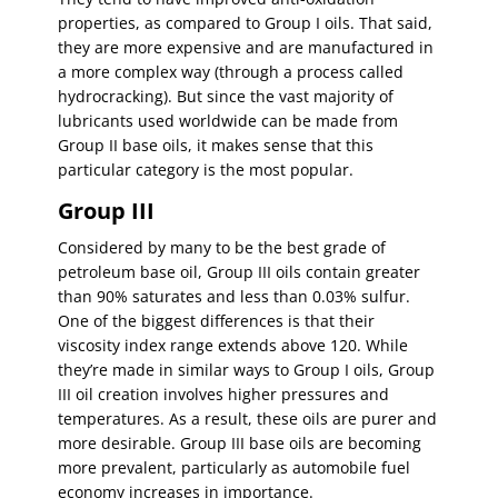
properties, as compared to Group I oils. That said,
they are more expensive and are manufactured in
a more complex way (through a process called
hydrocracking). But since the vast majority of
lubricants used worldwide can be made from
Group II base oils, it makes sense that this
particular category is the most popular.
Group III
Considered by many to be the best grade of
petroleum base oil, Group III oils contain greater
than 90% saturates and less than 0.03% sulfur.
One of the biggest differences is that their
viscosity index range extends above 120. While
they’re made in similar ways to Group I oils, Group
III oil creation involves higher pressures and
temperatures. As a result, these oils are purer and
more desirable. Group III base oils are becoming
more prevalent, particularly as automobile fuel
economy increases in importance.