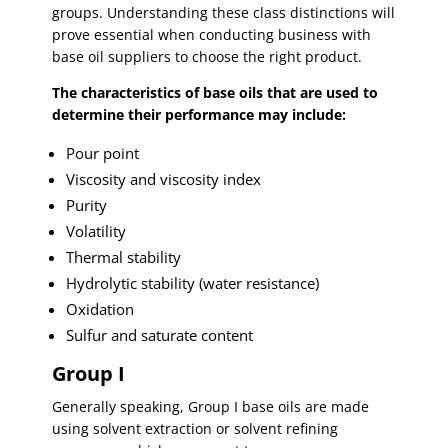
groups. Understanding these class distinctions will
prove essential when conducting business with
base oil suppliers to choose the right product.
The characteristics of base oils that are used to
determine their performance may include:
Pour point
Viscosity and viscosity index
Purity
Volatility
Thermal stability
Hydrolytic stability (water resistance)
Oxidation
Sulfur and saturate content
Group I
Generally speaking, Group I base oils are made
using solvent extraction or solvent refining