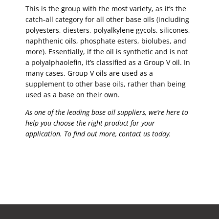
This is the group with the most variety, as it’s the
catch-all category for all other base oils (including
polyesters, diesters, polyalkylene gycols, silicones,
naphthenic oils, phosphate esters, biolubes, and
more). Essentially, if the oil is synthetic and is not
a polyalphaolefin, it’s classified as a Group V oil. In
many cases, Group V oils are used as a
supplement to other base oils, rather than being
used as a base on their own.
As one of the leading base oil suppliers, we’re here to
help you choose the right product for your
application. To find out more, contact us today.