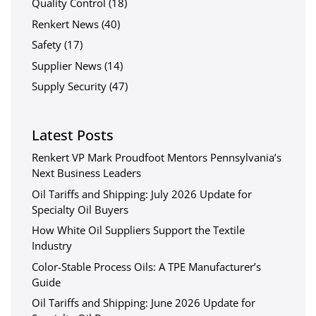
Quality Control
(18)
Renkert News
(40)
Safety
(17)
Supplier News
(14)
Supply Security
(47)
Latest Posts
Renkert VP Mark Proudfoot Mentors Pennsylvania’s
Next Business Leaders
Oil Tariffs and Shipping: July 2026 Update for
Specialty Oil Buyers
How White Oil Suppliers Support the Textile
Industry
Color-Stable Process Oils: A TPE Manufacturer’s
Guide
Oil Tariffs and Shipping: June 2026 Update for