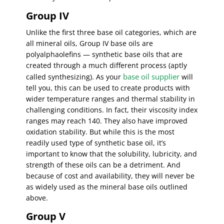
Group IV
Unlike the first three base oil categories, which are
all mineral oils, Group IV base oils are
polyalphaolefins — synthetic base oils that are
created through a much different process (aptly
base oil supplier
called synthesizing). As your
will
tell you, this can be used to create products with
wider temperature ranges and thermal stability in
challenging conditions. In fact, their viscosity index
ranges may reach 140. They also have improved
oxidation stability. But while this is the most
readily used type of synthetic base oil, it’s
important to know that the solubility, lubricity, and
strength of these oils can be a detriment. And
because of cost and availability, they will never be
as widely used as the mineral base oils outlined
above.
Group V