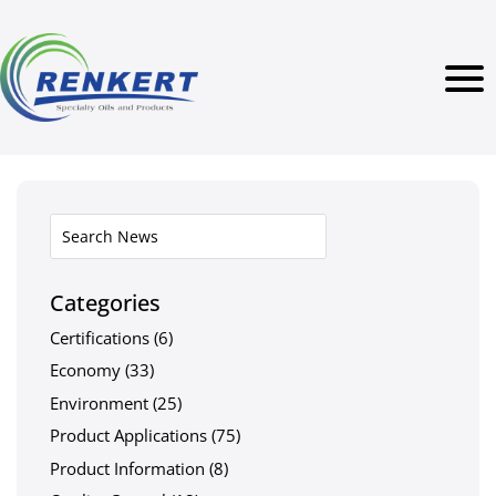
Categories
Certifications
(6)
Economy
(33)
Environment
(25)
Product Applications
(75)
Product Information
(8)