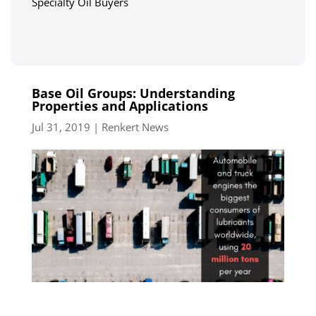
Specialty Oil Buyers
Base Oil Groups: Understanding
Properties and Applications
Jul 31, 2019
|
Renkert News