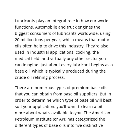
Lubricants play an integral role in how our world
functions. Automobile and truck engines the
biggest consumers of lubricants worldwide, using
20 million tons per year, which means that motor
oils often help to drive this industry. They’re also
used in industrial applications, cooking, the
medical field, and virtually any other sector you
can imagine. Just about every lubricant begins as a
base oil, which is typically produced during the
crude oil refining process.
There are numerous types of premium base oils
that you can obtain from base oil suppliers. But in
order to determine which type of base oil will best
suit your application, you’ll want to learn a bit
more about what’s available to you. The American
Petroleum Institute (or API) has categorized the
different types of base oils into five distinctive