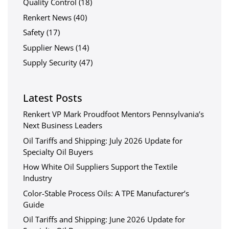
Quality Control
(18)
Renkert News
(40)
Safety
(17)
Supplier News
(14)
Supply Security
(47)
Latest Posts
Renkert VP Mark Proudfoot Mentors Pennsylvania’s
Next Business Leaders
Oil Tariffs and Shipping: July 2026 Update for
Specialty Oil Buyers
How White Oil Suppliers Support the Textile
Industry
Color-Stable Process Oils: A TPE Manufacturer’s
Guide
Oil Tariffs and Shipping: June 2026 Update for