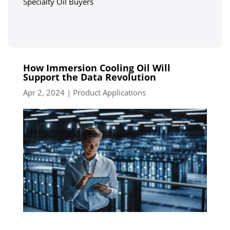
Specialty Oil Buyers
How Immersion Cooling Oil Will
Support the Data Revolution
Apr 2, 2024
|
Product Applications