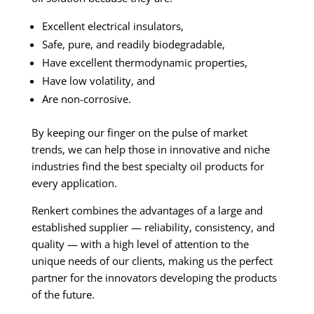
Excellent electrical insulators,
Safe, pure, and readily biodegradable,
Have excellent thermodynamic properties,
Have low volatility, and
Are non-corrosive.
By keeping our finger on the pulse of market
trends, we can help those in innovative and niche
industries find the best specialty oil products for
every application.
Renkert combines the advantages of a large and
established supplier — reliability, consistency, and
quality — with a high level of attention to the
unique needs of our clients, making us the perfect
partner for the innovators developing the products
of the future.