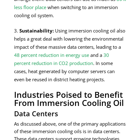
less floor place
when switching to an immersion
cooling oil system.
Sustainability:
Using immersion cooling oil also
helps a great deal with lowering the environmental
impact of these massive data centers, leading to a
48 percent reduction in energy use
and a
30
percent reduction in CO2 production
. In some
cases, heat generated by computer servers can
even be reused in district heating projects.
Industries Poised to Benefit
From Immersion Cooling Oil
Data Centers
As discussed above, one of the primary applications
of these immersion cooling oils is in data centers.
These data centers support growing technologies