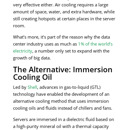
very effective either. Air cooling requires a large
amount of space, water, and extra hardware, while
still creating hotspots at certain places in the server
room.
What’s more, it’s part of the reason why the data
center industry uses as much as
1% of the world’s
electricity
, a number only set to expand with the
growth of big data.
The Alternative: Immersion
Cooling Oil
Led by
Shell
, advances in gas-to-liquid (GTL)
technology have enabled the development of an
alternative cooling method that uses immersion
cooling oils and fluids instead of chillers and fans.
Servers are immersed in a dielectric fluid based on
a high-purity mineral oil with a thermal capacity