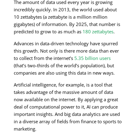
The amount of data used every year is growing
incredibly quickly. In 2013, the world used about
10 zettabytes (a zettabyte is a million million
gigabytes) of information. By 2025, that number is
predicted to grow to as much as
180 zettabytes
.
Advances in data-driven technology have spurred
this growth. Not only is there more data than ever
to collect from the internet’s
5.35 billion users
(that’s two-thirds of the world’s population), but
companies are also using this data in new ways.
Artificial intelligence, for example, is a tool that
takes advantage of the massive amount of data
now available on the internet. By applying a great
deal of computational power to it, AI can produce
important insights. And big data analytics are used
in a diverse array of fields from finance to sports to
marketing.