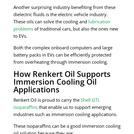
Another surprising industry benefiting from these
dielectric fluids is the electric vehicle industry.
These oils can solve the cooling and
lubrication
problems
of traditional cars, but also the ones new
to EVs.
Both the complex onboard computers and large
battery packs in EVs can be efficiently protected
from overheating through immersion cooling.
How Renkert Oil Supports
Immersion Cooling Oil
Applications
Renkert Oil is proud to carry the
Shell GTL
isoparaffins
that enable us to support emerging
industries such as immersion cooling applications.
These isoparaffins can be a good immersion cooling
oil solution because they are: