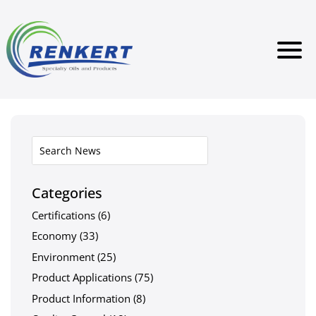
Categories
Certifications
(6)
Economy
(33)
Environment
(25)
Product Applications
(75)
Product Information
(8)