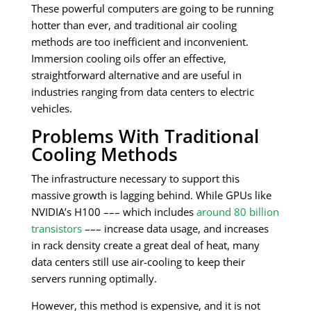
These powerful computers are going to be running
hotter than ever, and traditional air cooling
methods are too inefficient and inconvenient.
Immersion cooling oils offer an effective,
straightforward alternative and are useful in
industries ranging from data centers to electric
vehicles.
Problems With Traditional
Cooling Methods
The infrastructure necessary to support this
massive growth is lagging behind. While GPUs like
NVIDIA’s H100 ––– which includes
around 80 billion
transistors
––– increase data usage, and increases
in rack density create a great deal of heat, many
data centers still use air-cooling to keep their
servers running optimally.
However, this method is expensive, and it is not