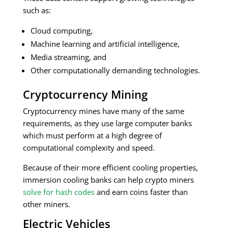
such as:
Cloud computing,
Machine learning and artificial intelligence,
Media streaming, and
Other computationally demanding technologies.
Cryptocurrency Mining
Cryptocurrency mines have many of the same
requirements, as they use large computer banks
which must perform at a high degree of
computational complexity and speed.
Because of their more efficient cooling properties,
immersion cooling banks can help crypto miners
solve for hash codes
and earn coins faster than
other miners.
Electric Vehicles