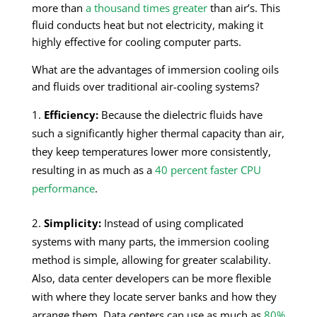
more than
a thousand times greater
than air’s. This
fluid conducts heat but not electricity, making it
highly effective for cooling computer parts.
What are the advantages of immersion cooling oils
and fluids over traditional air-cooling systems?
Efficiency:
Because the dielectric fluids have
such a significantly higher thermal capacity than air,
they keep temperatures lower more consistently,
resulting in as much as a
40 percent faster CPU
performance
.
Simplicity:
Instead of using complicated
systems with many parts, the immersion cooling
method is simple, allowing for greater scalability.
Also, data center developers can be more flexible
with where they locate server banks and how they
arrange them. Data centers can use as much as
80%