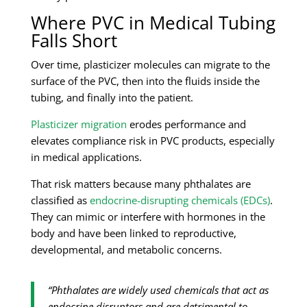
Where PVC in Medical Tubing
Falls Short
Over time, plasticizer molecules can migrate to the
surface of the PVC, then into the fluids inside the
tubing, and finally into the patient.
Plasticizer migration
erodes performance and
elevates compliance risk in PVC products, especially
in medical applications.
That risk matters because many phthalates are
classified as
endocrine-disrupting chemicals (EDCs)
.
They can mimic or interfere with hormones in the
body and have been linked to reproductive,
developmental, and metabolic concerns.
“Phthalates are widely used chemicals that act as
endocrine disruptors and are detrimental to