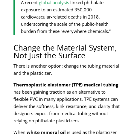
A recent
global analysis
linked phthalate
exposure to an estimated 350,000
cardiovascular-related deaths in 2018,
underscoring the scale of the public-health
burden from these “everywhere chemicals.”
Change the Material System,
Not Just the Surface
There is another option: change the tubing material
and the plasticizer.
Thermoplastic elastomer (TPE) medical tubing
has been gaining traction as an alternative to
flexible PVC in many applications. TPE systems can
deliver the softness, kink resistance, and clarity that
designers expect from medical tubing without
relying on phthalate plasticizers.
When
white mineral oil
is used as the plasticizer