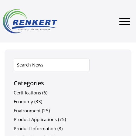
Categories
Certifications
(6)
Economy
(33)
Environment
(25)
Product Applications
(75)
Product Information
(8)