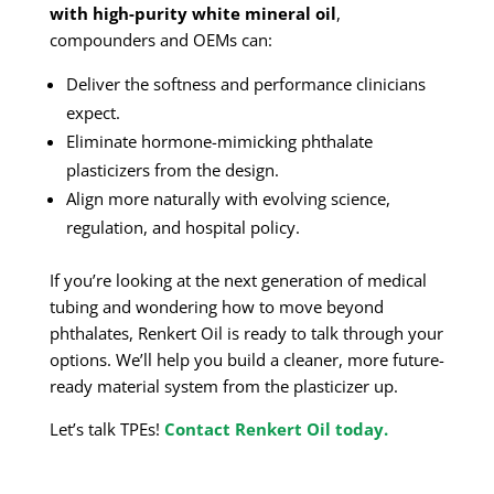
with high-purity white mineral oil
,
compounders and OEMs can:
Deliver the softness and performance clinicians
expect.
Eliminate hormone-mimicking phthalate
plasticizers from the design.
Align more naturally with evolving science,
regulation, and hospital policy.
If you’re looking at the next generation of medical
tubing and wondering how to move beyond
phthalates, Renkert Oil is ready to talk through your
options. We’ll help you build a cleaner, more future-
ready material system from the plasticizer up.
Let’s talk TPEs!
Contact Renkert Oil today.