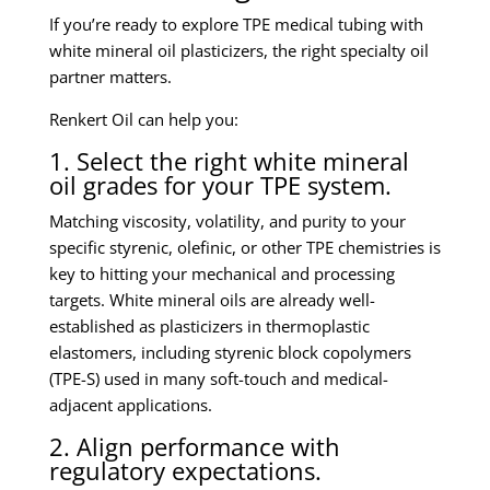
If you’re ready to explore TPE medical tubing with
white mineral oil plasticizers, the right specialty oil
partner matters.
Renkert Oil can help you:
1. Select the right white mineral
oil grades for your TPE system.
Matching viscosity, volatility, and purity to your
specific styrenic, olefinic, or other TPE chemistries is
key to hitting your mechanical and processing
targets. White mineral oils are already well-
established as plasticizers in thermoplastic
elastomers, including styrenic block copolymers
(TPE-S) used in many soft-touch and medical-
adjacent applications.
2. Align performance with
regulatory expectations.