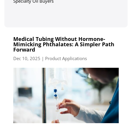
Specialty Oil Buyers
Medical Tubing Without Hormone-
Mimicking Phthalates: A Simpler Path
Forward
Dec 10, 2025
|
Product Applications