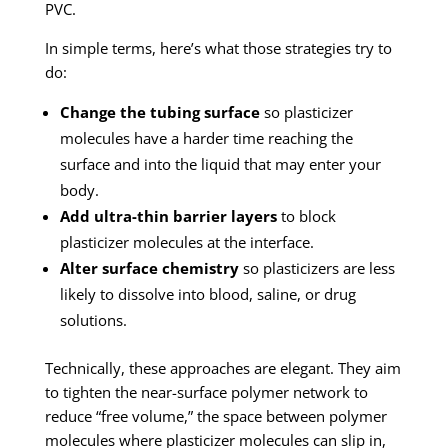
PVC.
In simple terms, here’s what those strategies try to
do:
Change the tubing surface
so plasticizer
molecules have a harder time reaching the
surface and into the liquid that may enter your
body.
Add ultra-thin barrier layers
to block
plasticizer molecules at the interface.
Alter surface chemistry
so plasticizers are less
likely to dissolve into blood, saline, or drug
solutions.
Technically, these approaches are elegant. They aim
to tighten the near-surface polymer network to
reduce “free volume,” the space between polymer
molecules where plasticizer molecules can slip in,