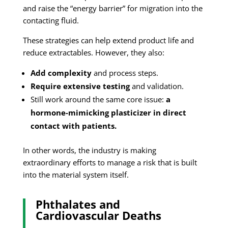
and raise the “energy barrier” for migration into the
contacting fluid.
These strategies can help extend product life and
reduce extractables. However, they also:
Add complexity
and process steps.
Require extensive testing
and validation.
Still work around the same core issue:
a
hormone-mimicking plasticizer in direct
contact with patients.
In other words, the industry is making
extraordinary efforts to manage a risk that is built
into the material system itself.
Phthalates and
Cardiovascular Deaths