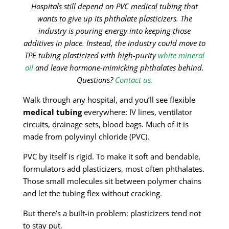
Hospitals still depend on PVC medical tubing that
wants to give up its phthalate plasticizers. The
industry is pouring energy into keeping those
additives in place. Instead, the industry could move to
TPE tubing plasticized with high-purity
white mineral
oil
and leave hormone-mimicking phthalates behind.
Questions?
Contact us.
Walk through any hospital, and you’ll see flexible
medical tubing
everywhere: IV lines, ventilator
circuits, drainage sets, blood bags. Much of it is
made from polyvinyl chloride (PVC).
PVC by itself is rigid. To make it soft and bendable,
formulators add plasticizers, most often phthalates.
Those small molecules sit between polymer chains
and let the tubing flex without cracking.
But there’s a built-in problem: plasticizers tend not
to stay put.