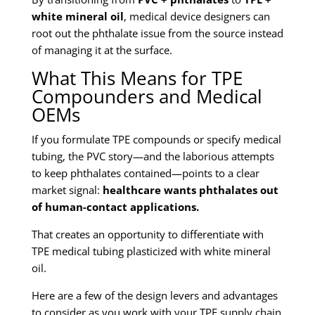
white mineral oil
, medical device designers can
root out the phthalate issue from the source instead
of managing it at the surface.
What This Means for TPE
Compounders and Medical
OEMs
If you formulate TPE compounds or specify medical
tubing, the PVC story—and the laborious attempts
to keep phthalates contained—points to a clear
market signal:
healthcare wants phthalates out
of human-contact applications.
That creates an opportunity to differentiate with
TPE medical tubing plasticized with white mineral
oil.
Here are a few of the design levers and advantages
to consider as you work with your TPE supply chain