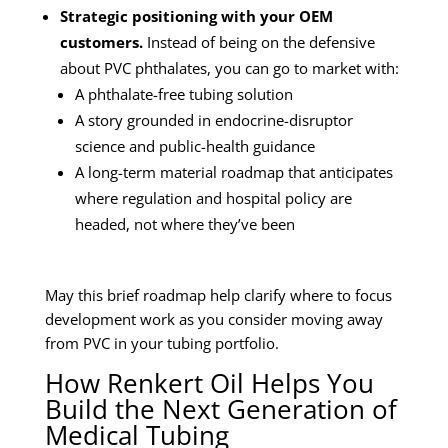
Strategic positioning with your OEM
customers.
Instead of being on the defensive
about PVC phthalates, you can go to market with:
A phthalate-free tubing solution
A story grounded in endocrine-disruptor
science and public-health guidance
A long-term material roadmap that anticipates
where regulation and hospital policy are
headed, not where they’ve been
May this brief roadmap help clarify where to focus
development work as you consider moving away
from PVC in your tubing portfolio.
How Renkert Oil Helps You
Build the Next Generation of
Medical Tubing