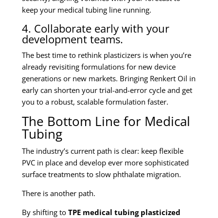
keep your medical tubing line running.
4. Collaborate early with your
development teams.
The best time to rethink plasticizers is when you’re
already revisiting formulations for new device
generations or new markets. Bringing Renkert Oil in
early can shorten your trial-and-error cycle and get
you to a robust, scalable formulation faster.
The Bottom Line for Medical
Tubing
The industry’s current path is clear: keep flexible
PVC in place and develop ever more sophisticated
surface treatments to slow phthalate migration.
There is another path.
By shifting to
TPE medical tubing plasticized