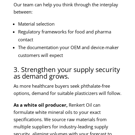
Our team can help you think through the interplay
between:
Material selection
Regulatory frameworks for food and pharma
contact
The documentation your OEM and device-maker
customers will expect
3. Strengthen your supply security
as demand grows.
As more healthcare buyers seek phthalate-free
options, demand for suitable plasticizers will follow.
As a white oil producer,
Renkert Oil can
formulate white mineral oils to your exact
specifications. We source raw materials from
multiple suppliers for industry-leading supply
security, aligning volumes with your forecast to