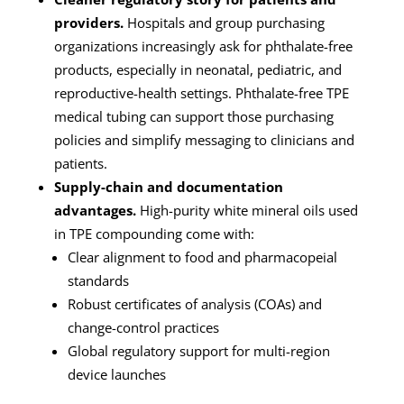
providers.
Hospitals and group purchasing
organizations increasingly ask for phthalate-free
products, especially in neonatal, pediatric, and
reproductive-health settings. Phthalate-free TPE
medical tubing can support those purchasing
policies and simplify messaging to clinicians and
patients.
Supply-chain and documentation
advantages.
High-purity white mineral oils used
in TPE compounding come with:
Clear alignment to food and pharmacopeial
standards
Robust certificates of analysis (COAs) and
change-control practices
Global regulatory support for multi-region
device launches