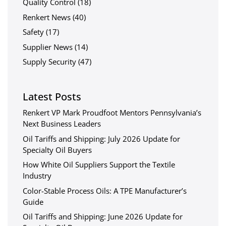
Quality Control
(18)
Renkert News
(40)
Safety
(17)
Supplier News
(14)
Supply Security
(47)
Latest Posts
Renkert VP Mark Proudfoot Mentors Pennsylvania’s
Next Business Leaders
Oil Tariffs and Shipping: July 2026 Update for
Specialty Oil Buyers
How White Oil Suppliers Support the Textile
Industry
Color-Stable Process Oils: A TPE Manufacturer’s
Guide
Oil Tariffs and Shipping: June 2026 Update for