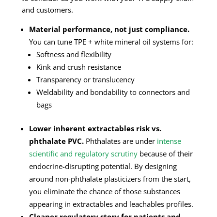
and customers.
Material performance, not just compliance.
You can tune TPE + white mineral oil systems for:
Softness and flexibility
Kink and crush resistance
Transparency or translucency
Weldability and bondability to connectors and
bags
Lower inherent extractables risk vs.
phthalate PVC.
Phthalates are under
intense
scientific and regulatory scrutiny
because of their
endocrine-disrupting potential. By designing
around non-phthalate plasticizers from the start,
you eliminate the chance of those substances
appearing in extractables and leachables profiles.
Cleaner regulatory story for patients and