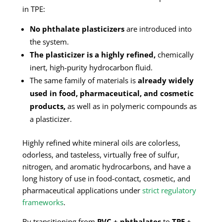
in TPE:
No phthalate plasticizers
are introduced into
the system.
The plasticizer is a highly refined,
chemically
inert, high-purity hydrocarbon fluid.
The same family of materials is
already widely
used in food, pharmaceutical, and cosmetic
products,
as well as in polymeric compounds as
a plasticizer.
Highly refined white mineral oils are colorless,
odorless, and tasteless, virtually free of sulfur,
nitrogen, and aromatic hydrocarbons, and have a
long history of use in food-contact, cosmetic, and
pharmaceutical applications under
strict regulatory
frameworks
.
By transitioning from
PVC + phthalates
to
TPE +