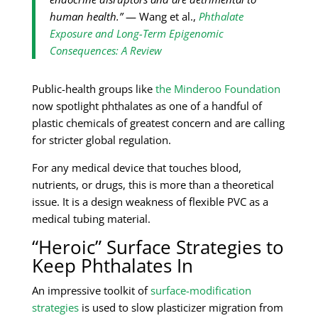
human health.”
— Wang et al.,
Phthalate
Exposure and Long-Term Epigenomic
Consequences: A Review
Public-health groups like
the Minderoo Foundation
now spotlight phthalates as one of a handful of
plastic chemicals of greatest concern and are calling
for stricter global regulation.
For any medical device that touches blood,
nutrients, or drugs, this is more than a theoretical
issue. It is a design weakness of flexible PVC as a
medical tubing material.
“Heroic” Surface Strategies to
Keep Phthalates In
An impressive toolkit of
surface-modification
strategies
is used to slow plasticizer migration from