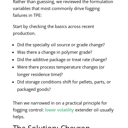
Rather than guessing, we reviewed the formulation
variables that most commonly drive fogging
failures in TPE:
Start by checking the basics across recent
production.
Did the specialty oil source or grade change?
Was there a change in polymer grade?
Did the additive package or treat rate change?
Were there process temperature changes (or
longer residence time)?
Did storage conditions shift for pellets, parts, or
packaged goods?
Then we narrowed in on a practical principle for
fogging control:
lower volatility
extender oil usually
helps.
The Solution: Chevron