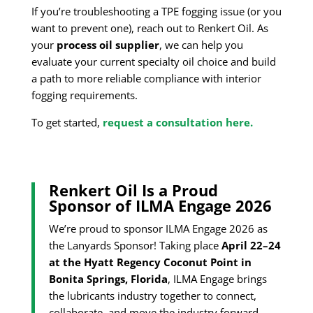
If you’re troubleshooting a TPE fogging issue (or you
want to prevent one), reach out to Renkert Oil. As
your
process oil supplier
, we can help you
evaluate your current specialty oil choice and build
a path to more reliable compliance with interior
fogging requirements.
To get started,
request a consultation here.
Renkert Oil Is a Proud
Sponsor of ILMA Engage 2026
We’re proud to sponsor ILMA Engage 2026 as
the Lanyards Sponsor! Taking place
April 22–24
at the Hyatt Regency Coconut Point in
Bonita Springs, Florida
, ILMA Engage brings
the lubricants industry together to connect,
collaborate, and move the industry forward.