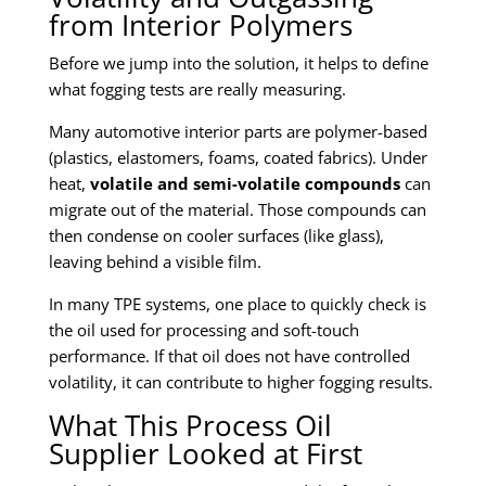
from Interior Polymers
Before we jump into the solution, it helps to define
what fogging tests are really measuring.
Many automotive interior parts are polymer-based
(plastics, elastomers, foams, coated fabrics). Under
heat,
volatile and semi-volatile compounds
can
migrate out of the material. Those compounds can
then condense on cooler surfaces (like glass),
leaving behind a visible film.
In many TPE systems, one place to quickly check is
the oil used for processing and soft-touch
performance. If that oil does not have controlled
volatility, it can contribute to higher fogging results.
What This Process Oil
Supplier Looked at First