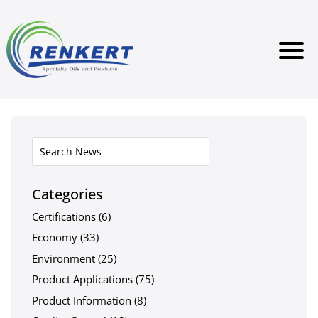
Categories
Certifications
(6)
Economy
(33)
Environment
(25)
Product Applications
(75)
Product Information
(8)