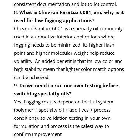
consistent documentation and lot-to-lot control.
What is Chevron ParaLux 6001, and why is it
used for low-fogging applications?
Chevron ParaLux 6001 is a specialty oil commonly
used in automotive interior applications where
fogging needs to be minimized. Its higher flash
point and higher molecular weight help reduce
volatility. An added benefit is that its low color and
high stability mean that lighter color match options
can be achieved.
Do we need to run our own testing before
switching specialty oils?
Yes. Fogging results depend on the full system
(polymer + specialty oil + additives + process
conditions), so validation testing in your own
formulation and process is the safest way to
confirm improvement.