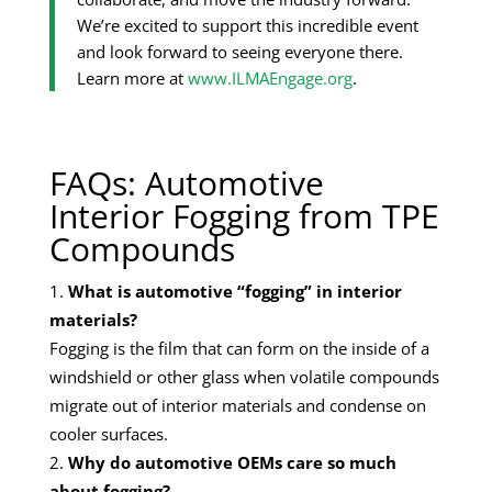
We’re excited to support this incredible event
and look forward to seeing everyone there.
Learn more at
www.ILMAEngage.org
.
FAQs: Automotive
Interior Fogging from TPE
Compounds
What is automotive “fogging” in interior
materials?
Fogging is the film that can form on the inside of a
windshield or other glass when volatile compounds
migrate out of interior materials and condense on
cooler surfaces.
Why do automotive OEMs care so much
about fogging?