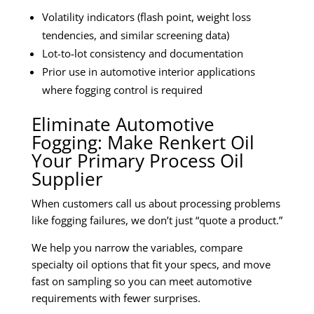
Volatility indicators (flash point, weight loss
tendencies, and similar screening data)
Lot-to-lot consistency and documentation
Prior use in automotive interior applications
where fogging control is required
Eliminate Automotive
Fogging: Make Renkert Oil
Your Primary Process Oil
Supplier
When customers call us about processing problems
like fogging failures, we don’t just “quote a product.”
We help you narrow the variables, compare
specialty oil options that fit your specs, and move
fast on sampling so you can meet automotive
requirements with fewer surprises.