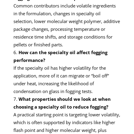
Common contributors include volatile ingredients
in the formulation, changes in specialty oil
selection, lower molecular weight polymer, additive
package changes, processing temperature or
residence time shifts, and storage conditions for
pellets or finished parts.
How can the specialty oil affect fogging
performance?
If the specialty oil has higher volatility for the
application, more of it can migrate or “boil off”
under heat, increasing the likelihood of
condensation on glass in fogging tests.
What properties should we look at when
choosing a specialty oil to reduce fogging?
A practical starting point is targeting lower volatility,
which is often supported by indicators like higher
flash point and higher molecular weight, plus