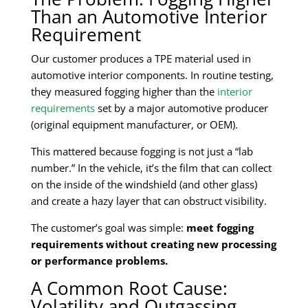
Than an Automotive Interior
Requirement
Our customer produces a TPE material used in
automotive interior components. In routine testing,
they measured fogging higher than the
interior
requirements
set by a major automotive producer
(original equipment manufacturer, or OEM).
This mattered because fogging is not just a “lab
number.” In the vehicle, it’s the film that can collect
on the inside of the windshield (and other glass)
and create a hazy layer that can obstruct visibility.
The customer’s goal was simple:
meet fogging
requirements without creating new processing
or performance problems.
A Common Root Cause:
Volatility and Outgassing