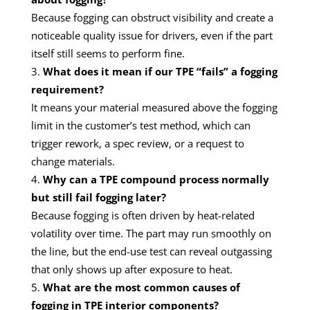
Because fogging can obstruct visibility and create a
noticeable quality issue for drivers, even if the part
itself still seems to perform fine.
What does it mean if our TPE “fails” a fogging
requirement?
It means your material measured above the fogging
limit in the customer’s test method, which can
trigger rework, a spec review, or a request to
change materials.
Why can a TPE compound process normally
but still fail fogging later?
Because fogging is often driven by heat-related
volatility over time. The part may run smoothly on
the line, but the end-use test can reveal outgassing
that only shows up after exposure to heat.
What are the most common causes of
fogging in TPE interior components?