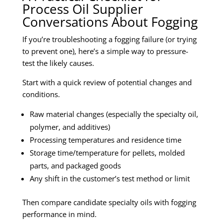
Process Oil Supplier
Conversations About Fogging
If you’re troubleshooting a fogging failure (or trying
to prevent one), here’s a simple way to pressure-
test the likely causes.
Start with a quick review of potential changes and
conditions.
Raw material changes (especially the specialty oil,
polymer, and additives)
Processing temperatures and residence time
Storage time/temperature for pellets, molded
parts, and packaged goods
Any shift in the customer’s test method or limit
Then compare candidate specialty oils with fogging
performance in mind.