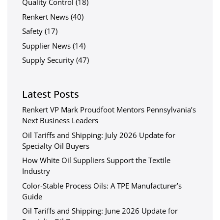
Quality Control
(18)
Renkert News
(40)
Safety
(17)
Supplier News
(14)
Supply Security
(47)
Latest Posts
Renkert VP Mark Proudfoot Mentors Pennsylvania’s
Next Business Leaders
Oil Tariffs and Shipping: July 2026 Update for
Specialty Oil Buyers
How White Oil Suppliers Support the Textile
Industry
Color-Stable Process Oils: A TPE Manufacturer’s
Guide
Oil Tariffs and Shipping: June 2026 Update for