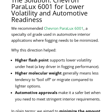
ParaLux 6001 for Lower
Volatility and Automotive
Readiness
We recommended
Chevron ParaLux 6001
, a
specialty oil grade used in automotive interior
applications where fogging needs to be minimized.
Why this direction helped:
Higher flash point
supports lower volatility
under heat (a key driver in fogging performance).
Higher molecular weight
generally means less
tendency to “boil off” or migrate compared to
lighter options.
Automotive approvals
make it a safer bet when
you need to meet stringent interior requirements.
In plain terms: we aimed to
minimize the amount