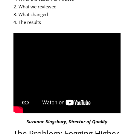
What we reviewed
What changed
The results
Suzanne Kingsbury, Director of Quality
The Problem: Fogging Higher