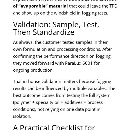
of “evaporable” material
that could leave the TPE
and show up on the windshield in fogging tests.
Validation: Sample, Test,
Then Standardize
As always, the customer tested samples in their
own formulation and processing conditions. After
confirming the performance direction on fogging,
they moved forward with ParaLux 6001 for
ongoing production.
That in-house validation matters because fogging
results can be influenced by multiple variables. The
best outcome comes from testing the full system
(polymer + specialty oil + additives + process
conditions), not relying on one data point in
isolation.
A Practical Checklist for