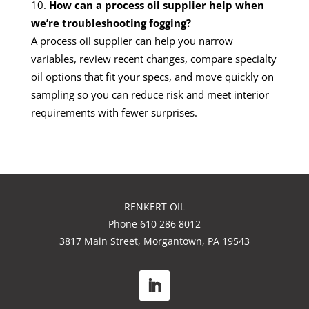
How can a process oil supplier help when
we’re troubleshooting fogging?
A process oil supplier can help you narrow
variables, review recent changes, compare specialty
oil options that fit your specs, and move quickly on
sampling so you can reduce risk and meet interior
requirements with fewer surprises.
RENKERT OIL
Phone 610 286 8012
3817 Main Street, Morgantown, PA 19543