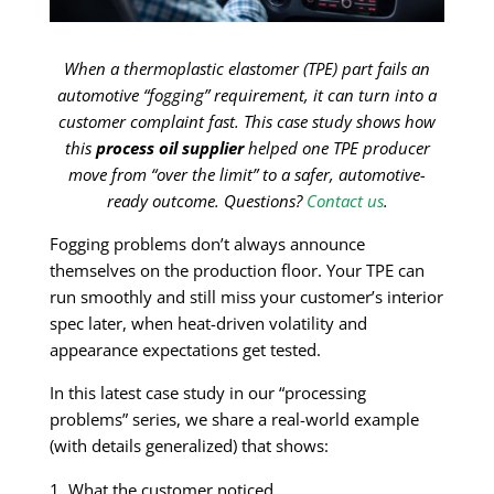
When a thermoplastic elastomer (TPE) part fails an
automotive “fogging” requirement, it can turn into a
customer complaint fast. This case study shows how
this
process oil supplier
helped one TPE producer
move from “over the limit” to a safer, automotive-
ready outcome. Questions?
Contact us
.
Fogging problems don’t always announce
themselves on the production floor. Your TPE can
run smoothly and still miss your customer’s interior
spec later, when heat-driven volatility and
appearance expectations get tested.
In this latest case study in our “processing
problems” series, we share a real-world example
(with details generalized) that shows:
What the customer noticed