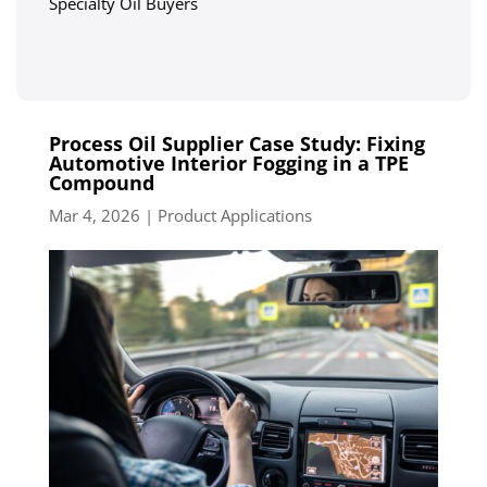
Specialty Oil Buyers
Process Oil Supplier Case Study: Fixing
Automotive Interior Fogging in a TPE
Compound
Mar 4, 2026
|
Product Applications