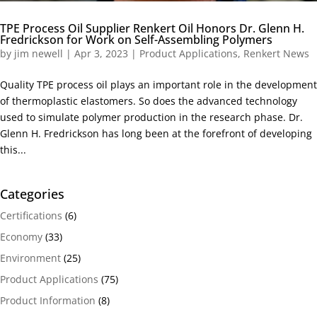
TPE Process Oil Supplier Renkert Oil Honors Dr. Glenn H.
Fredrickson for Work on Self-Assembling Polymers
by
jim newell
|
Apr 3, 2023
|
Product Applications
,
Renkert News
Quality TPE process oil plays an important role in the development
of thermoplastic elastomers. So does the advanced technology
used to simulate polymer production in the research phase. Dr.
Glenn H. Fredrickson has long been at the forefront of developing
this...
Categories
Certifications
(6)
Economy
(33)
Environment
(25)
Product Applications
(75)
Product Information
(8)