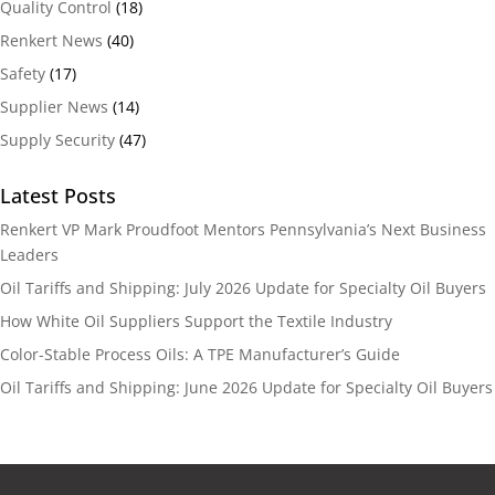
Quality Control
(18)
Renkert News
(40)
Safety
(17)
Supplier News
(14)
Supply Security
(47)
Latest Posts
Renkert VP Mark Proudfoot Mentors Pennsylvania’s Next Business
Leaders
Oil Tariffs and Shipping: July 2026 Update for Specialty Oil Buyers
How White Oil Suppliers Support the Textile Industry
Color-Stable Process Oils: A TPE Manufacturer’s Guide
Oil Tariffs and Shipping: June 2026 Update for Specialty Oil Buyers