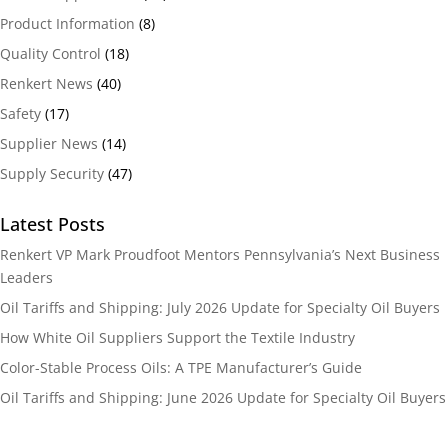
Product Information
(8)
Quality Control
(18)
Renkert News
(40)
Safety
(17)
Supplier News
(14)
Supply Security
(47)
Latest Posts
Renkert VP Mark Proudfoot Mentors Pennsylvania’s Next Business
Leaders
Oil Tariffs and Shipping: July 2026 Update for Specialty Oil Buyers
How White Oil Suppliers Support the Textile Industry
Color-Stable Process Oils: A TPE Manufacturer’s Guide
Oil Tariffs and Shipping: June 2026 Update for Specialty Oil Buyers