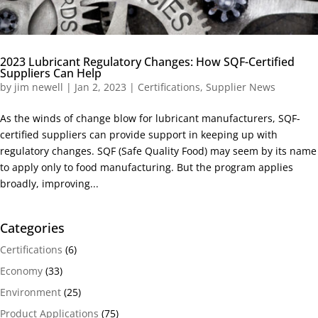
2023 Lubricant Regulatory Changes: How SQF-Certified
Suppliers Can Help
by
jim newell
|
Jan 2, 2023
|
Certifications
,
Supplier News
As the winds of change blow for lubricant manufacturers, SQF-
certified suppliers can provide support in keeping up with
regulatory changes. SQF (Safe Quality Food) may seem by its name
to apply only to food manufacturing. But the program applies
broadly, improving...
Categories
Certifications
(6)
Economy
(33)
Environment
(25)
Product Applications
(75)