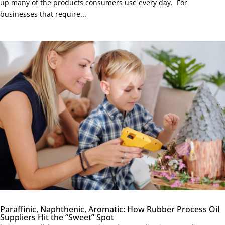
up many of the products consumers use every day. For
businesses that require...
Paraffinic, Naphthenic, Aromatic: How Rubber Process Oil
Suppliers Hit the “Sweet” Spot