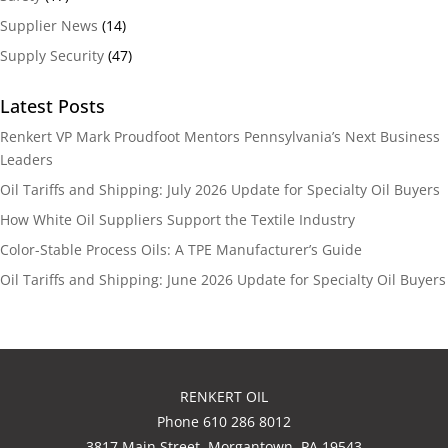
Supplier News
(14)
Supply Security
(47)
Latest Posts
Renkert VP Mark Proudfoot Mentors Pennsylvania’s Next Business
Leaders
Oil Tariffs and Shipping: July 2026 Update for Specialty Oil Buyers
How White Oil Suppliers Support the Textile Industry
Color-Stable Process Oils: A TPE Manufacturer’s Guide
Oil Tariffs and Shipping: June 2026 Update for Specialty Oil Buyers
RENKERT OIL
Phone 610 286 8012
3817 Main Street, Morgantown, PA 19543