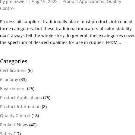
by
jim newell
|
Aug 15, 2022
|
Product Applications
,
Quality
Control
Process oil suppliers traditionally place most products into one of
three categories, but these traditional indicators of color stability
don’t always tell the whole story. In general, these categories cover
the spectrum of desired qualities for use in rubber, EPDM...
Categories
Certifications
(6)
Economy
(33)
Environment
(25)
Product Applications
(75)
Product Information
(8)
Quality Control
(18)
Renkert News
(40)
Safety
(17)