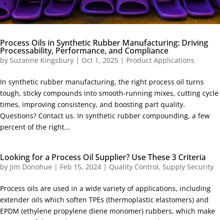
Process Oils in Synthetic Rubber Manufacturing: Driving
Processability, Performance, and Compliance
by
Suzanne Kingsbury
|
Oct 1, 2025
|
Product Applications
In synthetic rubber manufacturing, the right process oil turns
tough, sticky compounds into smooth-running mixes, cutting cycle
times, improving consistency, and boosting part quality.
Questions? Contact us. In synthetic rubber compounding, a few
percent of the right...
Looking for a Process Oil Supplier? Use These 3 Criteria
by
Jim Donohue
|
Feb 15, 2024
|
Quality Control
,
Supply Security
Process oils are used in a wide variety of applications, including
extender oils which soften TPEs (thermoplastic elastomers) and
EPDM (ethylene propylene diene monomer) rubbers, which make