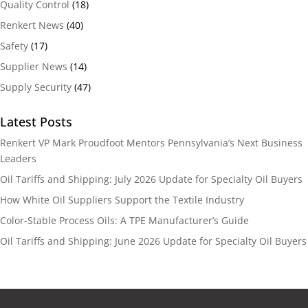
Quality Control
(18)
Renkert News
(40)
Safety
(17)
Supplier News
(14)
Supply Security
(47)
Latest Posts
Renkert VP Mark Proudfoot Mentors Pennsylvania’s Next Business
Leaders
Oil Tariffs and Shipping: July 2026 Update for Specialty Oil Buyers
How White Oil Suppliers Support the Textile Industry
Color-Stable Process Oils: A TPE Manufacturer’s Guide
Oil Tariffs and Shipping: June 2026 Update for Specialty Oil Buyers