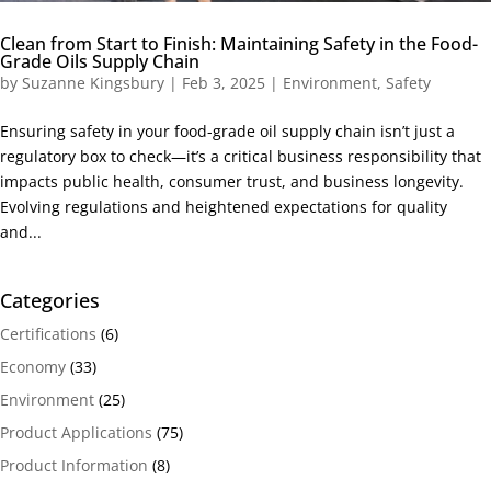
Clean from Start to Finish: Maintaining Safety in the Food-
Grade Oils Supply Chain
by
Suzanne Kingsbury
|
Feb 3, 2025
|
Environment
,
Safety
Ensuring safety in your food-grade oil supply chain isn’t just a
regulatory box to check—it’s a critical business responsibility that
impacts public health, consumer trust, and business longevity.
Evolving regulations and heightened expectations for quality
and...
Categories
Certifications
(6)
Economy
(33)
Environment
(25)
Product Applications
(75)
Product Information
(8)