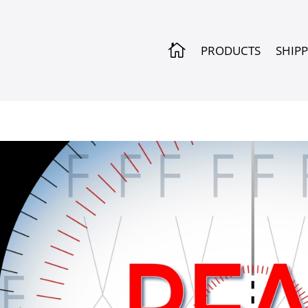

PRODUCTS
SHIP