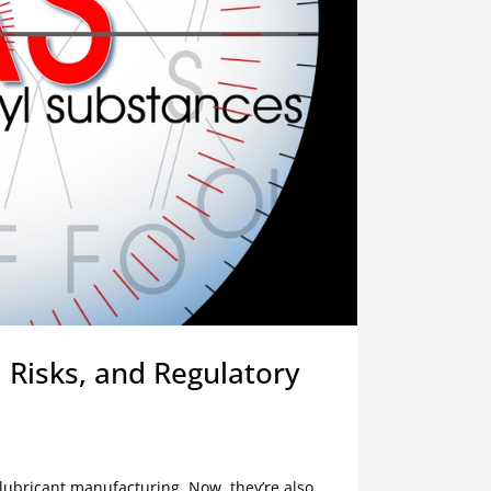
 Risks, and Regulatory
ubricant manufacturing. Now, they’re also