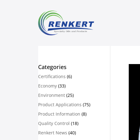
Categories
Certifications
(6)
Economy
(33)
Environment
(25)
Product Applications
(75)
Product Information
(8)
Quality Control
(18)
Renkert News
(40)