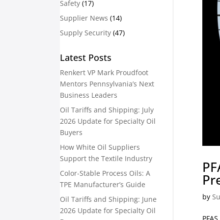
Safety
(17)
Supplier News
(14)
Supply Security
(47)
Latest Posts
Renkert VP Mark Proudfoot
Mentors Pennsylvania’s Next
Business Leaders
Oil Tariffs and Shipping: July
2026 Update for Specialty Oil
Buyers
How White Oil Suppliers
Support the Textile Industry
PF
Color-Stable Process Oils: A
Pr
TPE Manufacturer’s Guide
by
Su
Oil Tariffs and Shipping: June
2026 Update for Specialty Oil
PFAS 