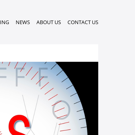
PING
NEWS
ABOUT US
CONTACT US