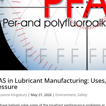
AS in Lubricant Manufacturing: Uses,
essure
zanne Kingsbury
|
May 27, 2026
|
Environment
,
Safety
have helped solve some of the toughest performance problems in l