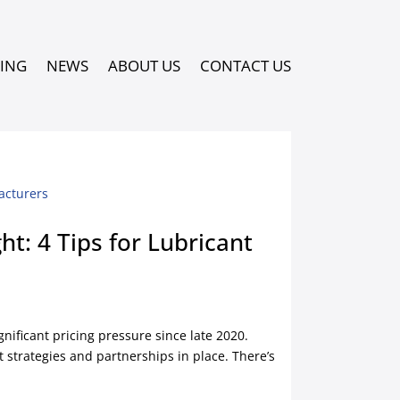
PING
NEWS
ABOUT US
CONTACT US
t: 4 Tips for Lubricant
nificant pricing pressure since late 2020.
 strategies and partnerships in place. There’s