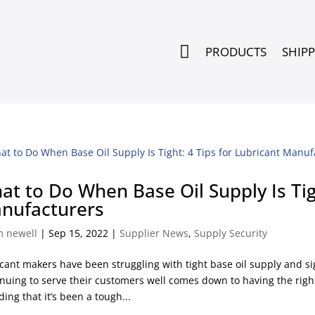

PRODUCTS
SHIP
at to Do When Base Oil Supply Is Tigh
nufacturers
m newell
|
Sep 15, 2022
|
Supplier News
,
Supply Security
cant makers have been struggling with tight base oil supply and sig
nuing to serve their customers well comes down to having the right
ding that it’s been a tough...