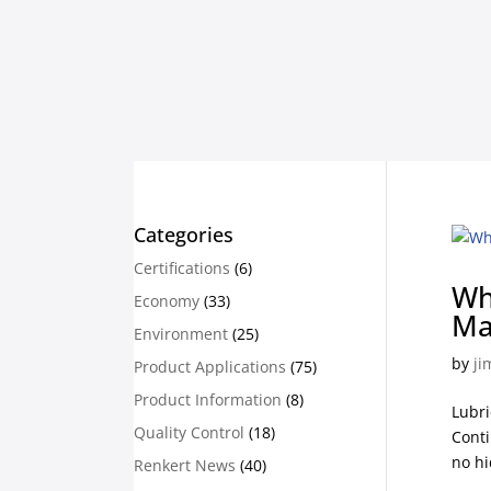
Categories
Certifications
(6)
Wh
Economy
(33)
Ma
Environment
(25)
by
ji
Product Applications
(75)
Product Information
(8)
Lubri
Quality Control
(18)
Conti
no hi
Renkert News
(40)