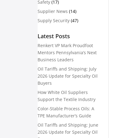
Safety
(17)
Supplier News
(14)
Supply Security
(47)
Latest Posts
Renkert VP Mark Proudfoot
Mentors Pennsylvania’s Next
Business Leaders
Oil Tariffs and Shipping: July
2026 Update for Specialty Oil
Buyers
How White Oil Suppliers
Support the Textile Industry
Color-Stable Process Oils: A
TPE Manufacturer’s Guide
Oil Tariffs and Shipping: June
2026 Update for Specialty Oil