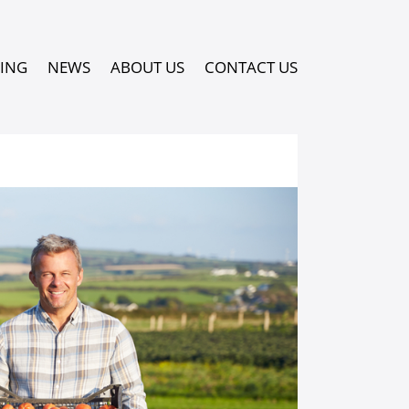
PING
NEWS
ABOUT US
CONTACT US