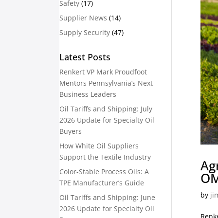
Safety
(17)
Supplier News
(14)
Supply Security
(47)
Latest Posts
Renkert VP Mark Proudfoot
Mentors Pennsylvania’s Next
Business Leaders
Oil Tariffs and Shipping: July
2026 Update for Specialty Oil
Buyers
How White Oil Suppliers
Support the Textile Industry
Ag
Color-Stable Process Oils: A
OM
TPE Manufacturer’s Guide
by
ji
Oil Tariffs and Shipping: June
2026 Update for Specialty Oil
Renke