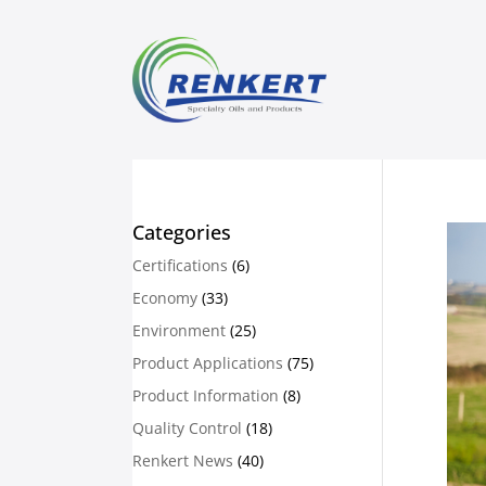
Categories
Certifications
(6)
Economy
(33)
Environment
(25)
Product Applications
(75)
Product Information
(8)
Quality Control
(18)
Renkert News
(40)