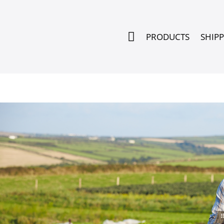

PRODUCTS
SHIP