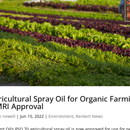
ricultural Spray Oil for Organic Farm
RI Approval
m newell
|
Jun 15, 2022
|
Environment
,
Renkert News
rt Oil’s PSO 70 agricultural spray oil is now approved for use for p