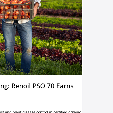
ing: Renoil PSO 70 Earns
est and plant disease control in certified organic