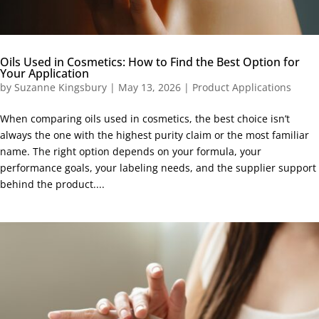
Oils Used in Cosmetics: How to Find the Best Option for
Your Application
by
Suzanne Kingsbury
|
May 13, 2026
|
Product Applications
When comparing oils used in cosmetics, the best choice isn’t
always the one with the highest purity claim or the most familiar
name. The right option depends on your formula, your
performance goals, your labeling needs, and the supplier support
behind the product....