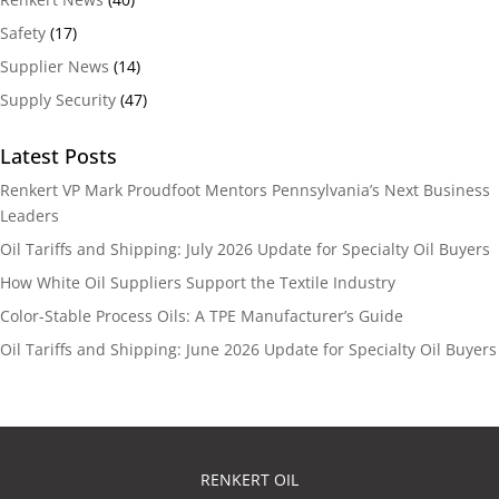
Safety
(17)
Supplier News
(14)
Supply Security
(47)
Latest Posts
Renkert VP Mark Proudfoot Mentors Pennsylvania’s Next Business
Leaders
Oil Tariffs and Shipping: July 2026 Update for Specialty Oil Buyers
How White Oil Suppliers Support the Textile Industry
Color-Stable Process Oils: A TPE Manufacturer’s Guide
Oil Tariffs and Shipping: June 2026 Update for Specialty Oil Buyers
RENKERT OIL