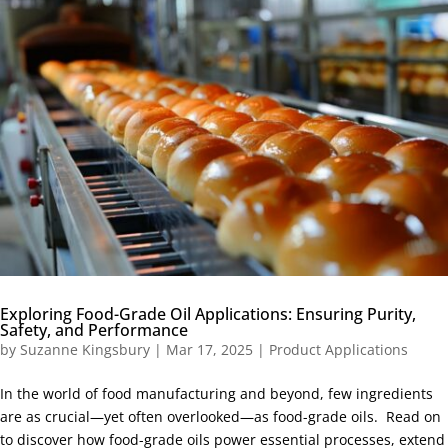
Exploring Food-Grade Oil Applications: Ensuring Purity,
Safety, and Performance
by
Suzanne Kingsbury
|
Mar 17, 2025
|
Product Applications
In the world of food manufacturing and beyond, few ingredients
are as crucial—yet often overlooked—as food-grade oils. Read on
to discover how food-grade oils power essential processes, extend