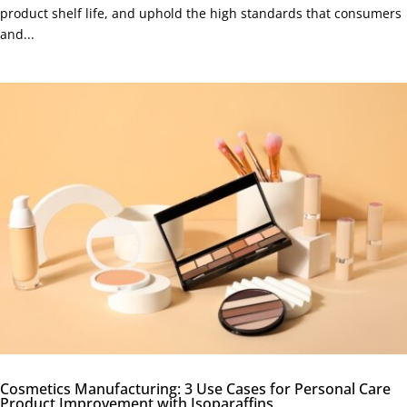
product shelf life, and uphold the high standards that consumers
and...
Cosmetics Manufacturing: 3 Use Cases for Personal Care
Product Improvement with Isoparaffins