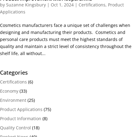
by
Suzanne Kingsbury
|
Oct 1, 2024
|
Certifications
,
Product
Applications
Cosmetics manufacturers face a unique set of challenges when
designing and manufacturing their products. Cosmetics and
personal care products must meet the highest standards of
quality and maintain a strict level of consistency throughout the
shelf life, all without...
Categories
Certifications
(6)
Economy
(33)
Environment
(25)
Product Applications
(75)
Product Information
(8)
Quality Control
(18)
Renkert News
(40)