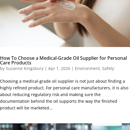
How To Choose a Medical-Grade Oil Supplier for Personal
Care Products
by
Suzanne Kingsbury
|
Apr 1, 2026
|
Environment
,
Safety
Choosing a medical-grade oil supplier is not just about finding a
highly refined product. For personal care manufacturers, it is also
about reducing regulatory risk and making sure the
documentation behind the oil supports the way the finished
product will be marketed...