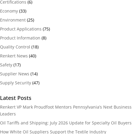
Certifications
(6)
Economy
(33)
Environment
(25)
Product Applications
(75)
Product Information
(8)
Quality Control
(18)
Renkert News
(40)
Safety
(17)
Supplier News
(14)
Supply Security
(47)
Latest Posts
Renkert VP Mark Proudfoot Mentors Pennsylvania’s Next Business
Leaders
Oil Tariffs and Shipping: July 2026 Update for Specialty Oil Buyers
How White Oil Suppliers Support the Textile Industry