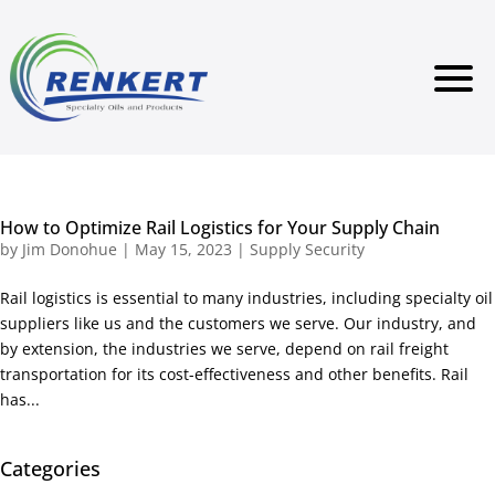
How to Optimize Rail Logistics for Your Supply Chain
by
Jim Donohue
|
May 15, 2023
|
Supply Security
Rail logistics is essential to many industries, including specialty oil
suppliers like us and the customers we serve. Our industry, and
by extension, the industries we serve, depend on rail freight
transportation for its cost-effectiveness and other benefits. Rail
has...
Categories