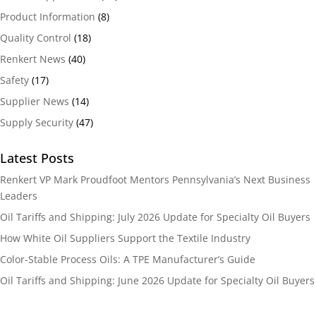
Product Information
(8)
Quality Control
(18)
Renkert News
(40)
Safety
(17)
Supplier News
(14)
Supply Security
(47)
Latest Posts
Renkert VP Mark Proudfoot Mentors Pennsylvania’s Next Business
Leaders
Oil Tariffs and Shipping: July 2026 Update for Specialty Oil Buyers
How White Oil Suppliers Support the Textile Industry
Color-Stable Process Oils: A TPE Manufacturer’s Guide
Oil Tariffs and Shipping: June 2026 Update for Specialty Oil Buyers