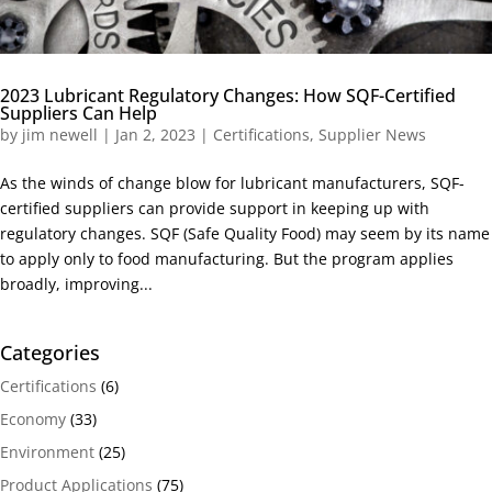
2023 Lubricant Regulatory Changes: How SQF-Certified
Suppliers Can Help
by
jim newell
|
Jan 2, 2023
|
Certifications
,
Supplier News
As the winds of change blow for lubricant manufacturers, SQF-
certified suppliers can provide support in keeping up with
regulatory changes. SQF (Safe Quality Food) may seem by its name
to apply only to food manufacturing. But the program applies
broadly, improving...
Categories
Certifications
(6)
Economy
(33)
Environment
(25)
Product Applications
(75)