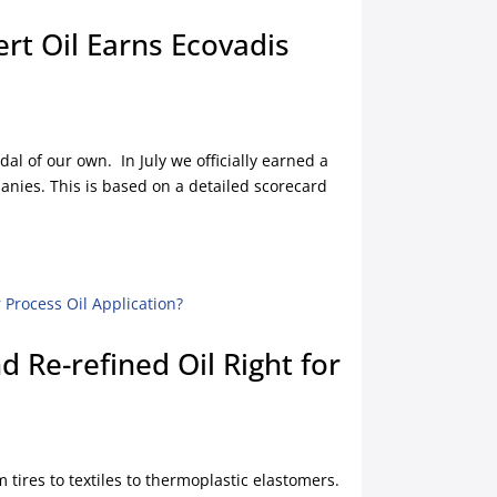
ert Oil Earns Ecovadis
l of our own. In July we officially earned a
anies. This is based on a detailed scorecard
d Re-refined Oil Right for
 tires to textiles to thermoplastic elastomers.