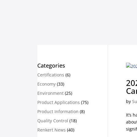
Categories
Certifications
(6)
20
Economy
(33)
Ca
Environment
(25)
by
Su
Product Applications
(75)
Product Information
(8)
It’s 
Quality Control
(18)
about
signi
Renkert News
(40)