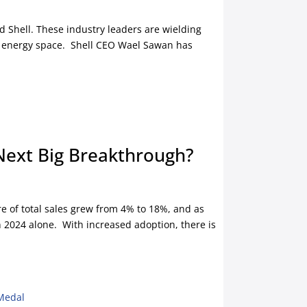
nd Shell. These industry leaders are wielding
ing energy space. Shell CEO Wael Sawan has
 Next Big Breakthrough?
re of total sales grew from 4% to 18%, and as
in 2024 alone. With increased adoption, there is