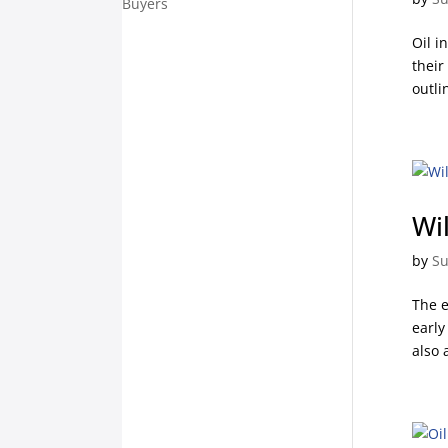
Buyers
Oil i
their
outli
Wi
by
Su
The e
early
also 