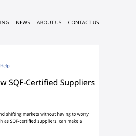
PING
NEWS
ABOUT US
CONTACT US
w SQF-Certified Suppliers
nd shifting markets without having to worry
h as SQF-certified suppliers, can make a