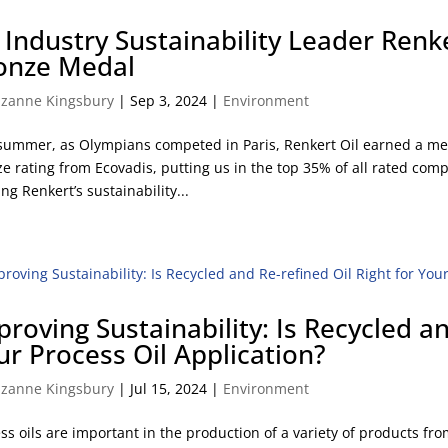
l Industry Sustainability Leader Renk
onze Medal
zanne Kingsbury
|
Sep 3, 2024
|
Environment
summer, as Olympians competed in Paris, Renkert Oil earned a meda
e rating from Ecovadis, putting us in the top 35% of all rated comp
ing Renkert’s sustainability...
proving Sustainability: Is Recycled an
ur Process Oil Application?
zanne Kingsbury
|
Jul 15, 2024
|
Environment
ss oils are important in the production of a variety of products from