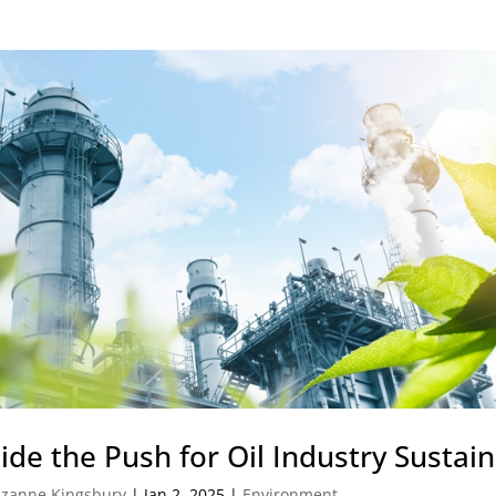
ide the Push for Oil Industry Sustain
zanne Kingsbury
|
Jan 2, 2025
|
Environment