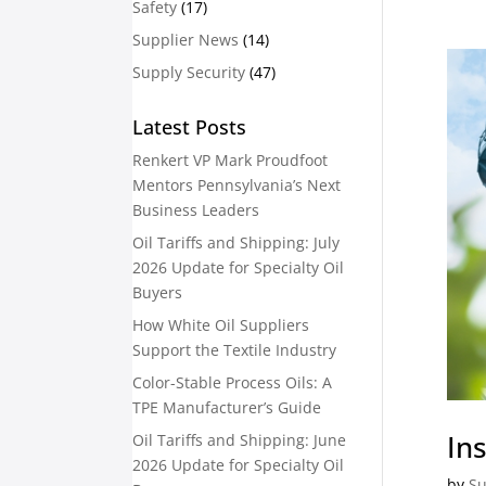
Safety
(17)
Supplier News
(14)
Supply Security
(47)
Latest Posts
Renkert VP Mark Proudfoot
Mentors Pennsylvania’s Next
Business Leaders
Oil Tariffs and Shipping: July
2026 Update for Specialty Oil
Buyers
How White Oil Suppliers
Support the Textile Industry
Color-Stable Process Oils: A
TPE Manufacturer’s Guide
Ins
Oil Tariffs and Shipping: June
2026 Update for Specialty Oil
by
Su