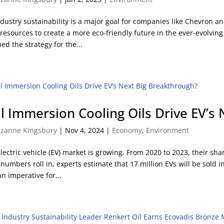
ndustry sustainability is a major goal for companies like Chevron a
 resources to create a more eco-friendly future in the ever-evolv
ned the strategy for the...
ll Immersion Cooling Oils Drive EV’s
zanne Kingsbury
|
Nov 4, 2024
|
Economy
,
Environment
lectric vehicle (EV) market is growing. From 2020 to 2023, their sha
 numbers roll in, experts estimate that 17 million EVs will be sold 
an imperative for...