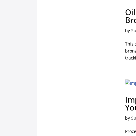
Oi
Br
by
Su
This 
bronz
track
Im
Yo
by
Su
Proce