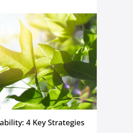
ability: 4 Key Strategies