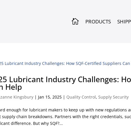

PRODUCTS
SHIP
25 Lubricant Industry Challenges: Ho
n Help
zanne Kingsbury
|
Jan 15, 2025
|
Quality Control
,
Supply Security
hard enough for lubricant makers to keep up with new regulations a
 supply chain breakdowns. Partners with the right credentials, suc
ficant difference. But why SQF?...