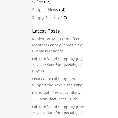
Safety
(17)
Supplier News
(14)
Supply Security
(47)
Latest Posts
Renkert VP Mark Proudfoot
Mentors Pennsylvania’s Next
Business Leaders
Oil Tariffs and Shipping: July
2026 Update for Specialty Oil
Buyers
How White Oil Suppliers
Support the Textile Industry
Color-Stable Process Oils: A
TPE Manufacturer’s Guide
Oil Tariffs and Shipping: June
2026 Update for Specialty Oil