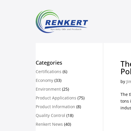
Th
Categories
Po
Certifications
(6)
Economy
(33)
by
Ji
Environment
(25)
The t
Product Applications
(75)
tons 
Product Information
(8)
indus
Quality Control
(18)
Renkert News
(40)