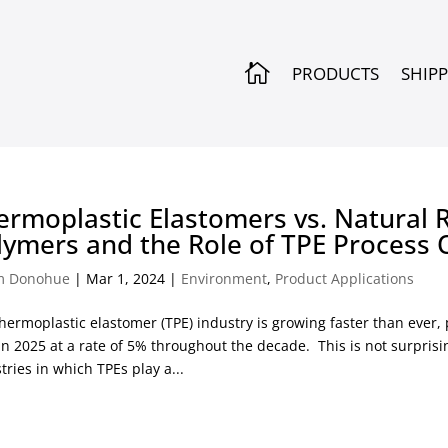

PRODUCTS
SHIP
ermoplastic Elastomers vs. Natural 
lymers and the Role of TPE Process 
m Donohue
|
Mar 1, 2024
|
Environment
,
Product Applications
hermoplastic elastomer (TPE) industry is growing faster than ever,
in 2025 at a rate of 5% throughout the decade. This is not surpri
tries in which TPEs play a...