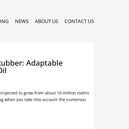
PING
NEWS
ABOUT US
CONTACT US
Rubber: Adaptable
Oil
 projected to grow from about 10 million metric
sing when you take into account the numerous