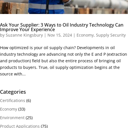
Ask Your Supplier: 3 Ways to Oil Industry Technology Can
Improve Your Experience
by
Suzanne Kingsbury
|
Nov 15, 2024
|
Economy
,
Supply Security
How optimized is your oil supply chain? Developments in oil
industry technology are advancing not only the E and P (extraction
and production) field but also the entire process of bringing oil
products to buyers. True, oil supply optimization begins at the
source with...
Categories
Certifications
(6)
Economy
(33)
Environment
(25)
Product Applications
(75)