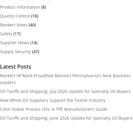
Product Information
(8)
Quality Control
(18)
Renkert News
(40)
Safety
(17)
Supplier News
(14)
Supply Security
(47)
Latest Posts
Renkert VP Mark Proudfoot Mentors Pennsylvania’s Next Business
Leaders
Oil Tariffs and Shipping: July 2026 Update for Specialty Oil Buyers
How White Oil Suppliers Support the Textile Industry
Color-Stable Process Oils: A TPE Manufacturer’s Guide
Oil Tariffs and Shipping: June 2026 Update for Specialty Oil Buyers