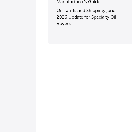
Manufacturer’s Guide
Oil Tariffs and Shipping: June
2026 Update for Specialty Oil
Buyers