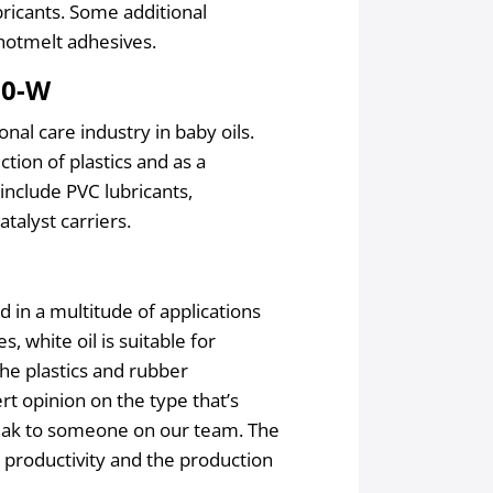
bricants. Some additional
 hotmelt adhesives.
00-W
nal care industry in baby oils.
tion of plastics and as a
include PVC lubricants,
atalyst carriers.
 in a multitude of applications
s, white oil is suitable for
the plastics and rubber
rt opinion on the type that’s
speak to someone on our team. The
 productivity and the production