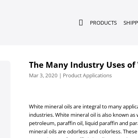

PRODUCTS
SHIP
The Many Industry Uses of 
Mar 3, 2020
|
Product Applications
White mineral oils are integral to many appli
industries. White mineral oil is also known as wh
petroleum, paraffin oil, liquid paraffin and pa
mineral oils are odorless and colorless. These