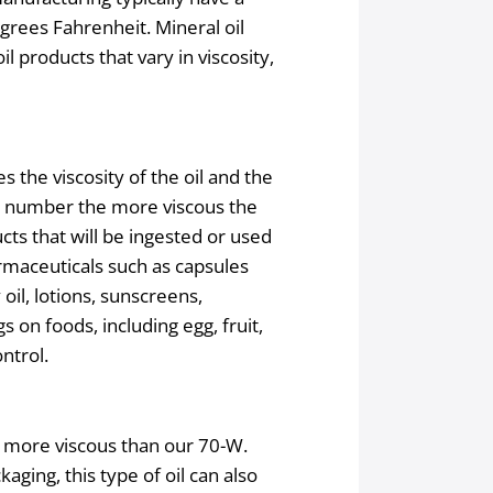
grees Fahrenheit. Mineral oil
il products that vary in viscosity,
s the viscosity of the oil and the
he number the more viscous the
cts that will be ingested or used
armaceuticals such as capsules
oil, lotions, sunscreens,
s on foods, including egg, fruit,
ntrol.
h more viscous than our 70-W.
aging, this type of oil can also