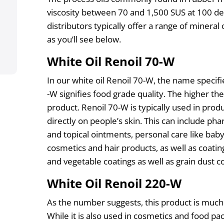
viscosity between 70 and 1,500 SUS at 100 de
distributors typically offer a range of mineral o
as you’ll see below.
White Oil Renoil 70-W
In our white oil Renoil 70-W, the name specifie
-W signifies food grade quality. The higher t
product. Renoil 70-W is typically used in produ
directly on people’s skin. This can include ph
and topical ointments, personal care like baby 
cosmetics and hair products, as well as coating
and vegetable coatings as well as grain dust co
White Oil Renoil 220-W
As the number suggests, this product is muc
While it is also used in cosmetics and food pack