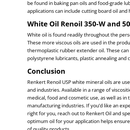
be found in baking pan oils and food-grade lu
applications can include cutting board oil and
White Oil Renoil 350-W and 5
White oil is found readily throughout the perso
These more viscous oils are used in the produc
thermoplastic rubber extender oil. These can 
polystyrene lubricants, plastic annealing and c
Conclusion
Renkert Renoil USP white mineral oils are used
and industries. Available in a range of viscositie
medical, food and cosmetic use, as well as in 
manufacturing industries. If you’d like an expe
right for you, reach out to Renkert Oil and 
optimum oil for your application helps ensure
of quality products.