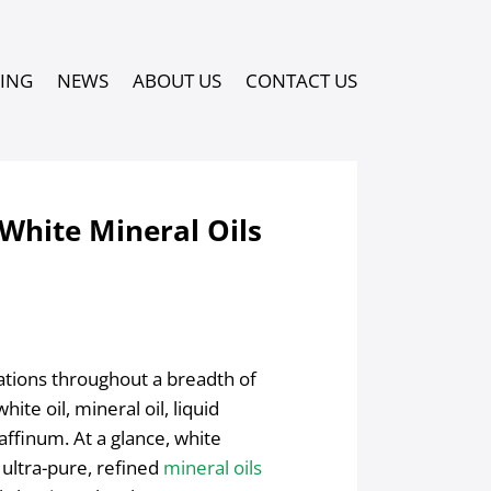
PING
NEWS
ABOUT US
CONTACT US
White Mineral Oils
cations throughout a breadth of
ite oil, mineral oil, liquid
raffinum. At a glance, white
 ultra-pure, refined
mineral oils