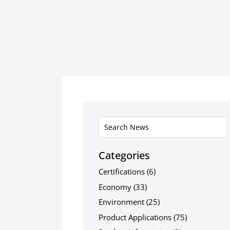
Categories
Certifications
(6)
Economy
(33)
Environment
(25)
Product Applications
(75)