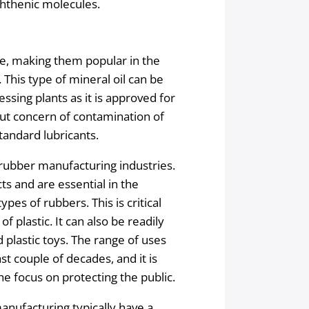
phthenic molecules.
de, making them popular in the
This type of mineral oil can be
essing plants as it is approved for
out concern of contamination of
tandard lubricants.
d rubber manufacturing industries.
ts and are essential in the
pes of rubbers. This is critical
f plastic. It can also be readily
d plastic toys. The range of uses
st couple of decades, and it is
he focus on protecting the public.
nufacturing typically have a