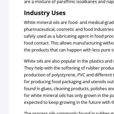
are a mixture of paraffinic isoalkanes and na
Industry Uses
White mineral oils are food- and medical-gra
pharmaceutical, cosmetic and food industries. 
safely used as a lubricating agent in food proc
food contact. This allows manufacturing with
the products that can happen with less pure s
White oils are also popular in the plastics an
They help with the softening of rubber produc
production of polystyrene, PVC and different ty
for producing food packaging and utensils out o
found in glues, cleaning products, polishes an
for white mineral oils has only grown in the pa
expected to keep growing in the future with t
The process oils commonly found in rubber ma