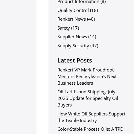
Product Information
(8)
Quality Control
(18)
Renkert News
(40)
Safety
(17)
Supplier News
(14)
Supply Security
(47)
Latest Posts
Renkert VP Mark Proudfoot
Mentors Pennsylvania’s Next
Business Leaders
Oil Tariffs and Shipping: July
2026 Update for Specialty Oil
Buyers
How White Oil Suppliers Support
the Textile Industry
Color-Stable Process Oils: A TPE