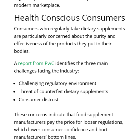
modern marketplace.
Health Conscious Consumers
Consumers who regularly take dietary supplements
are particularly concerned about the purity and
effectiveness of the products they put in their
bodies.
A
report from PwC
identifies the three main
challenges facing the industry:
Challenging regulatory environment
Threat of counterfeit dietary supplements
Consumer distrust
These concerns indicate that food supplement
manufacturers pay the price for looser regulations,
which lower consumer confidence and hurt
manufacturers’ bottom lines.