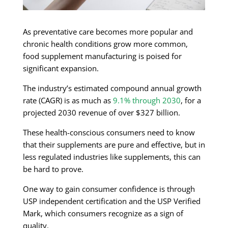
As preventative care becomes more popular and
chronic health conditions grow more common,
food supplement manufacturing is poised for
significant expansion.
The industry’s estimated compound annual growth
rate (CAGR) is as much as
9.1% through 2030
, for a
projected 2030 revenue of over $327 billion.
These health-conscious consumers need to know
that their supplements are pure and effective, but in
less regulated industries like supplements, this can
be hard to prove.
One way to gain consumer confidence is through
USP independent certification and the USP Verified
Mark, which consumers recognize as a sign of
quality.