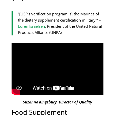
“[USP’s verification program is] the Marines of
the dietary supplement certification military.” –
Loren Israelsen
, President of the United Natural
Products Alliance (UNPA)
Suzanne Kingsbury, Director of Quality
Food Supplement