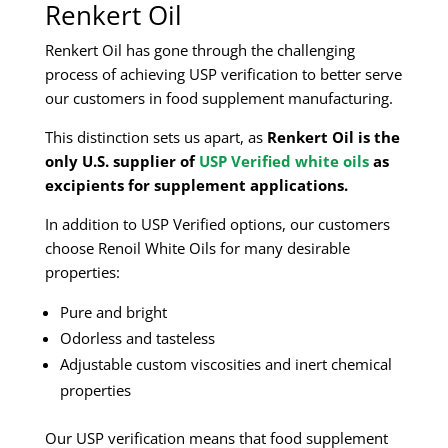
Renkert Oil
Renkert Oil has gone through the challenging
process of achieving USP verification to better serve
our customers in food supplement manufacturing.
This distinction sets us apart, as
Renkert Oil is the
only U.S. supplier of
USP Verified white oils
as
excipients for supplement applications.
In addition to USP Verified options, our customers
choose Renoil White Oils for many desirable
properties:
Pure and bright
Odorless and tasteless
Adjustable custom viscosities and inert chemical
properties
Our USP verification means that food supplement