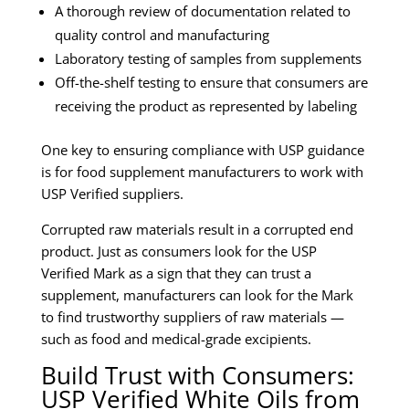
A thorough review of documentation related to
quality control and manufacturing
Laboratory testing of samples from supplements
Off-the-shelf testing to ensure that consumers are
receiving the product as represented by labeling
One key to ensuring compliance with USP guidance
is for food supplement manufacturers to work with
USP Verified suppliers.
Corrupted raw materials result in a corrupted end
product. Just as consumers look for the USP
Verified Mark as a sign that they can trust a
supplement, manufacturers can look for the Mark
to find trustworthy suppliers of raw materials —
such as food and medical-grade excipients.
Build Trust with Consumers:
USP Verified White Oils from