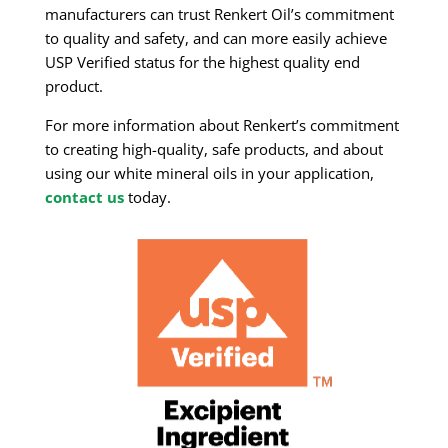
manufacturers can trust Renkert Oil’s commitment
to quality and safety, and can more easily achieve
USP Verified status for the highest quality end
product.
For more information about Renkert’s commitment
to creating high-quality, safe products, and about
using our white mineral oils in your application,
contact us
today.