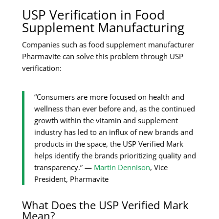
USP Verification in Food
Supplement Manufacturing
Companies such as food supplement manufacturer
Pharmavite can solve this problem through USP
verification:
“Consumers are more focused on health and
wellness than ever before and, as the continued
growth within the vitamin and supplement
industry has led to an influx of new brands and
products in the space, the USP Verified Mark
helps identify the brands prioritizing quality and
transparency.” —
Martin Dennison
, Vice
President, Pharmavite
What Does the USP Verified Mark
Mean?