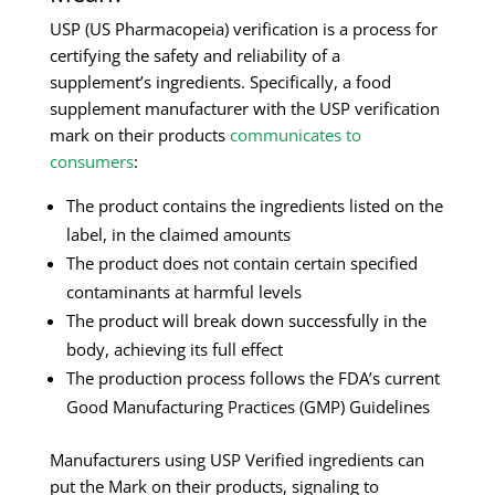
USP (US Pharmacopeia) verification is a process for
certifying the safety and reliability of a
supplement’s ingredients. Specifically, a food
supplement manufacturer with the USP verification
mark on their products
communicates to
consumers
:
The product contains the ingredients listed on the
label, in the claimed amounts
The product does not contain certain specified
contaminants at harmful levels
The product will break down successfully in the
body, achieving its full effect
The production process follows the FDA’s current
Good Manufacturing Practices (GMP) Guidelines
Manufacturers using USP Verified ingredients can
put the Mark on their products, signaling to