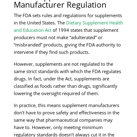
Manufacturer Regulation
The FDA sets rules and regulations for supplements
in the United States. The
Dietary Supplement Health
and Education Act
of 1994 states that supplement
producers must not make “adulterated” or
“misbranded” products, giving the FDA authority to
intervene if they find such products.
However, supplements are not regulated to the
same strict standards with which the FDA regulates
drugs. In fact, under the Act, supplements are
classified as foods rather than drugs, significantly
lowering the oversight required of them.
In practice, this means supplement manufacturers
don’t have to prove safety and effectiveness in the
same way that pharmaceutical companies may
have to. However, only meeting minimum
regulatory standards doesn’t always cut it in the