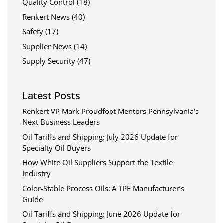
Quality Control
(18)
Renkert News
(40)
Safety
(17)
Supplier News
(14)
Supply Security
(47)
Latest Posts
Renkert VP Mark Proudfoot Mentors Pennsylvania’s
Next Business Leaders
Oil Tariffs and Shipping: July 2026 Update for
Specialty Oil Buyers
How White Oil Suppliers Support the Textile
Industry
Color-Stable Process Oils: A TPE Manufacturer’s
Guide
Oil Tariffs and Shipping: June 2026 Update for