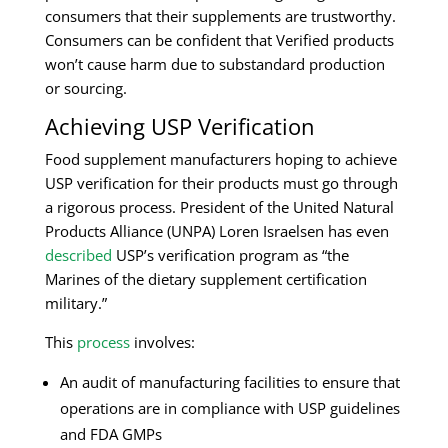
consumers that their supplements are trustworthy.
Consumers can be confident that Verified products
won’t cause harm due to substandard production
or sourcing.
Achieving USP Verification
Food supplement manufacturers hoping to achieve
USP verification for their products must go through
a rigorous process. President of the United Natural
Products Alliance (UNPA) Loren Israelsen has even
described
USP’s verification program as “the
Marines of the dietary supplement certification
military.”
This
process
involves:
An audit of manufacturing facilities to ensure that
operations are in compliance with USP guidelines
and FDA GMPs