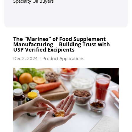
Specialty Oil Buyers
The “Marines” of Food Supplement
Manufacturing | Building Trust with
USP Verified Excipients
Dec 2, 2024
|
Product Applications