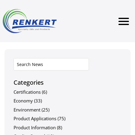
Categories
Certifications
(6)
Economy
(33)
Environment
(25)
Product Applications
(75)
Product Information
(8)