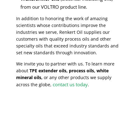
from our VOLTRO product line.
In addition to honoring the work of amazing
scientists whose contributions improve the
industries we serve, Renkert Oil supplies our
customers with quality process oils and other
specialty oils that exceed industry standards and
set new standards through innovation.
We invite you to partner with us. To learn more
about
TPE extender oils, process oils, white
mineral oils,
or any other products we supply
contact us today
across the globe,
.