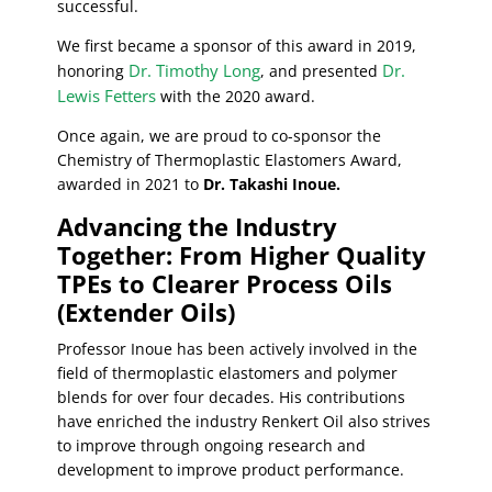
successful.
We first became a sponsor of this award in 2019,
Dr. Timothy Long
Dr.
honoring
, and presented
Lewis Fetters
with the 2020 award.
Once again, we are proud to co-sponsor the
Chemistry of Thermoplastic Elastomers Award,
awarded in 2021 to
Dr. Takashi Inoue.
Advancing the Industry
Together: From Higher Quality
TPEs to Clearer Process Oils
(Extender Oils)
Professor Inoue has been actively involved in the
field of thermoplastic elastomers and polymer
blends for over four decades. His contributions
have enriched the industry Renkert Oil also strives
to improve through ongoing research and
development to improve product performance.