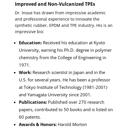
Improved and Non-Vulcanized TPEs
Dr. Inoue has drawn from impressive academic
and professional experience to innovate the
synthetic rubber, EPDM and TPE industry. His is an
impressive bio:
Education:
Received his education at Kyoto
University, earning his Ph.D. degree in polymer
chemistry from the College of Engineering in
1971.
Work:
Research scientist in Japan and in the
U.S. for several years. He has been a professor
at Tokyo Institute of Technology (1981-2001)
and Yamagata University since 2001.
Publications:
Published over 270 research
papers, contributed to 50 books and is listed on
60 patents.
Awards & Honors:
Harold Morton