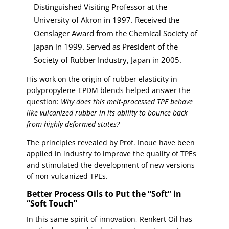
Distinguished Visiting Professor at the
University of Akron in 1997. Received the
Oenslager Award from the Chemical Society of
Japan in 1999. Served as President of the
Society of Rubber Industry, Japan in 2005.
His work on the origin of rubber elasticity in
polypropylene-EPDM blends helped answer the
question:
Why does this melt-processed TPE behave
like vulcanized rubber in its ability to bounce back
from highly deformed states?
The principles revealed by Prof. Inoue have been
applied in industry to improve the quality of TPEs
and stimulated the development of new versions
of non-vulcanized TPEs.
Better Process Oils to Put the “Soft” in
“Soft Touch”
In this same spirit of innovation, Renkert Oil has