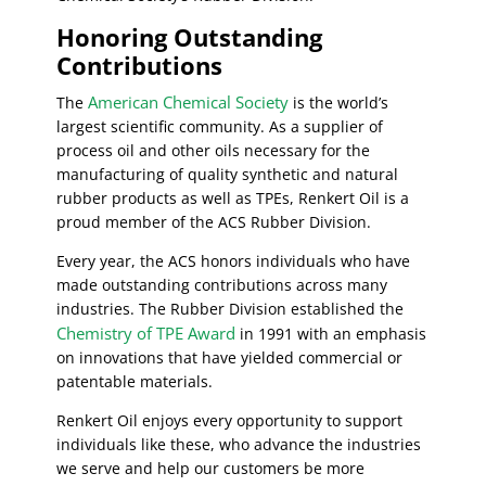
Honoring Outstanding
Contributions
American Chemical Society
The
is the world’s
largest scientific community. As a supplier of
process oil and other oils necessary for the
manufacturing of quality synthetic and natural
rubber products as well as TPEs, Renkert Oil is a
proud member of the ACS Rubber Division.
Every year, the ACS honors individuals who have
made outstanding contributions across many
industries. The Rubber Division established the
Chemistry of TPE Award
in 1991 with an emphasis
on innovations that have yielded commercial or
patentable materials.
Renkert Oil enjoys every opportunity to support
individuals like these, who advance the industries
we serve and help our customers be more