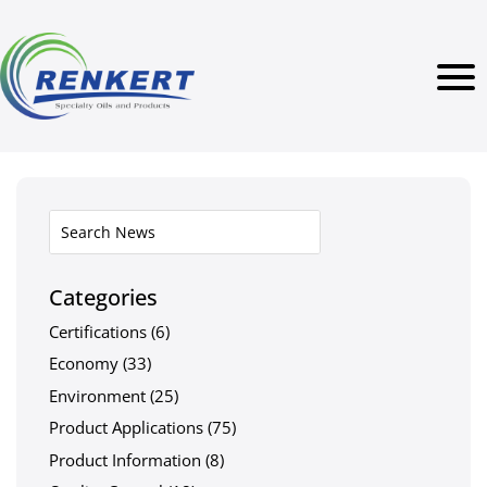
Categories
Certifications
(6)
Economy
(33)
Environment
(25)
Product Applications
(75)
Product Information
(8)