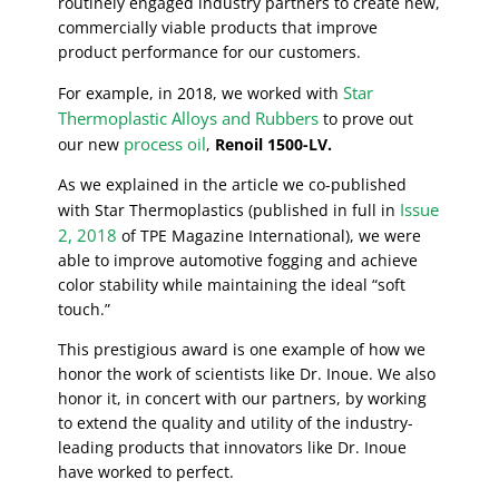
routinely engaged industry partners to create new,
commercially viable products that improve
product performance for our customers.
Star
For example, in 2018, we worked with
Thermoplastic Alloys and Rubbers
to prove out
process oil
our new
,
Renoil 1500-LV.
As we explained in the article we co-published
Issue
with Star Thermoplastics (published in full in
2, 2018
of TPE Magazine International), we were
able to improve automotive fogging and achieve
color stability while maintaining the ideal “soft
touch.”
This prestigious award is one example of how we
honor the work of scientists like Dr. Inoue. We also
honor it, in concert with our partners, by working
to extend the quality and utility of the industry-
leading products that innovators like Dr. Inoue
have worked to perfect.