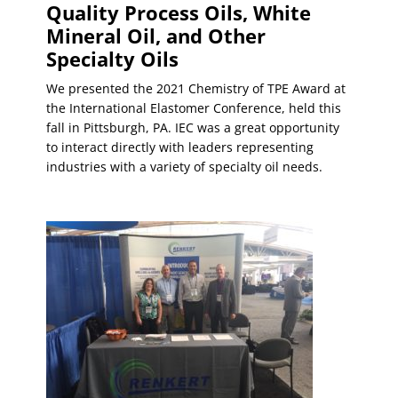
Quality Process Oils, White
Mineral Oil, and Other
Specialty Oils
We presented the 2021 Chemistry of TPE Award at
the International Elastomer Conference, held this
fall in Pittsburgh, PA. IEC was a great opportunity
to interact directly with leaders representing
industries with a variety of specialty oil needs.