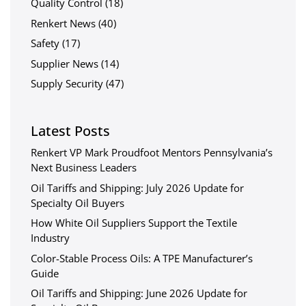
Quality Control
(18)
Renkert News
(40)
Safety
(17)
Supplier News
(14)
Supply Security
(47)
Latest Posts
Renkert VP Mark Proudfoot Mentors Pennsylvania’s
Next Business Leaders
Oil Tariffs and Shipping: July 2026 Update for
Specialty Oil Buyers
How White Oil Suppliers Support the Textile
Industry
Color-Stable Process Oils: A TPE Manufacturer’s
Guide
Oil Tariffs and Shipping: June 2026 Update for