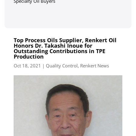
Specialty Oil Buyers
Top Process Oils Supplier, Renkert Oil
Honors Dr. Takashi Inoue for
Outstanding Contributions in TPE
Production
Oct 18, 2021
|
Quality Control
,
Renkert News