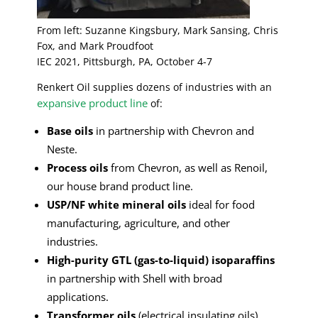
From left: Suzanne Kingsbury, Mark Sansing, Chris
Fox, and Mark Proudfoot
IEC 2021, Pittsburgh, PA, October 4-7
Renkert Oil supplies dozens of industries with an
expansive product line
of:
Base oils
in partnership with Chevron and
Neste.
Process oils
from Chevron, as well as Renoil,
our house brand product line.
USP/NF white mineral oils
ideal for food
manufacturing, agriculture, and other
industries.
High-purity GTL (gas-to-liquid) isoparaffins
in partnership with Shell with broad
applications.
Transformer oils
(electrical insulating oils)