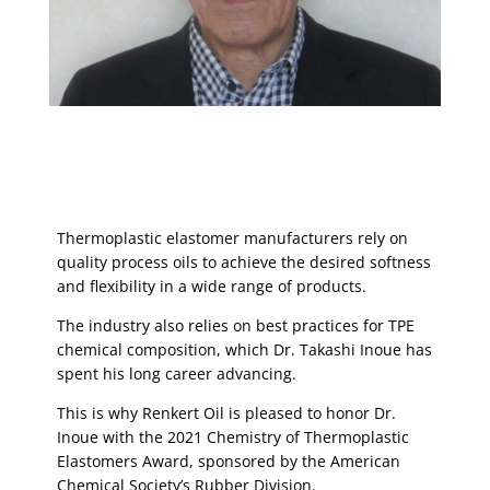
Thermoplastic elastomer manufacturers rely on
quality process oils to achieve the desired softness
and flexibility in a wide range of products.
The industry also relies on best practices for TPE
chemical composition, which Dr. Takashi Inoue has
spent his long career advancing.
This is why Renkert Oil is pleased to honor Dr.
Inoue with the 2021 Chemistry of Thermoplastic
Elastomers Award, sponsored by the American
Chemical Society’s Rubber Division.