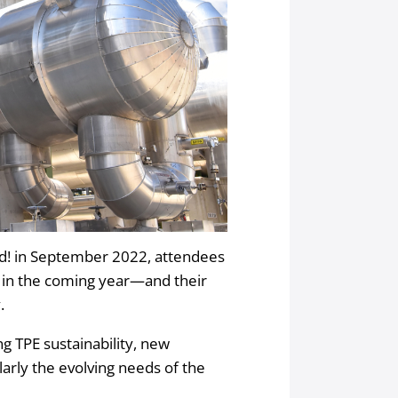
! in September 2022, attendees
e in the coming year—and their
.
g TPE sustainability, new
larly the evolving needs of the