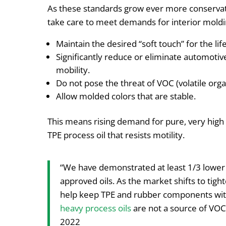
As these standards grow ever more conserva
take care to meet demands for interior moldi
Maintain the desired “soft touch” for the life
Significantly reduce or eliminate automotiv
mobility.
Do not pose the threat of VOC (volatile or
Allow molded colors that are stable.
This means rising demand for pure, very high m
TPE process oil that resists motility.
“We have demonstrated at least 1/3 lower 
approved oils. As the market shifts to tight
help keep TPE and rubber components with
heavy process oils
are not a source of VO
2022