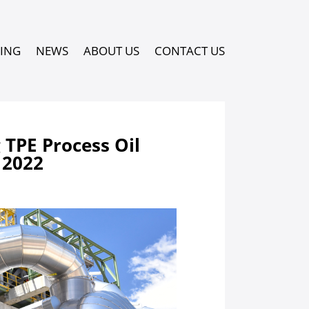
PING
NEWS
ABOUT US
CONTACT US
TPE Process Oil
 2022