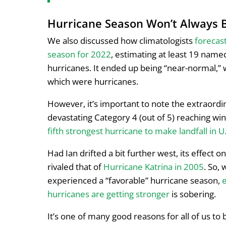
Hurricane Season Won’t Always B
We also discussed how climatologists
forecas
season for 2022
, estimating at least 19 name
hurricanes. It ended up being “near-normal,”
which were hurricanes.
However, it’s important to note the extraordin
devastating Category 4 (out of 5) reaching w
fifth strongest hurricane to make landfall in U.
Had Ian drifted a bit further west, its effect 
rivaled that of
Hurricane Katrina in 2005
. So, 
experienced a “favorable” hurricane season,
hurricanes are getting stronger
is sobering.
It’s one of many good reasons for all of us to