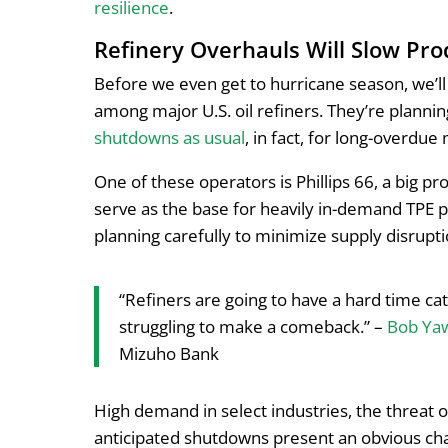
resilience
.
Refinery Overhauls Will Slow Pro
Before we even get to hurricane season, we’l
among major U.S. oil refiners. They’re planni
shutdowns as usual
, in fact, for long-overdu
One of these operators is Phillips 66, a big p
serve as the base for heavily in-demand TPE p
planning carefully to minimize supply disrup
“Refiners are going to have a hard time ca
struggling to make a comeback.” –
Bob Ya
Mizuho Bank
High demand in select industries, the threat o
anticipated shutdowns present an obvious cha