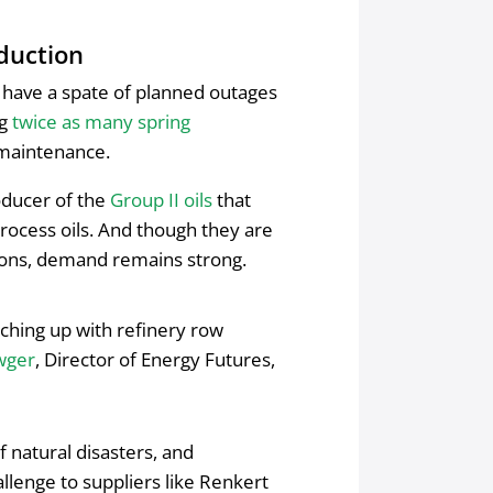
duction
l have a spate of planned outages
ng
twice as many spring
e maintenance.
roducer of the
Group II oils
that
rocess oils. And though they are
tions, demand remains strong.
tching up with refinery row
wger
, Director of Energy Futures,
f natural disasters, and
llenge to suppliers like Renkert