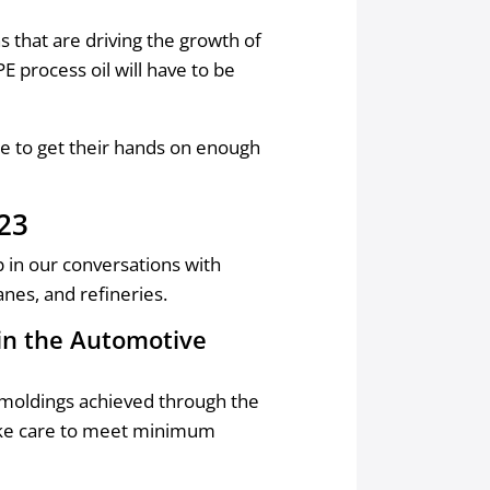
 that are driving the growth of
E process oil will have to be
e to get their hands on enough
023
p in our conversations with
nes, and refineries.
 in the Automotive
r moldings achieved through the
take care to meet minimum