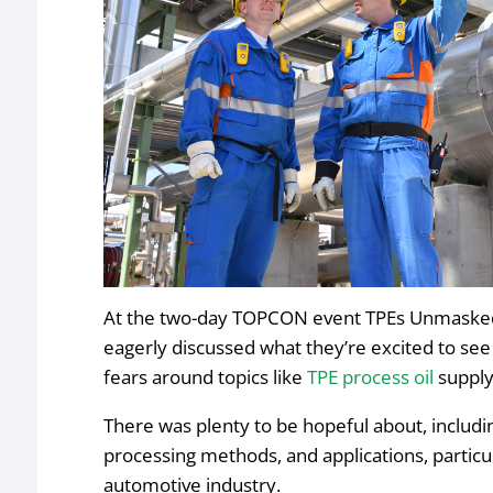
At the two-day TOPCON event TPEs Unmasked
eagerly discussed what they’re excited to se
fears around topics like
TPE process oil
supply
There was plenty to be hopeful about, includin
processing methods, and applications, particu
automotive industry.