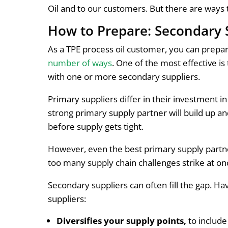
Oil and to our customers. But there are ways 
How to Prepare: Secondary 
As a TPE process oil customer, you can prepar
number of ways
. One of the most effective i
with one or more secondary suppliers.
Primary suppliers differ in their investment in
strong primary supply partner will build up a
before supply gets tight.
However, even the best primary supply partn
too many supply chain challenges strike at onc
Secondary suppliers can often fill the gap. Ha
suppliers:
Diversifies your supply points,
to include