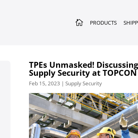

PRODUCTS
SHIP
TPEs Unmasked! Discussing 
Supply Security at TOPCON
Feb 15, 2023
|
Supply Security