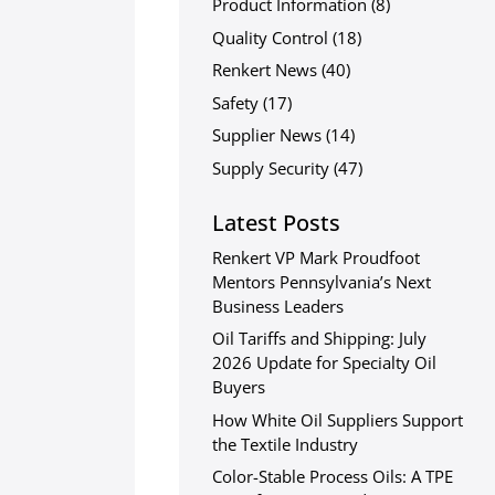
Product Information
(8)
Quality Control
(18)
Renkert News
(40)
Safety
(17)
Supplier News
(14)
Supply Security
(47)
Latest Posts
Renkert VP Mark Proudfoot
Mentors Pennsylvania’s Next
Business Leaders
Oil Tariffs and Shipping: July
2026 Update for Specialty Oil
Buyers
How White Oil Suppliers Support
the Textile Industry
Color-Stable Process Oils: A TPE