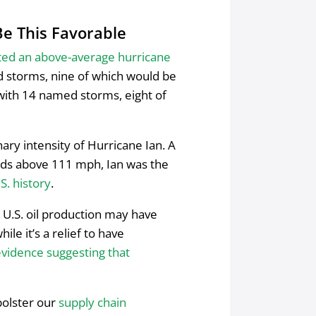
e This Favorable
ted an above-average hurricane
d storms, nine of which would be
 with 14 named storms, eight of
ary intensity of Hurricane Ian. A
inds above 111 mph, Ian was the
S. history
.
on U.S. oil production may have
while it’s a relief to have
evidence suggesting that
 bolster our
supply chain