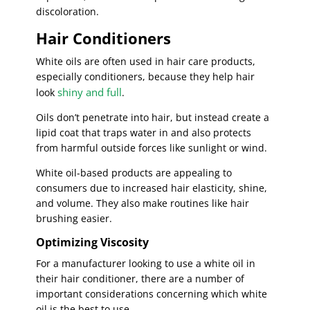
discoloration.
Hair Conditioners
White oils are often used in hair care products,
especially conditioners, because they help hair
shiny and full
look
.
Oils don’t penetrate into hair, but instead create a
lipid coat that traps water in and also protects
from harmful outside forces like sunlight or wind.
White oil-based products are appealing to
consumers due to increased hair elasticity, shine,
and volume. They also make routines like hair
brushing easier.
Optimizing Viscosity
For a manufacturer looking to use a white oil in
their hair conditioner, there are a number of
important considerations concerning which white
oil is the best to use.