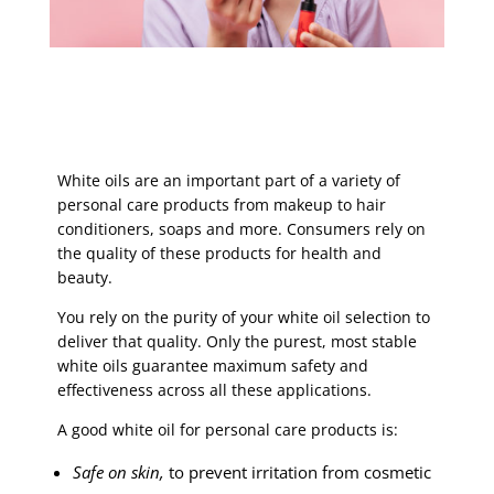
White oils are an important part of a variety of
personal care products from makeup to hair
conditioners, soaps and more. Consumers rely on
the quality of these products for health and
beauty.
You rely on the purity of your white oil selection to
deliver that quality. Only the purest, most stable
white oils guarantee maximum safety and
effectiveness across all these applications.
A good white oil for personal care products is:
Safe on skin,
to prevent irritation from cosmetic