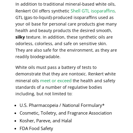
In addition to traditional mineral-based white oils,
Shell GTL isoparaffins
Renkert Oil offers synthetic
.
GTL (gas-to-liquid)-produced isoparaffins used as
your oil base for personal care products give many
health and beauty products the desired smooth,
silky
texture. In addition, these synthetic oils are
odorless, colorless, and safe on sensitive skin.
They are also safe for the environment, as they are
readily biodegradable.
White oils must pass a battery of tests to
demonstrate that they are nontoxic. Renkert white
meet or exceed
mineral oils
the health and safety
standards of a number of regulative bodies
including, but not limited to:
U.S. Pharmacopeia / National Formulary*
Cosmetic, Toiletry, and Fragrance Association
Kosher, Pareve, and Halal
FDA Food Safety