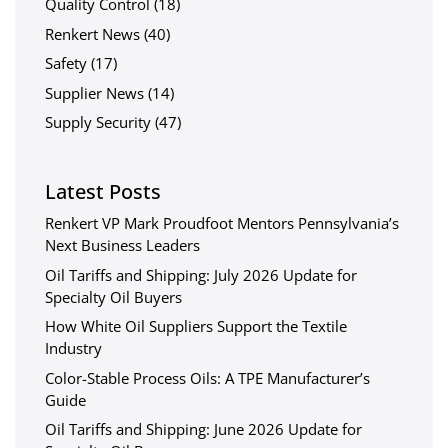
Quality Control
(18)
Renkert News
(40)
Safety
(17)
Supplier News
(14)
Supply Security
(47)
Latest Posts
Renkert VP Mark Proudfoot Mentors Pennsylvania’s
Next Business Leaders
Oil Tariffs and Shipping: July 2026 Update for
Specialty Oil Buyers
How White Oil Suppliers Support the Textile
Industry
Color-Stable Process Oils: A TPE Manufacturer’s
Guide
Oil Tariffs and Shipping: June 2026 Update for