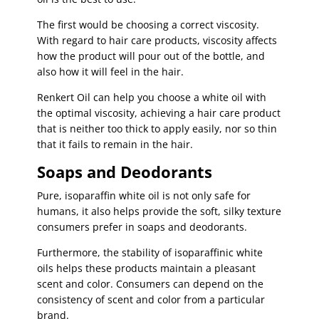
The first would be choosing a correct viscosity.
With regard to hair care products, viscosity affects
how the product will pour out of the bottle, and
also how it will feel in the hair.
Renkert Oil can help you choose a white oil with
the optimal viscosity, achieving a hair care product
that is neither too thick to apply easily, nor so thin
that it fails to remain in the hair.
Soaps and Deodorants
Pure, isoparaffin white oil is not only safe for
humans, it also helps provide the soft, silky texture
consumers prefer in soaps and deodorants.
Furthermore, the stability of isoparaffinic white
oils helps these products maintain a pleasant
scent and color. Consumers can depend on the
consistency of scent and color from a particular
brand.