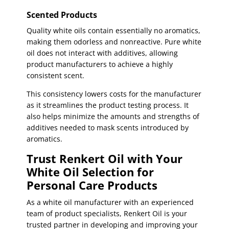
Scented Products
Quality white oils contain essentially no aromatics,
making them odorless and nonreactive. Pure white
oil does not interact with additives, allowing
product manufacturers to achieve a highly
consistent scent.
This consistency lowers costs for the manufacturer
as it streamlines the product testing process. It
also helps minimize the amounts and strengths of
additives needed to mask scents introduced by
aromatics.
Trust Renkert Oil with Your
White Oil Selection for
Personal Care Products
As a white oil manufacturer with an experienced
team of product specialists, Renkert Oil is your
trusted partner in developing and improving your