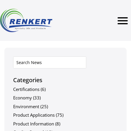
Categories
Certifications
(6)
Economy
(33)
Environment
(25)
Product Applications
(75)
Product Information
(8)