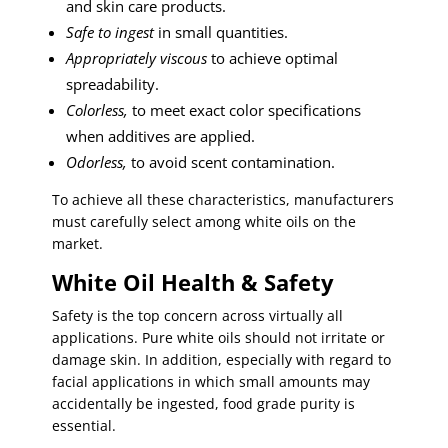
and skin care products.
Safe to ingest
in small quantities.
Appropriately viscous
to achieve optimal
spreadability.
Colorless,
to meet exact color specifications
when additives are applied.
Odorless,
to avoid scent contamination.
To achieve all these characteristics, manufacturers
must carefully select among white oils on the
market.
White Oil Health & Safety
Safety is the top concern across virtually all
applications. Pure white oils should not irritate or
damage skin. In addition, especially with regard to
facial applications in which small amounts may
accidentally be ingested, food grade purity is
essential.