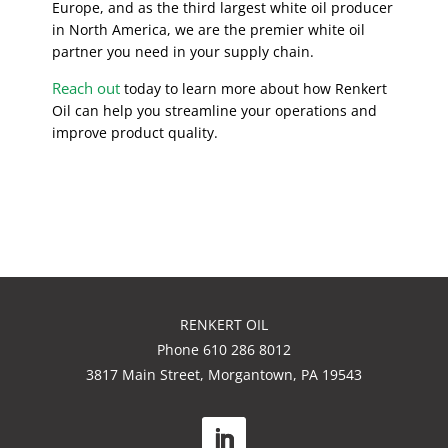
Europe, and as the third largest white oil producer
in North America, we are the premier white oil
partner you need in your supply chain.
Reach out
today to learn more about how Renkert
Oil can help you streamline your operations and
improve product quality.
RENKERT OIL
Phone 610 286 8012
3817 Main Street, Morgantown, PA 19543