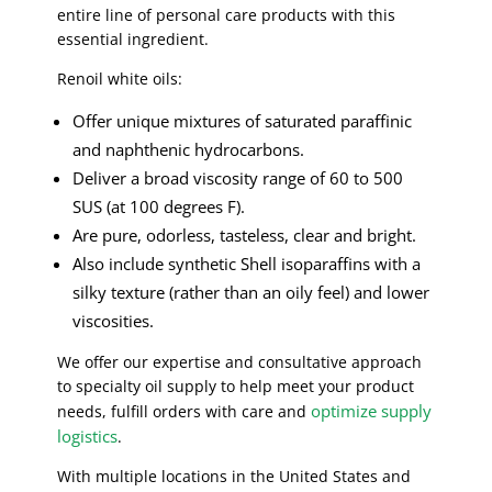
entire line of personal care products with this
essential ingredient.
Renoil white oils:
Offer unique mixtures of saturated paraffinic
and naphthenic hydrocarbons.
Deliver a broad viscosity range of 60 to 500
SUS (at 100 degrees F).
Are pure, odorless, tasteless, clear and bright.
Also include synthetic Shell isoparaffins with a
silky texture (rather than an oily feel) and lower
viscosities.
We offer our expertise and consultative approach
to specialty oil supply to help meet your product
optimize supply
needs, fulfill orders with care and
logistics
.
With multiple locations in the United States and