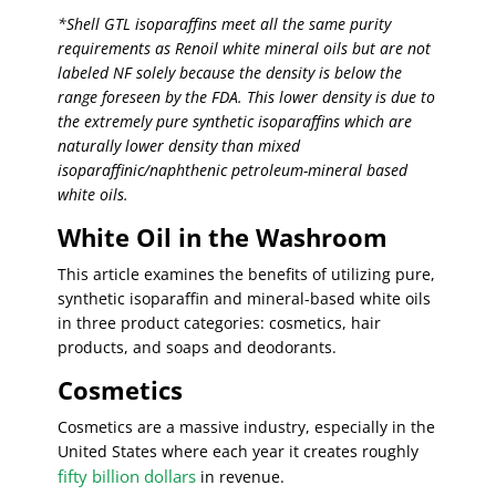
*Shell GTL isoparaffins meet all the same purity
requirements as Renoil white mineral oils but are not
labeled NF solely because the density is below the
range foreseen by the FDA. This lower density is due to
the extremely pure synthetic isoparaffins which are
naturally lower density than mixed
isoparaffinic/naphthenic petroleum-mineral based
white oils.
White Oil in the Washroom
This article examines the benefits of utilizing pure,
synthetic isoparaffin and mineral-based white oils
in three product categories: cosmetics, hair
products, and soaps and deodorants.
Cosmetics
Cosmetics are a massive industry, especially in the
United States where each year it creates roughly
fifty billion dollars
in revenue.