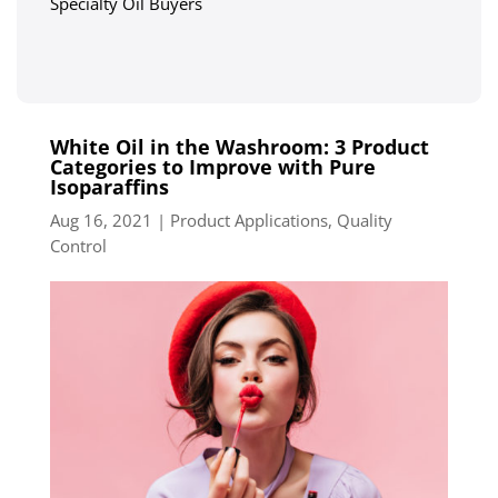
Specialty Oil Buyers
White Oil in the Washroom: 3 Product
Categories to Improve with Pure
Isoparaffins
Aug 16, 2021
|
Product Applications
,
Quality
Control