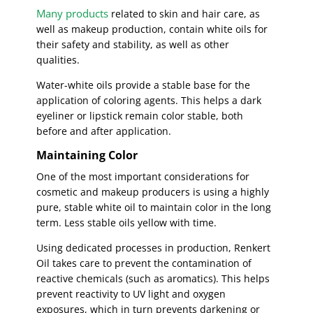
Many products
related to skin and hair care, as
well as makeup production, contain white oils for
their safety and stability, as well as other
qualities.
Water-white oils provide a stable base for the
application of coloring agents. This helps a dark
eyeliner or lipstick remain color stable, both
before and after application.
Maintaining Color
One of the most important considerations for
cosmetic and makeup producers is using a highly
pure, stable white oil to maintain color in the long
term. Less stable oils yellow with time.
Using dedicated processes in production, Renkert
Oil takes care to prevent the contamination of
reactive chemicals (such as aromatics). This helps
prevent reactivity to UV light and oxygen
exposures, which in turn prevents darkening or