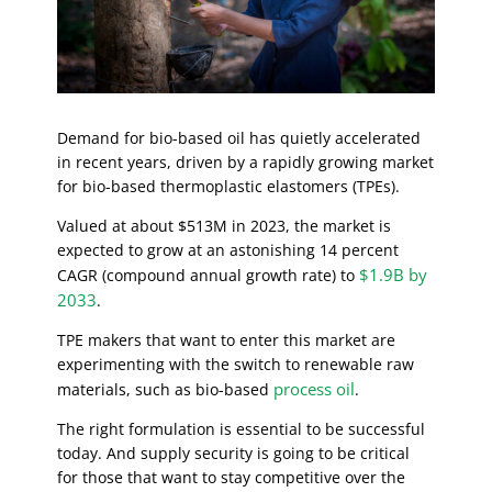
Demand for bio-based oil has quietly accelerated
in recent years, driven by a rapidly growing market
for bio-based thermoplastic elastomers (TPEs).
Valued at about $513M in 2023, the market is
expected to grow at an astonishing 14 percent
$1.9B by
CAGR (compound annual growth rate) to
2033
.
TPE makers that want to enter this market are
experimenting with the switch to renewable raw
process oil
materials, such as bio-based
.
The right formulation is essential to be successful
today. And supply security is going to be critical
for those that want to stay competitive over the