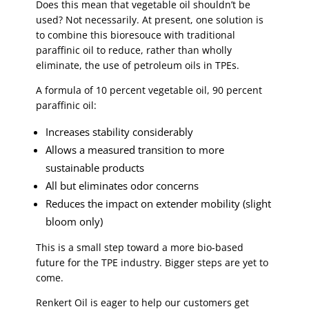
Does this mean that vegetable oil shouldn’t be
used? Not necessarily. At present, one solution is
to combine this bioresouce with traditional
paraffinic oil to reduce, rather than wholly
eliminate, the use of petroleum oils in TPEs.
A formula of 10 percent vegetable oil, 90 percent
paraffinic oil:
Increases stability considerably
Allows a measured transition to more
sustainable products
All but eliminates odor concerns
Reduces the impact on extender mobility (slight
bloom only)
This is a small step toward a more bio-based
future for the TPE industry. Bigger steps are yet to
come.
Renkert Oil is eager to help our customers get