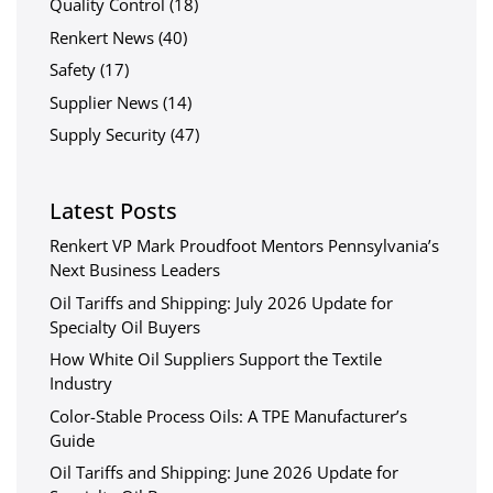
Quality Control
(18)
Renkert News
(40)
Safety
(17)
Supplier News
(14)
Supply Security
(47)
Latest Posts
Renkert VP Mark Proudfoot Mentors Pennsylvania’s
Next Business Leaders
Oil Tariffs and Shipping: July 2026 Update for
Specialty Oil Buyers
How White Oil Suppliers Support the Textile
Industry
Color-Stable Process Oils: A TPE Manufacturer’s
Guide
Oil Tariffs and Shipping: June 2026 Update for