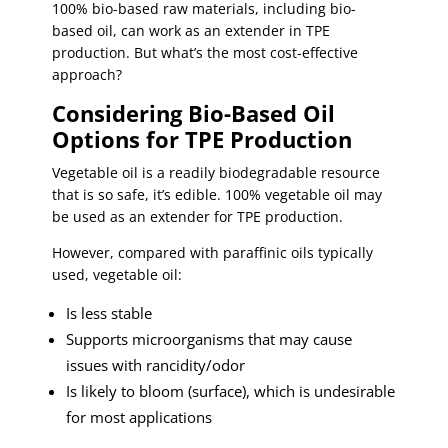
100% bio-based raw materials, including bio-
based oil, can work as an extender in TPE
production. But what’s the most cost-effective
approach?
Considering Bio-Based Oil
Options for TPE Production
Vegetable oil is a readily biodegradable resource
that is so safe, it’s edible. 100% vegetable oil may
be used as an extender for TPE production.
However, compared with paraffinic oils typically
used, vegetable oil:
Is less stable
Supports microorganisms that may cause
issues with rancidity/odor
Is likely to bloom (surface), which is undesirable
for most applications