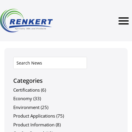
Categories
Certifications
(6)
Economy
(33)
Environment
(25)
Product Applications
(75)
Product Information
(8)