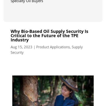
Specialty Oil Buyers
Why Bio-Based Oil Supply Security Is
Critical to the Future of the TPE
Industry
Aug 15, 2023
|
Product Applications
,
Supply
Security