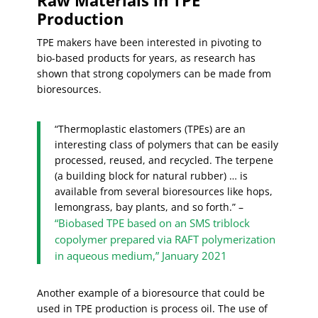
Production
TPE makers have been interested in pivoting to
bio-based products for years, as research has
shown that strong copolymers can be made from
bioresources.
“Thermoplastic elastomers (TPEs) are an
interesting class of polymers that can be easily
processed, reused, and recycled. The terpene
(a building block for natural rubber) … is
available from several bioresources like hops,
lemongrass, bay plants, and so forth.” –
“
B
iobased TPE based on an SMS triblock
copolymer prepared via RAFT polymerization
in aqueous medium,” January 2021
Another example of a bioresource that could be
used in TPE production is process oil. The use of