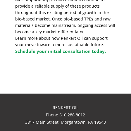
provide a reliable supply of these products
throughout this exciting period of growth in the
bio-based market. Once bio-based TPEs and raw
materials become mainstream, ongoing access will
become a key market differentiator.
Learn more about how Renkert Oil can support
your move toward a more sustainable future.
Schedule your initial consultation today.
RENKERT OIL
Phone 610 286 8012
3817 Main Street, Morgantown, PA 19543