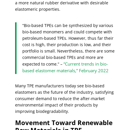
a more natural rubber derivative with desirable
elastomeric properties.
“Bio-based TPEs can be synthesized by various
bio-based monomers and could compete with
petroleum-based TPEs. However, thus far their
cost is high, their production is low, and their
portfolio is small. Nevertheless, there are some
commercial bio-based TPEs and more are
“Current trends in bio-
expected to come.” –
based elastomer materials,” February 2022
Many TPE manufacturers today see bio-based
elastomers as the future of the industry, satisfying
consumer demand to reduce the after-market
environmental impact of their products by
improving biodegradability.
Movement Toward Renewable
Raw Materials in TPE