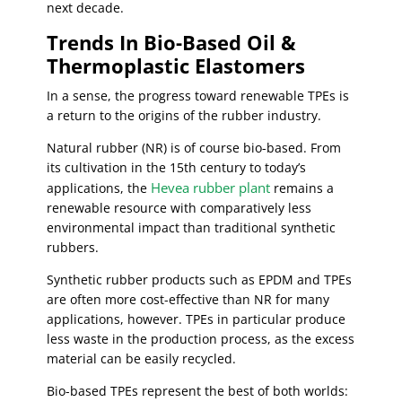
next decade.
Trends In Bio-Based Oil &
Thermoplastic Elastomers
In a sense, the progress toward renewable TPEs is
a return to the origins of the rubber industry.
Natural rubber (NR) is of course bio-based. From
its cultivation in the 15th century to today’s
Hevea rubber plant
applications, the
remains a
renewable resource with comparatively less
environmental impact than traditional synthetic
rubbers.
Synthetic rubber products such as EPDM and TPEs
are often more cost-effective than NR for many
applications, however. TPEs in particular produce
less waste in the production process, as the excess
material can be easily recycled.
Bio-based TPEs represent the best of both worlds: