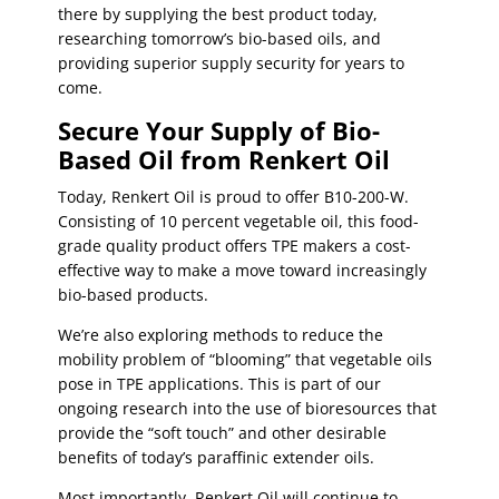
there by supplying the best product today,
researching tomorrow’s bio-based oils, and
providing superior supply security for years to
come.
Secure Your Supply of Bio-
Based Oil from Renkert Oil
Today, Renkert Oil is proud to offer B10-200-W.
Consisting of 10 percent vegetable oil, this food-
grade quality product offers TPE makers a cost-
effective way to make a move toward increasingly
bio-based products.
We’re also exploring methods to reduce the
mobility problem of “blooming” that vegetable oils
pose in TPE applications. This is part of our
ongoing research into the use of bioresources that
provide the “soft touch” and other desirable
benefits of today’s paraffinic extender oils.
Most importantly, Renkert Oil will continue to