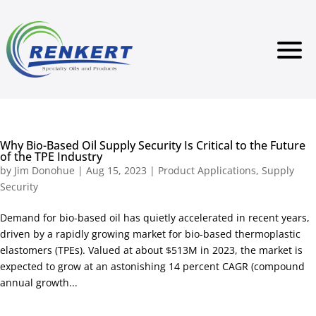
Why Bio-Based Oil Supply Security Is Critical to the Future
of the TPE Industry
by
Jim Donohue
|
Aug 15, 2023
|
Product Applications
,
Supply
Security
Demand for bio-based oil has quietly accelerated in recent years,
driven by a rapidly growing market for bio-based thermoplastic
elastomers (TPEs). Valued at about $513M in 2023, the market is
expected to grow at an astonishing 14 percent CAGR (compound
annual growth...