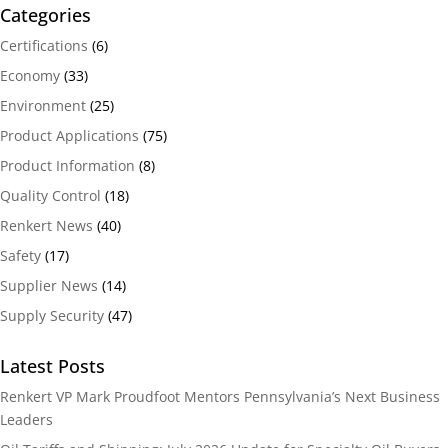
Categories
Certifications
(6)
Economy
(33)
Environment
(25)
Product Applications
(75)
Product Information
(8)
Quality Control
(18)
Renkert News
(40)
Safety
(17)
Supplier News
(14)
Supply Security
(47)
Latest Posts
Renkert VP Mark Proudfoot Mentors Pennsylvania’s Next Business
Leaders