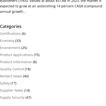
elastomers (TPEs). Valued at about $513M in 2023, the market is
expected to grow at an astonishing 14 percent CAGR (compound
annual growth...
Categories
Certifications
(6)
Economy
(33)
Environment
(25)
Product Applications
(75)
Product Information
(8)
Quality Control
(18)
Renkert News
(40)
Safety
(17)
Supplier News
(14)
Supply Security
(47)