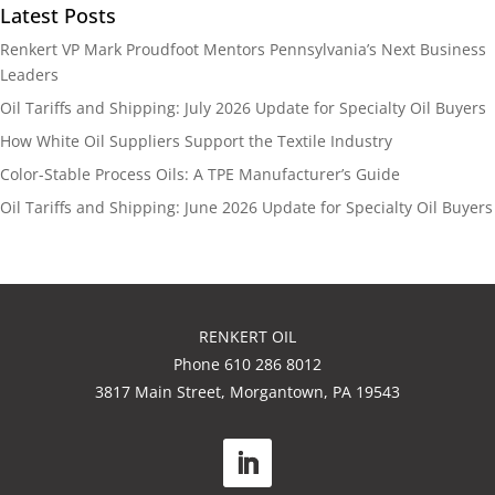
Latest Posts
Renkert VP Mark Proudfoot Mentors Pennsylvania’s Next Business
Leaders
Oil Tariffs and Shipping: July 2026 Update for Specialty Oil Buyers
How White Oil Suppliers Support the Textile Industry
Color-Stable Process Oils: A TPE Manufacturer’s Guide
Oil Tariffs and Shipping: June 2026 Update for Specialty Oil Buyers
RENKERT OIL
Phone 610 286 8012
3817 Main Street, Morgantown, PA 19543