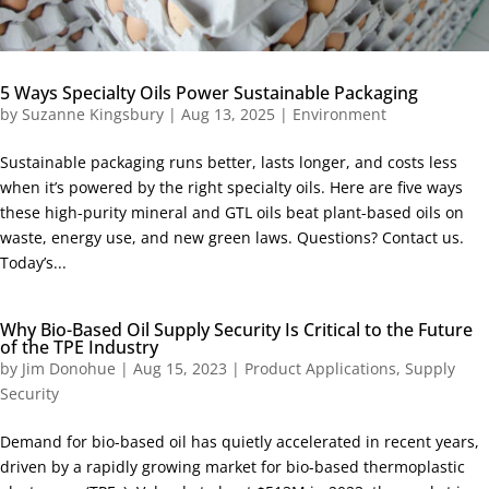
5 Ways Specialty Oils Power Sustainable Packaging
by
Suzanne Kingsbury
|
Aug 13, 2025
|
Environment
Sustainable packaging runs better, lasts longer, and costs less
when it’s powered by the right specialty oils. Here are five ways
these high-purity mineral and GTL oils beat plant-based oils on
waste, energy use, and new green laws. Questions? Contact us.
Today’s...
Why Bio-Based Oil Supply Security Is Critical to the Future
of the TPE Industry
by
Jim Donohue
|
Aug 15, 2023
|
Product Applications
,
Supply
Security
Demand for bio-based oil has quietly accelerated in recent years,
driven by a rapidly growing market for bio-based thermoplastic