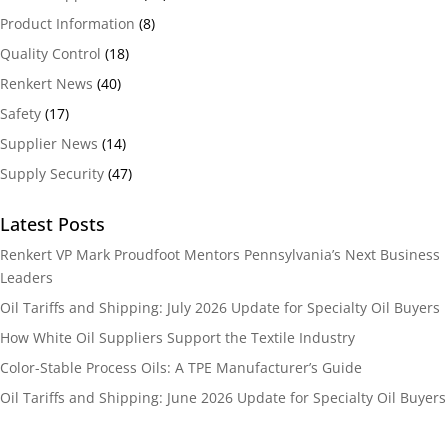
Product Information
(8)
Quality Control
(18)
Renkert News
(40)
Safety
(17)
Supplier News
(14)
Supply Security
(47)
Latest Posts
Renkert VP Mark Proudfoot Mentors Pennsylvania’s Next Business
Leaders
Oil Tariffs and Shipping: July 2026 Update for Specialty Oil Buyers
How White Oil Suppliers Support the Textile Industry
Color-Stable Process Oils: A TPE Manufacturer’s Guide
Oil Tariffs and Shipping: June 2026 Update for Specialty Oil Buyers