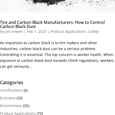
Tire and Carbon Black Manufacturers: How to Control
Carbon Black Dust
by
jim newell
|
Feb 1, 2023
|
Product Applications
,
Safety
As important as carbon black is to tire makers and other
industries, carbon black dust can be a serious problem.
Controlling it is essential. The top concern is worker health. When
exposure to carbon black dust exceeds OSHA regulations, workers
can get seriously...
Categories
Certifications
(6)
Economy
(33)
Environment
(25)
Product Applications
(75)