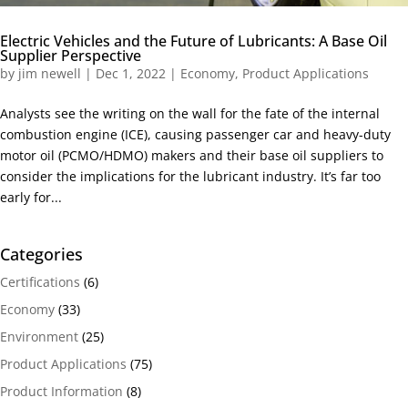
Electric Vehicles and the Future of Lubricants: A Base Oil
Supplier Perspective
by
jim newell
|
Dec 1, 2022
|
Economy
,
Product Applications
Analysts see the writing on the wall for the fate of the internal
combustion engine (ICE), causing passenger car and heavy-duty
motor oil (PCMO/HDMO) makers and their base oil suppliers to
consider the implications for the lubricant industry. It’s far too
early for...
Categories
Certifications
(6)
Economy
(33)
Environment
(25)
Product Applications
(75)
Product Information
(8)