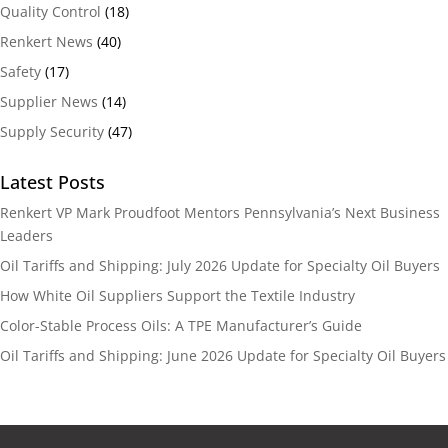
Quality Control
(18)
Renkert News
(40)
Safety
(17)
Supplier News
(14)
Supply Security
(47)
Latest Posts
Renkert VP Mark Proudfoot Mentors Pennsylvania’s Next Business
Leaders
Oil Tariffs and Shipping: July 2026 Update for Specialty Oil Buyers
How White Oil Suppliers Support the Textile Industry
Color-Stable Process Oils: A TPE Manufacturer’s Guide
Oil Tariffs and Shipping: June 2026 Update for Specialty Oil Buyers