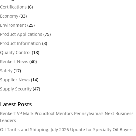
Certifications
(6)
Economy
(33)
Environment
(25)
Product Applications
(75)
Product Information
(8)
Quality Control
(18)
Renkert News
(40)
Safety
(17)
Supplier News
(14)
Supply Security
(47)
Latest Posts
Renkert VP Mark Proudfoot Mentors Pennsylvania’s Next Business
Leaders
Oil Tariffs and Shipping: July 2026 Update for Specialty Oil Buyers