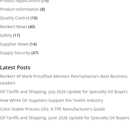
Product Applications
(75)
Product Information
(8)
Quality Control
(18)
Renkert News
(40)
Safety
(17)
Supplier News
(14)
Supply Security
(47)
Latest Posts
Renkert VP Mark Proudfoot Mentors Pennsylvania’s Next Business
Leaders
Oil Tariffs and Shipping: July 2026 Update for Specialty Oil Buyers
How White Oil Suppliers Support the Textile Industry
Color-Stable Process Oils: A TPE Manufacturer’s Guide
Oil Tariffs and Shipping: June 2026 Update for Specialty Oil Buyers