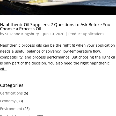
Naphthenic Oil Suppliers: 7 Questions to Ask Before You
Choose a Process Oil
by
Suzanne Kingsbury
|
Jun 10, 2026
|
Product Applications
Naphthenic process oils can be the right fit when your application
needs a useful balance of solvency, low-temperature flow,
compatibility, and process performance. But choosing the right oil
is only part of the decision. You also need the right naphthenic
oil...
Categories
Certifications
(6)
Economy
(33)
Environment
(25)