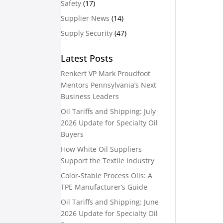
Safety
(17)
Supplier News
(14)
Supply Security
(47)
Latest Posts
Renkert VP Mark Proudfoot
Mentors Pennsylvania’s Next
Business Leaders
Oil Tariffs and Shipping: July
2026 Update for Specialty Oil
Buyers
How White Oil Suppliers
Support the Textile Industry
Color-Stable Process Oils: A
TPE Manufacturer’s Guide
Oil Tariffs and Shipping: June
2026 Update for Specialty Oil