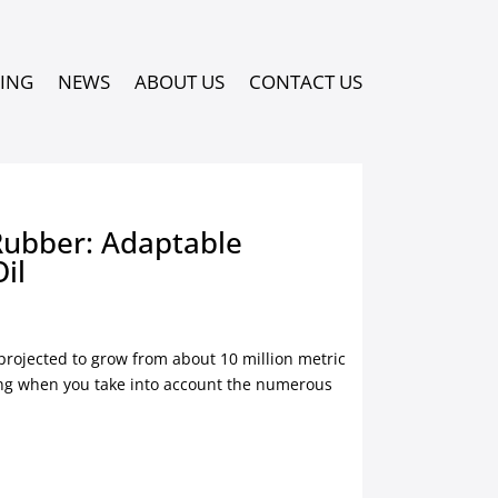
PING
NEWS
ABOUT US
CONTACT US
Rubber: Adaptable
Oil
 projected to grow from about 10 million metric
sing when you take into account the numerous