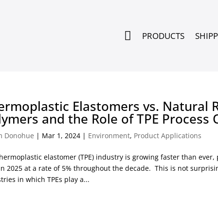

PRODUCTS
SHIP
ermoplastic Elastomers vs. Natural 
lymers and the Role of TPE Process 
m Donohue
|
Mar 1, 2024
|
Environment
,
Product Applications
hermoplastic elastomer (TPE) industry is growing faster than ever,
in 2025 at a rate of 5% throughout the decade. This is not surpri
tries in which TPEs play a...