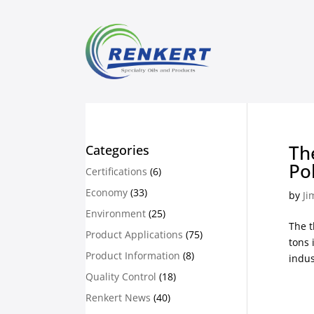
Th
Categories
Po
Certifications
(6)
Economy
(33)
by
Ji
Environment
(25)
The t
Product Applications
(75)
tons 
Product Information
(8)
indus
Quality Control
(18)
Renkert News
(40)