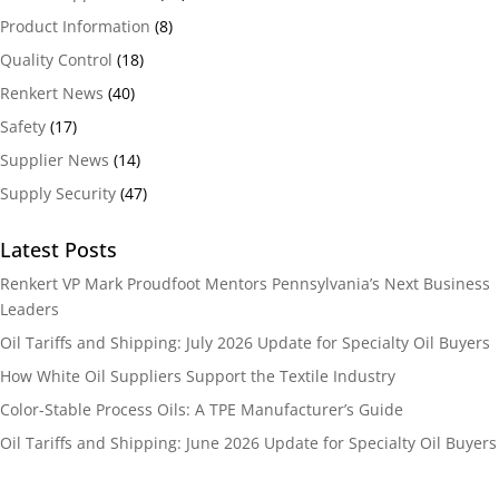
Product Information
(8)
Quality Control
(18)
Renkert News
(40)
Safety
(17)
Supplier News
(14)
Supply Security
(47)
Latest Posts
Renkert VP Mark Proudfoot Mentors Pennsylvania’s Next Business
Leaders
Oil Tariffs and Shipping: July 2026 Update for Specialty Oil Buyers
How White Oil Suppliers Support the Textile Industry
Color-Stable Process Oils: A TPE Manufacturer’s Guide
Oil Tariffs and Shipping: June 2026 Update for Specialty Oil Buyers