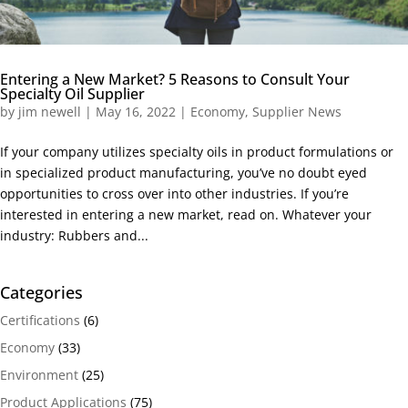
Entering a New Market? 5 Reasons to Consult Your
Specialty Oil Supplier
by
jim newell
|
May 16, 2022
|
Economy
,
Supplier News
If your company utilizes specialty oils in product formulations or
in specialized product manufacturing, you’ve no doubt eyed
opportunities to cross over into other industries. If you’re
interested in entering a new market, read on. Whatever your
industry: Rubbers and...
Categories
Certifications
(6)
Economy
(33)
Environment
(25)
Product Applications
(75)