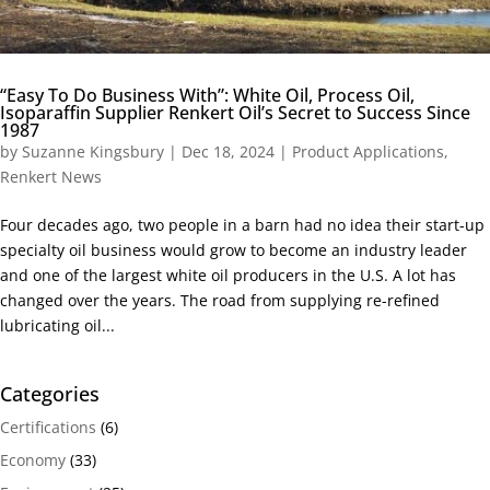
“Easy To Do Business With”: White Oil, Process Oil,
Isoparaffin Supplier Renkert Oil’s Secret to Success Since
1987
by
Suzanne Kingsbury
|
Dec 18, 2024
|
Product Applications
,
Renkert News
Four decades ago, two people in a barn had no idea their start-up
specialty oil business would grow to become an industry leader
and one of the largest white oil producers in the U.S. A lot has
changed over the years. The road from supplying re-refined
lubricating oil...
Categories
Certifications
(6)
Economy
(33)