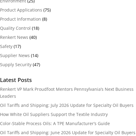
Environment
(25)
Product Applications
(75)
Product Information
(8)
Quality Control
(18)
Renkert News
(40)
Safety
(17)
Supplier News
(14)
Supply Security
(47)
Latest Posts
Renkert VP Mark Proudfoot Mentors Pennsylvania’s Next Business
Leaders
Oil Tariffs and Shipping: July 2026 Update for Specialty Oil Buyers
How White Oil Suppliers Support the Textile Industry
Color-Stable Process Oils: A TPE Manufacturer’s Guide
Oil Tariffs and Shipping: June 2026 Update for Specialty Oil Buyers