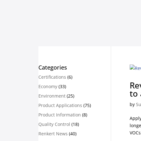
Categories
Certifications
(6)
Re
Economy
(33)
to
Environment
(25)
by
Su
Product Applications
(75)
Product Information
(8)
Apply
Quality Control
(18)
longe
VOCs,
Renkert News
(40)