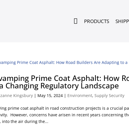

PRODUCTS
SHIP
vamping Prime Coat Asphalt: How Ro
 a Changing Regulatory Landscape
zanne Kingsbury
|
May 15, 2024
|
Environment
,
Supply Security
ing prime coat asphalt in road construction projects is a crucial pa
vity. However, concerns have arisen in recent years concerning th
 into the air during the...