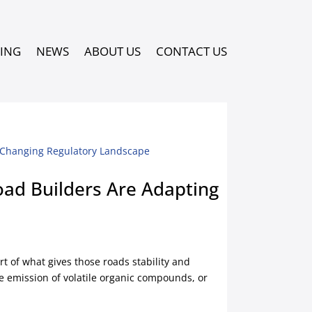
PING
NEWS
ABOUT US
CONTACT US
ad Builders Are Adapting
rt of what gives those roads stability and
e emission of volatile organic compounds, or