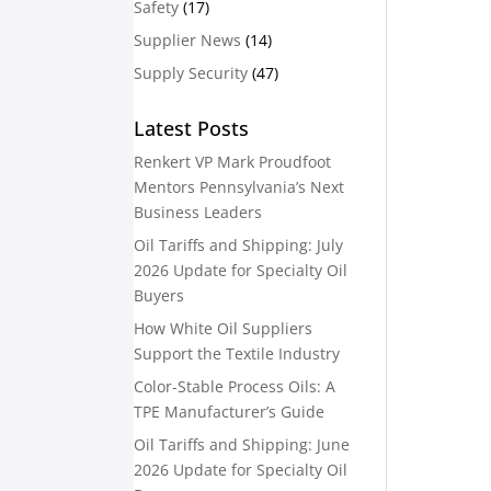
Safety
(17)
Supplier News
(14)
Supply Security
(47)
Latest Posts
Renkert VP Mark Proudfoot
Mentors Pennsylvania’s Next
Business Leaders
Oil Tariffs and Shipping: July
2026 Update for Specialty Oil
Buyers
How White Oil Suppliers
Support the Textile Industry
Color-Stable Process Oils: A
TPE Manufacturer’s Guide
Oil Tariffs and Shipping: June
2026 Update for Specialty Oil