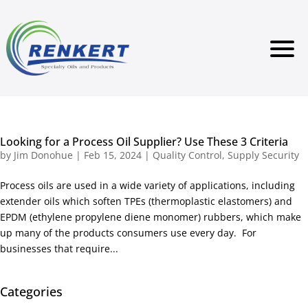
Looking for a Process Oil Supplier? Use These 3 Criteria
by
Jim Donohue
|
Feb 15, 2024
|
Quality Control
,
Supply Security
Process oils are used in a wide variety of applications, including
extender oils which soften TPEs (thermoplastic elastomers) and
EPDM (ethylene propylene diene monomer) rubbers, which make
up many of the products consumers use every day. For
businesses that require...
Categories