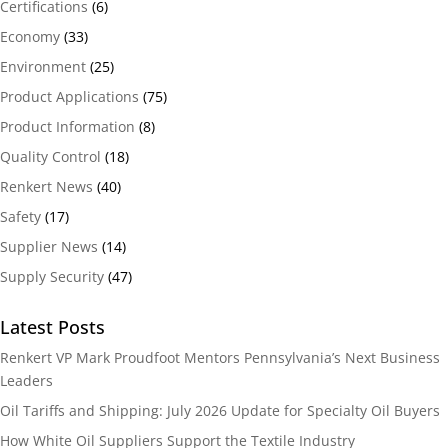
Certifications
(6)
Economy
(33)
Environment
(25)
Product Applications
(75)
Product Information
(8)
Quality Control
(18)
Renkert News
(40)
Safety
(17)
Supplier News
(14)
Supply Security
(47)
Latest Posts
Renkert VP Mark Proudfoot Mentors Pennsylvania’s Next Business
Leaders
Oil Tariffs and Shipping: July 2026 Update for Specialty Oil Buyers
How White Oil Suppliers Support the Textile Industry