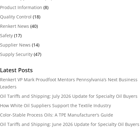
Product Information
(8)
Quality Control
(18)
Renkert News
(40)
Safety
(17)
Supplier News
(14)
Supply Security
(47)
Latest Posts
Renkert VP Mark Proudfoot Mentors Pennsylvania’s Next Business
Leaders
Oil Tariffs and Shipping: July 2026 Update for Specialty Oil Buyers
How White Oil Suppliers Support the Textile Industry
Color-Stable Process Oils: A TPE Manufacturer’s Guide
Oil Tariffs and Shipping: June 2026 Update for Specialty Oil Buyers