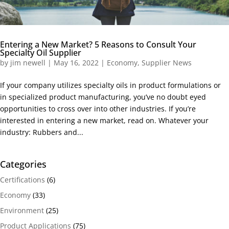
Entering a New Market? 5 Reasons to Consult Your
Specialty Oil Supplier
by
jim newell
|
May 16, 2022
|
Economy
,
Supplier News
If your company utilizes specialty oils in product formulations or
in specialized product manufacturing, you’ve no doubt eyed
opportunities to cross over into other industries. If you’re
interested in entering a new market, read on. Whatever your
industry: Rubbers and...
Categories
Certifications
(6)
Economy
(33)
Environment
(25)
Product Applications
(75)