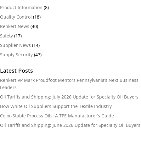
Product Information
(8)
Quality Control
(18)
Renkert News
(40)
Safety
(17)
Supplier News
(14)
Supply Security
(47)
Latest Posts
Renkert VP Mark Proudfoot Mentors Pennsylvania’s Next Business
Leaders
Oil Tariffs and Shipping: July 2026 Update for Specialty Oil Buyers
How White Oil Suppliers Support the Textile Industry
Color-Stable Process Oils: A TPE Manufacturer’s Guide
Oil Tariffs and Shipping: June 2026 Update for Specialty Oil Buyers