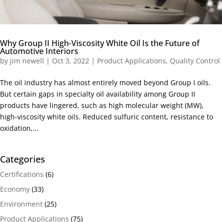
Why Group II High-Viscosity White Oil Is the Future of
Automotive Interiors
by
jim newell
|
Oct 3, 2022
|
Product Applications
,
Quality Control
The oil industry has almost entirely moved beyond Group I oils.
But certain gaps in specialty oil availability among Group II
products have lingered, such as high molecular weight (MW),
high-viscosity white oils. Reduced sulfuric content, resistance to
oxidation,...
Categories
Certifications
(6)
Economy
(33)
Environment
(25)
Product Applications
(75)