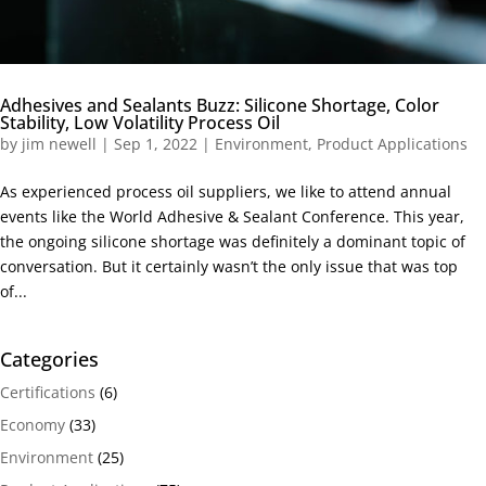
Adhesives and Sealants Buzz: Silicone Shortage, Color
Stability, Low Volatility Process Oil
by
jim newell
|
Sep 1, 2022
|
Environment
,
Product Applications
As experienced process oil suppliers, we like to attend annual
events like the World Adhesive & Sealant Conference. This year,
the ongoing silicone shortage was definitely a dominant topic of
conversation. But it certainly wasn’t the only issue that was top
of...
Categories
Certifications
(6)
Economy
(33)
Environment
(25)