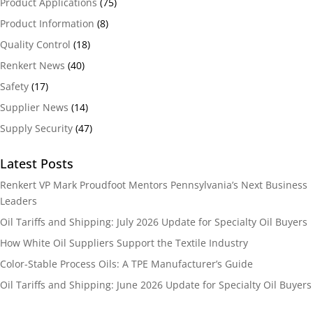
Product Applications
(75)
Product Information
(8)
Quality Control
(18)
Renkert News
(40)
Safety
(17)
Supplier News
(14)
Supply Security
(47)
Latest Posts
Renkert VP Mark Proudfoot Mentors Pennsylvania’s Next Business
Leaders
Oil Tariffs and Shipping: July 2026 Update for Specialty Oil Buyers
How White Oil Suppliers Support the Textile Industry
Color-Stable Process Oils: A TPE Manufacturer’s Guide
Oil Tariffs and Shipping: June 2026 Update for Specialty Oil Buyers